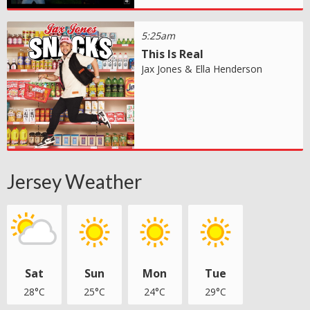
5:25am
This Is Real
Jax Jones & Ella Henderson
Jersey Weather
Sat
Sun
Mon
Tue
28°C
25°C
24°C
29°C