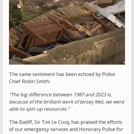
The same sentiment has been echoed by Police
Chief Robin Smith:
"The big difference between 1987 and 2023 is,
because of the brilliant work of Jersey Met, we were
able to spin up resources."
The Bailiff, Sir Tim Le Cocq, has praised the efforts
of our emergency services and Honorary Police for