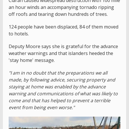
Ciaran caused widespread destruction with 100 mile
an hour winds an accompanying tornado ripping
off roofs and tearing down hundreds of trees.
124 people have been displaced, 84 of them moved
to hotels.
Deputy Moore says she is grateful for the advance
weather warnings and that islanders heeded the
'stay home' message.
"I am in no doubt that the preparations we all
made, by following advice, securing property and
staying at home was enabled by the advance
warning and communications of what was likely to
come and that has helped to prevent a terrible
event from being even worse."