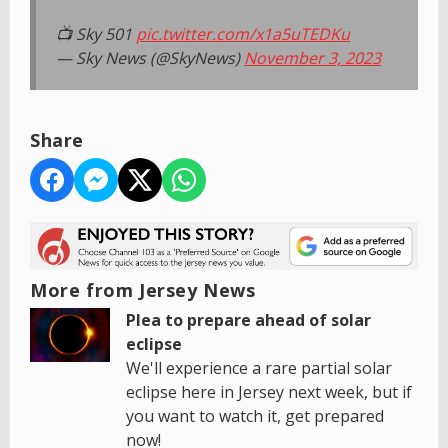
📺 Sky 501
pic.twitter.com/x1a5uTEDKu
— Sky News (@SkyNews)
November 3, 2023
Share
More from Jersey News
Plea to prepare ahead of solar
eclipse
We'll experience a rare partial solar
eclipse here in Jersey next week, but if
you want to watch it, get prepared
now!