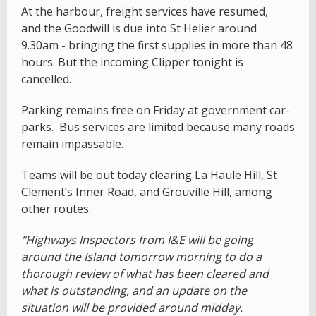
At the harbour, freight services have resumed,
and the Goodwill is due into St Helier around
9.30am - bringing the first supplies in more than 48
hours. But the incoming Clipper tonight is
cancelled.
Parking remains free on Friday at government car-
parks. Bus services are limited because many roads
remain impassable.
Teams will be out today clearing La Haule Hill, St
Clement’s Inner Road, and Grouville Hill, among
other routes.
"Highways Inspectors from I&E will be going
around the Island tomorrow morning to do a
thorough review of what has been cleared and
what is outstanding, and an update on the
situation will be provided around midday.