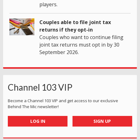
players.
Couples able to file joint tax
returns if they opt-in
Couples who want to continue filing
joint tax returns must opt in by 30
September 2026.
Channel 103 VIP
Become a Channel 103 VIP and get access to our exclusive
Behind The Mic newsletter!
LOG IN
SIGN UP