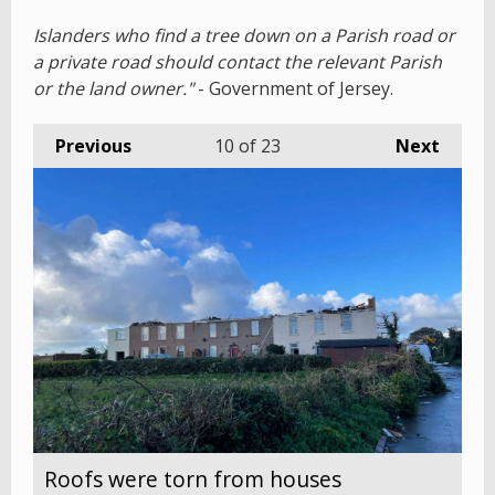
Islanders who find a tree down on a Parish road or
a private road should contact the relevant Parish
or the land owner."
- Government of Jersey.
Previous
10
of 23
Next
Roofs were torn from houses