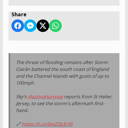
Share
The threat of flooding remains after Storm
Ciarán battered the south coast of England
and the Channel Islands with gusts of up to
100mph.
Sky's
@ashnahurynag
reports from St Helier,
Jersey, to see the storm's aftermath first-
hand.
🔗
https://t.co/0ysZZg3cYb