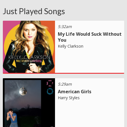
Just Played Songs
5:32am
My Life Would Suck Without
You
Kelly Clarkson
5:29am
American Girls
Harry Styles