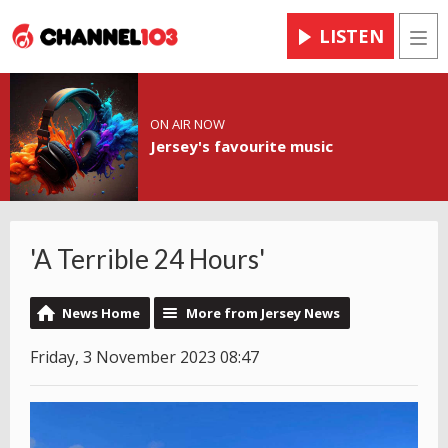
LISTEN
Men
ON AIR NOW
Jersey's favourite music
'A Terrible 24 Hours'
News Home
More from Jersey News
Friday, 3 November 2023 08:47