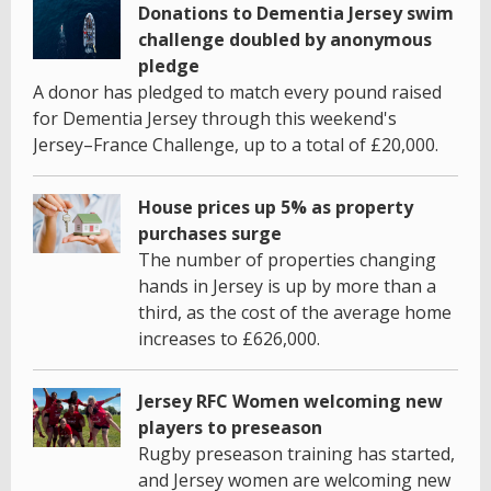
Donations to Dementia Jersey swim
challenge doubled by anonymous
pledge
A donor has pledged to match every pound raised
for Dementia Jersey through this weekend's
Jersey–France Challenge, up to a total of £20,000.
House prices up 5% as property
purchases surge
The number of properties changing
hands in Jersey is up by more than a
third, as the cost of the average home
increases to £626,000.
Jersey RFC Women welcoming new
players to preseason
Rugby preseason training has started,
and Jersey women are welcoming new