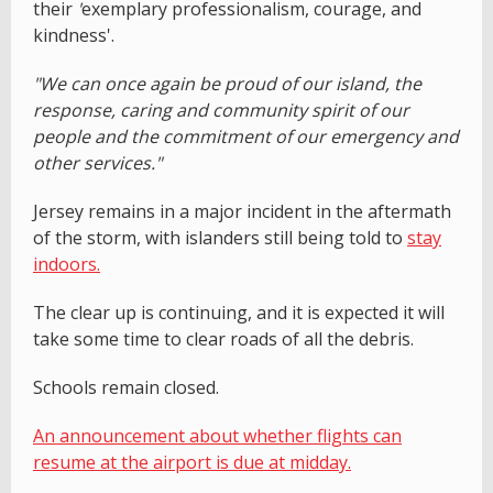
their
'
exemplary professionalism, courage, and
kindness'.
"We can once again be proud of our island, the
response, caring and community spirit of our
people and the commitment of our emergency and
other services."
Jersey remains in a major incident in the aftermath
of the storm, with islanders still being told to
stay
indoors.
The clear up is continuing, and it is expected it will
take some time to clear roads of all the debris.
Schools remain closed.
An announcement about whether flights can
resume at the airport is due at midday.