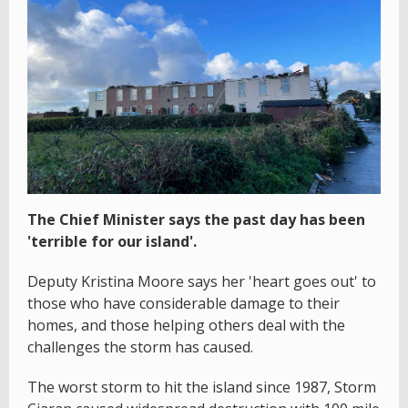
The Chief Minister says the past day has been
'terrible for our island'.
Deputy Kristina Moore says her 'heart goes out' to
those who have considerable damage to their
homes, and those helping others deal with the
challenges the storm has caused.
The worst storm to hit the island since 1987, Storm