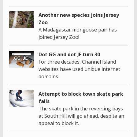
Another new species joins Jersey
Zoo
A Madagascar mongoose pair has
joined Jersey Zoo!
Dot GG and dot JE turn 30
For three decades, Channel Island
websites have used unique internet
domains.
Attempt to block town skate park
fails
The skate park in the reversing bays
at South Hill will go ahead, despite an
appeal to block it.