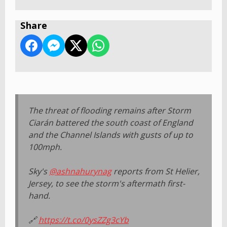
Share
The threat of flooding remains after Storm
Ciarán battered the south coast of England
and the Channel Islands with gusts of up to
100mph.
Sky's
@ashnahurynag
reports from St Helier,
Jersey, to see the storm's aftermath first-
hand.
🔗
https://t.co/0ysZZg3cYb