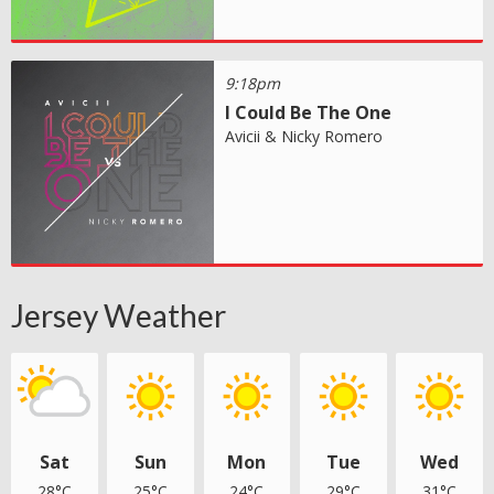
9:18pm
I Could Be The One
Avicii & Nicky Romero
Jersey Weather
Sat
Sun
Mon
Tue
Wed
28°C
25°C
24°C
29°C
31°C