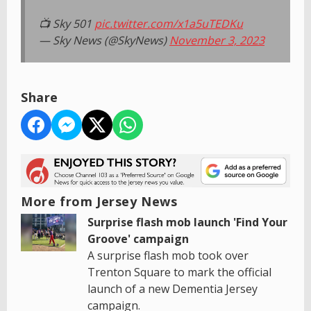
📺 Sky 501
pic.twitter.com/x1a5uTEDKu
— Sky News (@SkyNews)
November 3, 2023
Share
More from Jersey News
Surprise flash mob launch 'Find Your
Groove' campaign
A surprise flash mob took over
Trenton Square to mark the official
launch of a new Dementia Jersey
campaign.