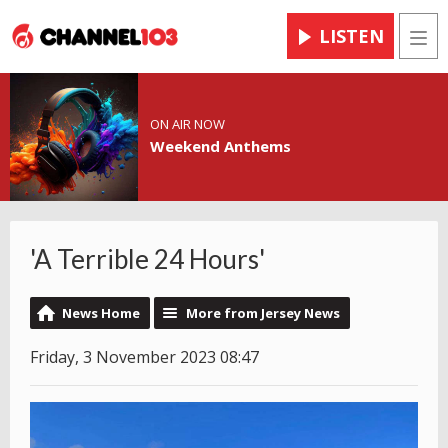
LISTEN
Men
ON AIR NOW
Weekend Anthems
'A Terrible 24 Hours'
News Home
More from Jersey News
Friday, 3 November 2023 08:47