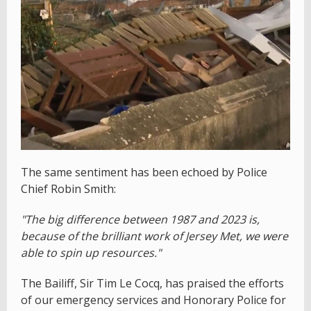
The same sentiment has been echoed by Police
Chief Robin Smith:
"The big difference between 1987 and 2023 is,
because of the brilliant work of Jersey Met, we were
able to spin up resources."
The Bailiff, Sir Tim Le Cocq, has praised the efforts
of our emergency services and Honorary Police for