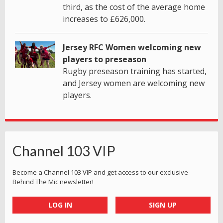
third, as the cost of the average home
increases to £626,000.
Jersey RFC Women welcoming new
players to preseason
Rugby preseason training has started,
and Jersey women are welcoming new
players.
Channel 103 VIP
Become a Channel 103 VIP and get access to our exclusive
Behind The Mic newsletter!
LOG IN
SIGN UP