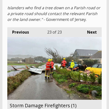
Islanders who find a tree down on a Parish road or
a private road should contact the relevant Parish
or the land owner."
- Government of Jersey.
Previous
23
of 23
Next
Storm Damage Firefighters (1)