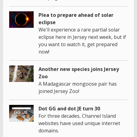
Plea to prepare ahead of solar
eclipse
We'll experience a rare partial solar
eclipse here in Jersey next week, but if
you want to watch it, get prepared
now!
Another new species joins Jersey
Zoo
A Madagascar mongoose pair has
joined Jersey Zoo!
Dot GG and dot JE turn 30
For three decades, Channel Island
websites have used unique internet
domains.