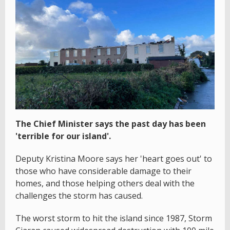
The Chief Minister says the past day has been
'terrible for our island'.
Deputy Kristina Moore says her 'heart goes out' to
those who have considerable damage to their
homes, and those helping others deal with the
challenges the storm has caused.
The worst storm to hit the island since 1987, Storm