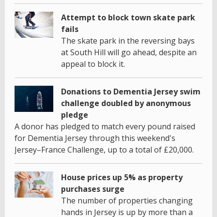
Attempt to block town skate park
fails
The skate park in the reversing bays
at South Hill will go ahead, despite an
appeal to block it.
Donations to Dementia Jersey swim
challenge doubled by anonymous
pledge
A donor has pledged to match every pound raised
for Dementia Jersey through this weekend's
Jersey–France Challenge, up to a total of £20,000.
House prices up 5% as property
purchases surge
The number of properties changing
hands in Jersey is up by more than a