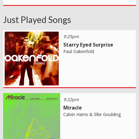
Just Played Songs
9:25pm
Starry Eyed Surprise
Paul Oakenfold
9:22pm
Miracle
Calvin Harris & Ellie Goulding