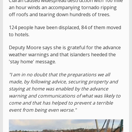
Ciaran caused widespread destruction with 100 mile
an hour winds an accompanying tornado ripping
off roofs and tearing down hundreds of trees.
124 people have been displaced, 84 of them moved
to hotels.
Deputy Moore says she is grateful for the advance
weather warnings and that islanders heeded the
'stay home' message.
"I am in no doubt that the preparations we all
made, by following advice, securing property and
staying at home was enabled by the advance
warning and communications of what was likely to
come and that has helped to prevent a terrible
event from being even worse."