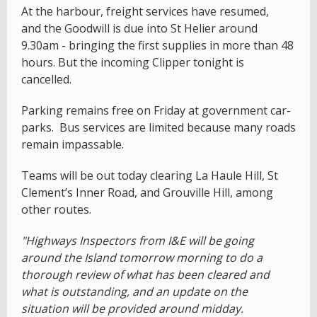
At the harbour, freight services have resumed,
and the Goodwill is due into St Helier around
9.30am - bringing the first supplies in more than 48
hours. But the incoming Clipper tonight is
cancelled.
Parking remains free on Friday at government car-
parks. Bus services are limited because many roads
remain impassable.
Teams will be out today clearing La Haule Hill, St
Clement’s Inner Road, and Grouville Hill, among
other routes.
"Highways Inspectors from I&E will be going
around the Island tomorrow morning to do a
thorough review of what has been cleared and
what is outstanding, and an update on the
situation will be provided around midday.