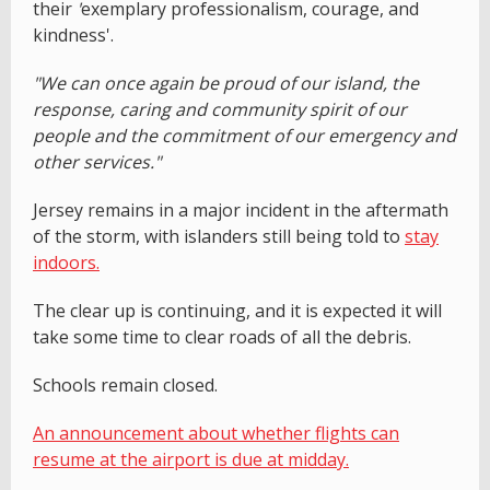
their
'
exemplary professionalism, courage, and
kindness'.
"We can once again be proud of our island, the
response, caring and community spirit of our
people and the commitment of our emergency and
other services."
Jersey remains in a major incident in the aftermath
of the storm, with islanders still being told to
stay
indoors.
The clear up is continuing, and it is expected it will
take some time to clear roads of all the debris.
Schools remain closed.
An announcement about whether flights can
resume at the airport is due at midday.