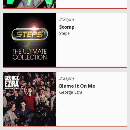
2:24pm
Stomp
Steps
2:21pm
Blame It On Me
George Ezra