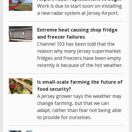
Work is due to start soon on installing
a new radar system at Jersey Airport.
Extreme heat causing shop fridge
and freezer failures
Channel 103 has been told that the
reason why many Jersey supermarket
fridges and freezers have been empty
recently is because of the hot weather.
Is small-scale farming the future of
food security?
A Jersey grower says the weather may
change farming, but that we can
adapt, rather than fear not being able
to provide for ourselves.