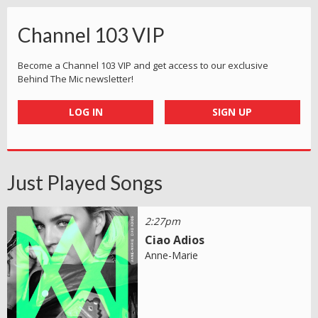
Channel 103 VIP
Become a Channel 103 VIP and get access to our exclusive
Behind The Mic newsletter!
LOG IN
SIGN UP
Just Played Songs
2:27pm
Ciao Adios
Anne-Marie