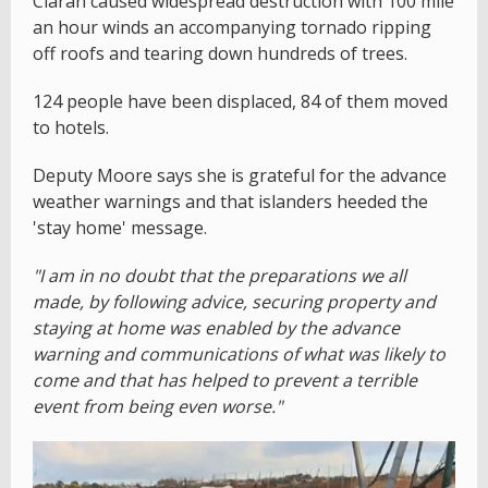
Ciaran caused widespread destruction with 100 mile
an hour winds an accompanying tornado ripping
off roofs and tearing down hundreds of trees.
124 people have been displaced, 84 of them moved
to hotels.
Deputy Moore says she is grateful for the advance
weather warnings and that islanders heeded the
'stay home' message.
"I am in no doubt that the preparations we all
made, by following advice, securing property and
staying at home was enabled by the advance
warning and communications of what was likely to
come and that has helped to prevent a terrible
event from being even worse."