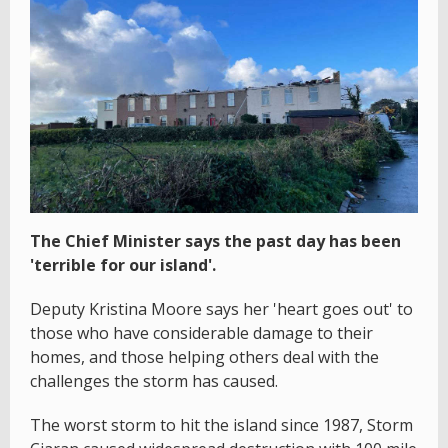
The Chief Minister says the past day has been
'terrible for our island'.
Deputy Kristina Moore says her 'heart goes out' to
those who have considerable damage to their
homes, and those helping others deal with the
challenges the storm has caused.
The worst storm to hit the island since 1987, Storm