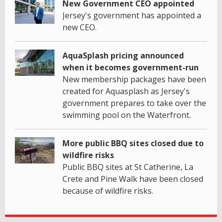
New Government CEO appointed
Jersey's government has appointed a
new CEO.
AquaSplash pricing announced
when it becomes government-run
New membership packages have been
created for Aquasplash as Jersey's
government prepares to take over the
swimming pool on the Waterfront.
More public BBQ sites closed due to
wildfire risks
Public BBQ sites at St Catherine, La
Crete and Pine Walk have been closed
because of wildfire risks.