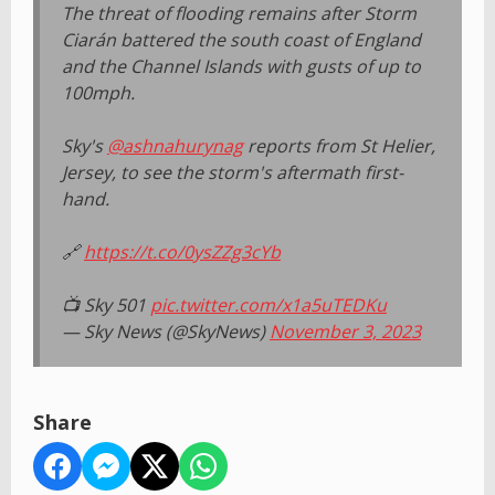
The threat of flooding remains after Storm
Ciarán battered the south coast of England
and the Channel Islands with gusts of up to
100mph.
Sky's
@ashnahurynag
reports from St Helier,
Jersey, to see the storm's aftermath first-
hand.
🔗
https://t.co/0ysZZg3cYb
📺 Sky 501
pic.twitter.com/x1a5uTEDKu
— Sky News (@SkyNews)
November 3, 2023
Share