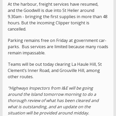
At the harbour, freight services have resumed,
and the Goodwill is due into St Helier around
9.30am - bringing the first supplies in more than 48
hours. But the incoming Clipper tonight is
cancelled.
Parking remains free on Friday at government car-
parks. Bus services are limited because many roads
remain impassable.
Teams will be out today clearing La Haule Hill, St
Clement’s Inner Road, and Grouville Hill, among
other routes.
"Highways Inspectors from I&E will be going
around the Island tomorrow morning to do a
thorough review of what has been cleared and
what is outstanding, and an update on the
situation will be provided around midday.