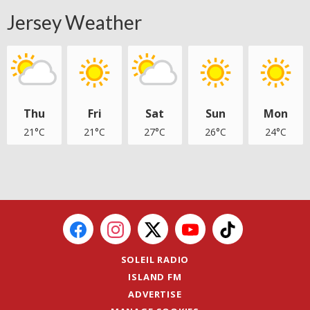
Jersey Weather
Thu
Fri
Sat
Sun
Mon
21°C
21°C
27°C
26°C
24°C
SOLEIL RADIO
ISLAND FM
ADVERTISE