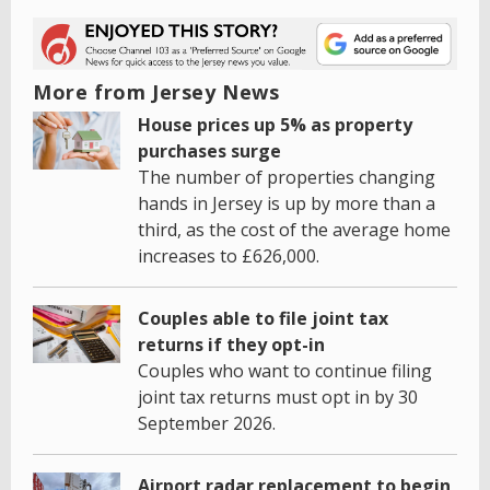
More from Jersey News
House prices up 5% as property
purchases surge
The number of properties changing
hands in Jersey is up by more than a
third, as the cost of the average home
increases to £626,000.
Couples able to file joint tax
returns if they opt-in
Couples who want to continue filing
joint tax returns must opt in by 30
September 2026.
Airport radar replacement to begin