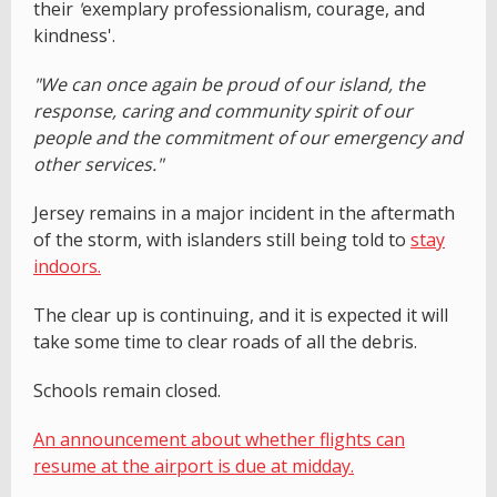
their
'
exemplary professionalism, courage, and
kindness'.
"We can once again be proud of our island, the
response, caring and community spirit of our
people and the commitment of our emergency and
other services."
Jersey remains in a major incident in the aftermath
of the storm, with islanders still being told to
stay
indoors.
The clear up is continuing, and it is expected it will
take some time to clear roads of all the debris.
Schools remain closed.
An announcement about whether flights can
resume at the airport is due at midday.