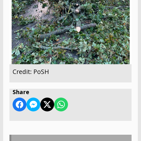
Credit: PoSH
Share