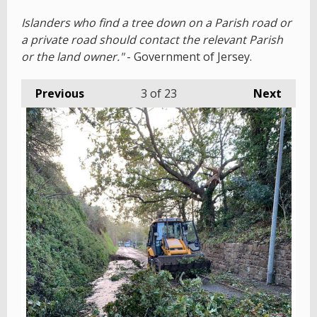
Islanders who find a tree down on a Parish road or
a private road should contact the relevant Parish
or the land owner."
- Government of Jersey.
Previous
3
of 23
Next