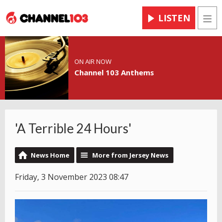
LISTEN
Men
ON AIR NOW
Channel 103 Anthems
'A Terrible 24 Hours'
News Home
More from Jersey News
Friday, 3 November 2023 08:47