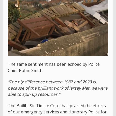
The same sentiment has been echoed by Police
Chief Robin Smith:
"The big difference between 1987 and 2023 is,
because of the brilliant work of Jersey Met, we were
able to spin up resources."
The Bailiff, Sir Tim Le Cocq, has praised the efforts
of our emergency services and Honorary Police for