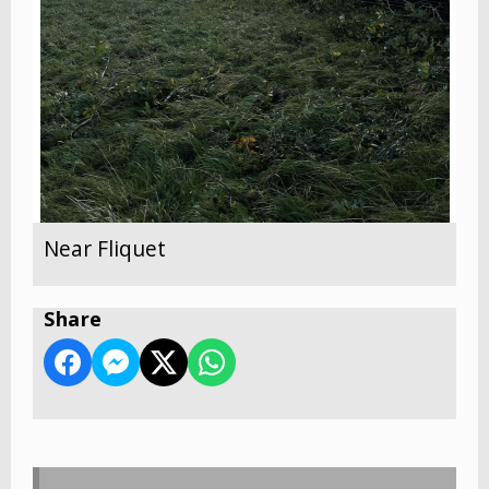
Near Fliquet
Share