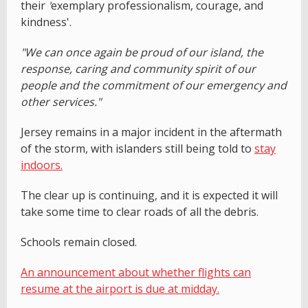
their
'
exemplary professionalism, courage, and
kindness'.
"We can once again be proud of our island, the
response, caring and community spirit of our
people and the commitment of our emergency and
other services."
Jersey remains in a major incident in the aftermath
of the storm, with islanders still being told to
stay
indoors.
The clear up is continuing, and it is expected it will
take some time to clear roads of all the debris.
Schools remain closed.
An announcement about whether flights can
resume at the airport is due at midday.