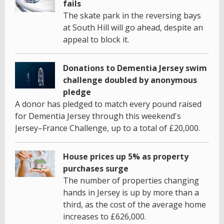
fails
The skate park in the reversing bays
at South Hill will go ahead, despite an
appeal to block it.
Donations to Dementia Jersey swim
challenge doubled by anonymous
pledge
A donor has pledged to match every pound raised
for Dementia Jersey through this weekend's
Jersey–France Challenge, up to a total of £20,000.
House prices up 5% as property
purchases surge
The number of properties changing
hands in Jersey is up by more than a
third, as the cost of the average home
increases to £626,000.