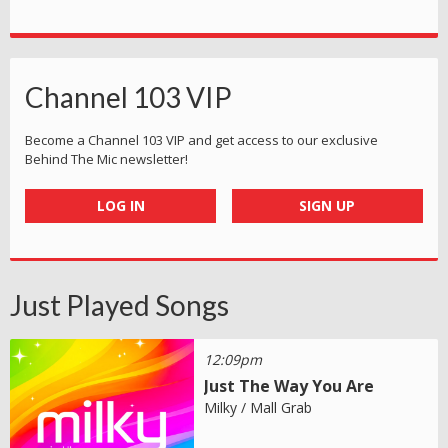
Channel 103 VIP
Become a Channel 103 VIP and get access to our exclusive
Behind The Mic newsletter!
LOG IN
SIGN UP
Just Played Songs
12:09pm
Just The Way You Are
Milky / Mall Grab