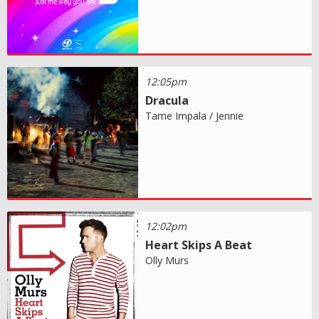
12:05pm
Dracula
Tame Impala / Jennie
12:02pm
Heart Skips A Beat
Olly Murs