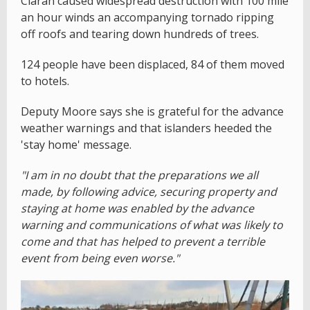
Ciaran caused widespread destruction with 100 mile
an hour winds an accompanying tornado ripping
off roofs and tearing down hundreds of trees.
124 people have been displaced, 84 of them moved
to hotels.
Deputy Moore says she is grateful for the advance
weather warnings and that islanders heeded the
'stay home' message.
"I am in no doubt that the preparations we all
made, by following advice, securing property and
staying at home was enabled by the advance
warning and communications of what was likely to
come and that has helped to prevent a terrible
event from being even worse."