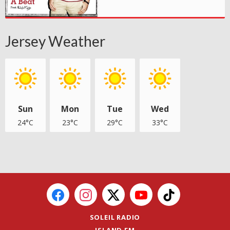
Jersey Weather
Sun
Mon
Tue
Wed
24°C
23°C
29°C
33°C
SOLEIL RADIO