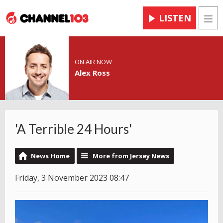
LISTEN
Men
ON AIR NOW
Alex Ross
'A Terrible 24 Hours'
News Home
More from Jersey News
Friday, 3 November 2023 08:47