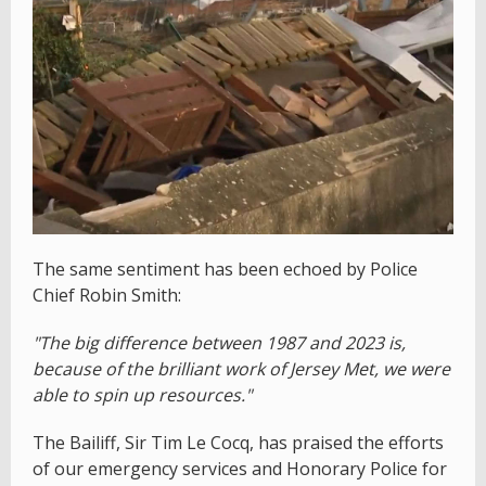
The same sentiment has been echoed by Police
Chief Robin Smith:
"The big difference between 1987 and 2023 is,
because of the brilliant work of Jersey Met, we were
able to spin up resources."
The Bailiff, Sir Tim Le Cocq, has praised the efforts
of our emergency services and Honorary Police for