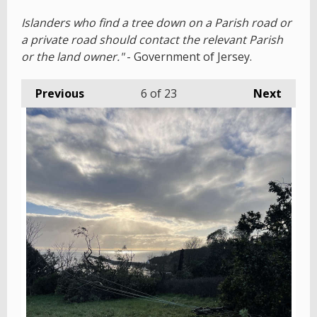
Islanders who find a tree down on a Parish road or
a private road should contact the relevant Parish
or the land owner."
- Government of Jersey.
Previous
6
of 23
Next