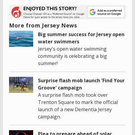
More from Jersey News
Big summer success for Jersey open
water swimmers
Jersey's open water swimming
community is celebrating a big
summer!
Surprise flash mob launch 'Find Your
Groove' campaign
A surprise flash mob took over
Trenton Square to mark the official
launch of a new Dementia Jersey
campaign.
Plea to prepare ahead of solar