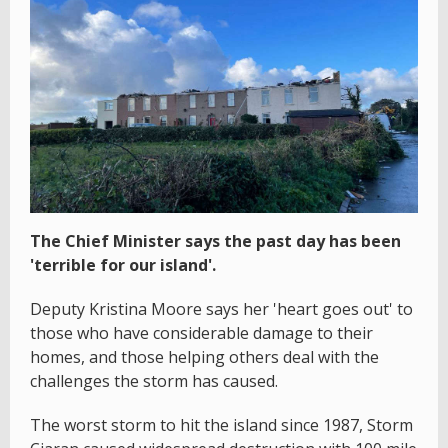
The Chief Minister says the past day has been
'terrible for our island'.
Deputy Kristina Moore says her 'heart goes out' to
those who have considerable damage to their
homes, and those helping others deal with the
challenges the storm has caused.
The worst storm to hit the island since 1987, Storm