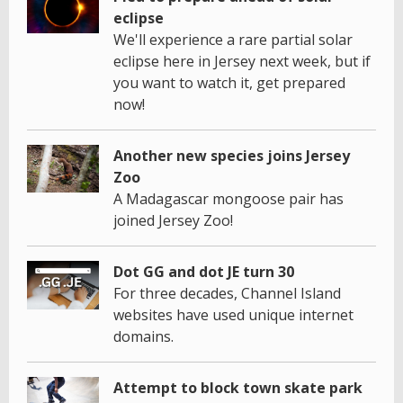
eclipse
We'll experience a rare partial solar
eclipse here in Jersey next week, but if
you want to watch it, get prepared
now!
Another new species joins Jersey
Zoo
A Madagascar mongoose pair has
joined Jersey Zoo!
Dot GG and dot JE turn 30
For three decades, Channel Island
websites have used unique internet
domains.
Attempt to block town skate park