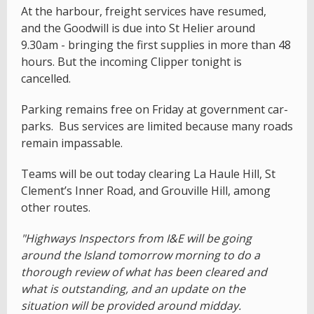
At the harbour, freight services have resumed,
and the Goodwill is due into St Helier around
9.30am - bringing the first supplies in more than 48
hours. But the incoming Clipper tonight is
cancelled.
Parking remains free on Friday at government car-
parks. Bus services are limited because many roads
remain impassable.
Teams will be out today clearing La Haule Hill, St
Clement’s Inner Road, and Grouville Hill, among
other routes.
"Highways Inspectors from I&E will be going
around the Island tomorrow morning to do a
thorough review of what has been cleared and
what is outstanding, and an update on the
situation will be provided around midday.