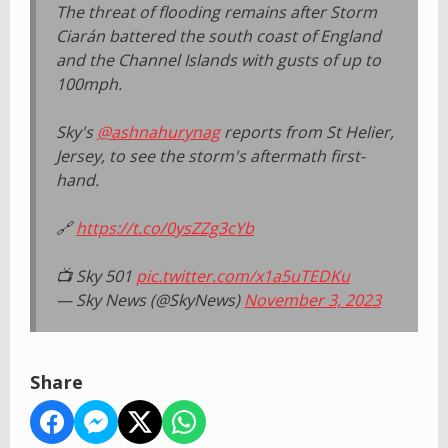
The threat of flooding remains after Storm
Ciarán battered the south coast of England
and the Channel Islands with gusts of up to
100mph.
Sky's
@ashnahurynag
reports from St Helier,
Jersey, to see the storm's aftermath first-
hand.
🔗
https://t.co/0ysZZg3cYb
📺 Sky 501
pic.twitter.com/x1a5uTEDKu
— Sky News (@SkyNews)
November 3, 2023
Share