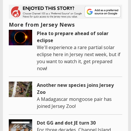
More from Jersey News
Plea to prepare ahead of solar
eclipse
We'll experience a rare partial solar
eclipse here in Jersey next week, but if
you want to watch it, get prepared
now!
Another new species joins Jersey
Zoo
A Madagascar mongoose pair has
joined Jersey Zoo!
Dot GG and dot JE turn 30
For three decades, Channel Island