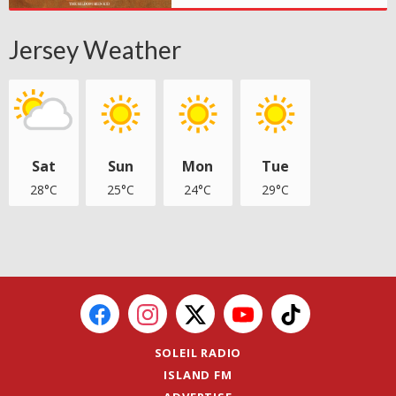
Jersey Weather
Sat
Sun
Mon
Tue
28°C
25°C
24°C
29°C
SOLEIL RADIO
ISLAND FM