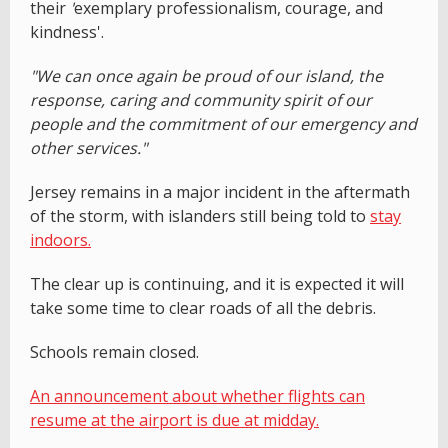
their
'
exemplary professionalism, courage, and
kindness'.
"We can once again be proud of our island, the
response, caring and community spirit of our
people and the commitment of our emergency and
other services."
Jersey remains in a major incident in the aftermath
of the storm, with islanders still being told to
stay
indoors.
The clear up is continuing, and it is expected it will
take some time to clear roads of all the debris.
Schools remain closed.
An announcement about whether flights can
resume at the airport is due at midday.