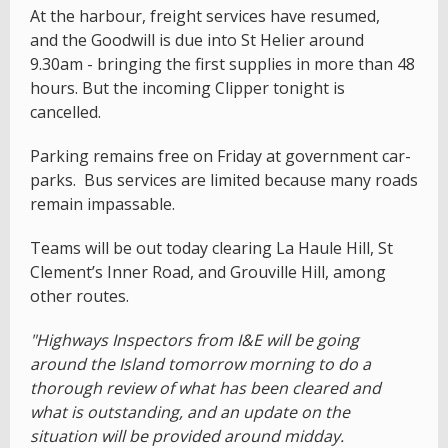
At the harbour, freight services have resumed,
and the Goodwill is due into St Helier around
9.30am - bringing the first supplies in more than 48
hours. But the incoming Clipper tonight is
cancelled.
Parking remains free on Friday at government car-
parks. Bus services are limited because many roads
remain impassable.
Teams will be out today clearing La Haule Hill, St
Clement’s Inner Road, and Grouville Hill, among
other routes.
"Highways Inspectors from I&E will be going
around the Island tomorrow morning to do a
thorough review of what has been cleared and
what is outstanding, and an update on the
situation will be provided around midday.