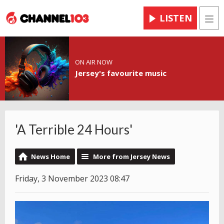
LISTEN
Men
ON AIR NOW
Jersey's favourite music
'A Terrible 24 Hours'
News Home
More from Jersey News
Friday, 3 November 2023 08:47