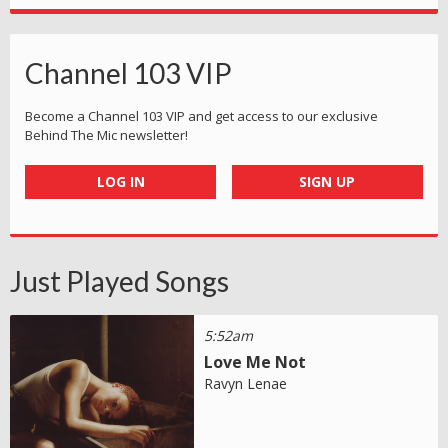
Channel 103 VIP
Become a Channel 103 VIP and get access to our exclusive
Behind The Mic newsletter!
LOG IN
SIGN UP
Just Played Songs
5:52am
Love Me Not
Ravyn Lenae