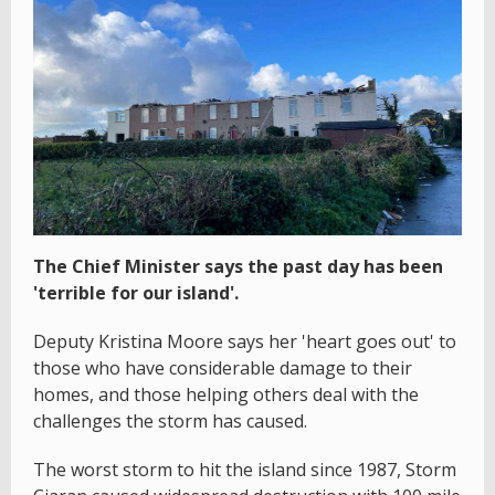
The Chief Minister says the past day has been
'terrible for our island'.
Deputy Kristina Moore says her 'heart goes out' to
those who have considerable damage to their
homes, and those helping others deal with the
challenges the storm has caused.
The worst storm to hit the island since 1987, Storm