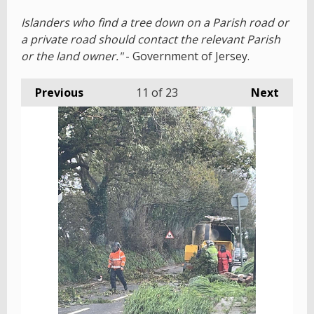
Islanders who find a tree down on a Parish road or
a private road should contact the relevant Parish
or the land owner."
- Government of Jersey.
Previous
11
of 23
Next