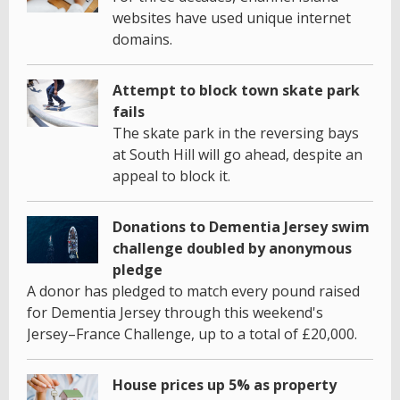
websites have used unique internet
domains.
Attempt to block town skate park
fails
The skate park in the reversing bays
at South Hill will go ahead, despite an
appeal to block it.
Donations to Dementia Jersey swim
challenge doubled by anonymous
pledge
A donor has pledged to match every pound raised
for Dementia Jersey through this weekend's
Jersey–France Challenge, up to a total of £20,000.
House prices up 5% as property