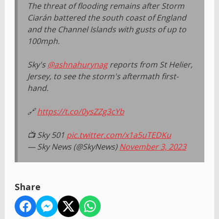
The threat of flooding remains after Storm
Ciarán battered the south coast of England
and the Channel Islands with gusts of up to
100mph.
Sky's
@ashnahurynag
reports from St Helier,
Jersey, to see the storm's aftermath first-
hand.
🔗
https://t.co/0ysZZg3cYb
📺 Sky 501
pic.twitter.com/x1a5uTEDKu
— Sky News (@SkyNews)
November 3, 2023
Share