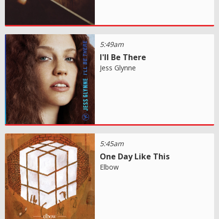
5:49am
I'll Be There
Jess Glynne
5:45am
One Day Like This
Elbow