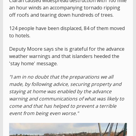
Ciaran caused widespread destruction with 100 mile
an hour winds an accompanying tornado ripping
off roofs and tearing down hundreds of trees.
124 people have been displaced, 84 of them moved
to hotels.
Deputy Moore says she is grateful for the advance
weather warnings and that islanders heeded the
'stay home' message.
"I am in no doubt that the preparations we all
made, by following advice, securing property and
staying at home was enabled by the advance
warning and communications of what was likely to
come and that has helped to prevent a terrible
event from being even worse."