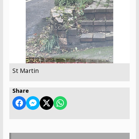
St Martin
Share