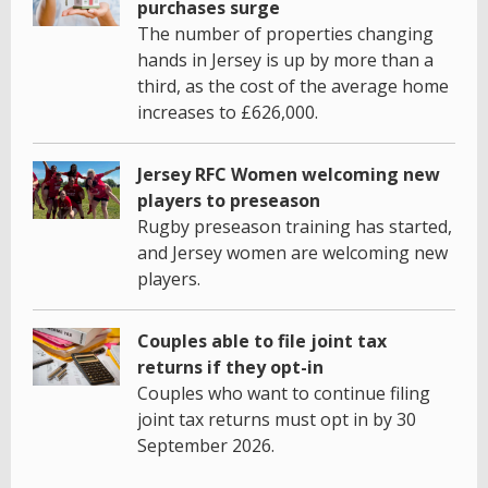
purchases surge
The number of properties changing
hands in Jersey is up by more than a
third, as the cost of the average home
increases to £626,000.
Jersey RFC Women welcoming new
players to preseason
Rugby preseason training has started,
and Jersey women are welcoming new
players.
Couples able to file joint tax
returns if they opt-in
Couples who want to continue filing
joint tax returns must opt in by 30
September 2026.