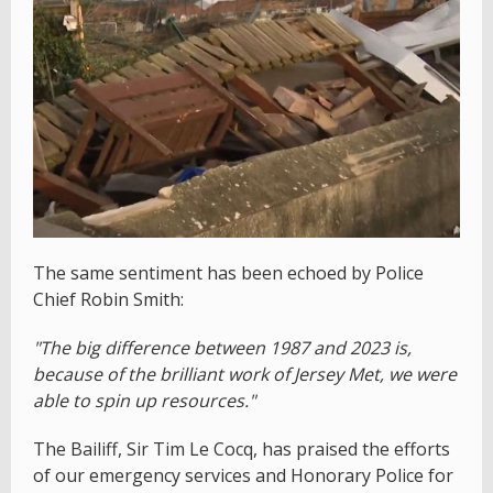
The same sentiment has been echoed by Police
Chief Robin Smith:
"The big difference between 1987 and 2023 is,
because of the brilliant work of Jersey Met, we were
able to spin up resources."
The Bailiff, Sir Tim Le Cocq, has praised the efforts
of our emergency services and Honorary Police for