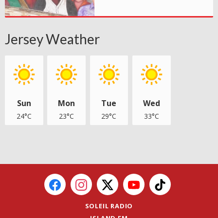
Jersey Weather
Sun
Mon
Tue
Wed
24°C
23°C
29°C
33°C
SOLEIL RADIO