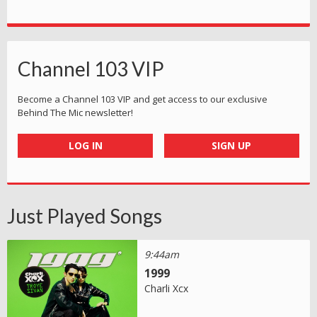
Channel 103 VIP
Become a Channel 103 VIP and get access to our exclusive
Behind The Mic newsletter!
LOG IN
SIGN UP
Just Played Songs
9:44am
1999
Charli Xcx