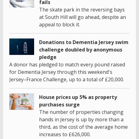
fails
The skate park in the reversing bays
at South Hill will go ahead, despite an
appeal to block it.
Donations to Dementia Jersey swim
challenge doubled by anonymous
pledge
A donor has pledged to match every pound raised
for Dementia Jersey through this weekend's
Jersey–France Challenge, up to a total of £20,000.
House prices up 5% as property
purchases surge
The number of properties changing
hands in Jersey is up by more than a
third, as the cost of the average home
increases to £626,000.