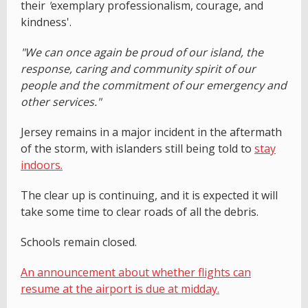
their
'
exemplary professionalism, courage, and
kindness'.
"We can once again be proud of our island, the
response, caring and community spirit of our
people and the commitment of our emergency and
other services."
Jersey remains in a major incident in the aftermath
of the storm, with islanders still being told to
stay
indoors.
The clear up is continuing, and it is expected it will
take some time to clear roads of all the debris.
Schools remain closed.
An announcement about whether flights can
resume at the airport is due at midday.