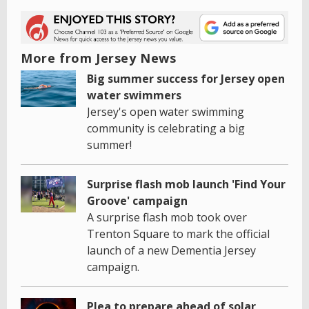
More from Jersey News
Big summer success for Jersey open
water swimmers
Jersey's open water swimming
community is celebrating a big
summer!
Surprise flash mob launch 'Find Your
Groove' campaign
A surprise flash mob took over
Trenton Square to mark the official
launch of a new Dementia Jersey
campaign.
Plea to prepare ahead of solar