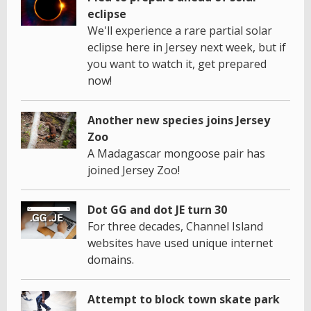
eclipse
We'll experience a rare partial solar
eclipse here in Jersey next week, but if
you want to watch it, get prepared
now!
Another new species joins Jersey
Zoo
A Madagascar mongoose pair has
joined Jersey Zoo!
Dot GG and dot JE turn 30
For three decades, Channel Island
websites have used unique internet
domains.
Attempt to block town skate park