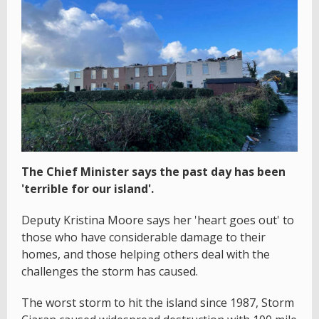
The Chief Minister says the past day has been
'terrible for our island'.
Deputy Kristina Moore says her 'heart goes out' to
those who have considerable damage to their
homes, and those helping others deal with the
challenges the storm has caused.
The worst storm to hit the island since 1987, Storm