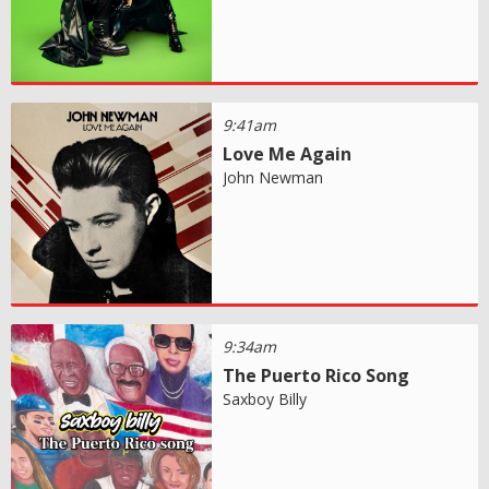
9:41am
Love Me Again
John Newman
9:34am
The Puerto Rico Song
Saxboy Billy