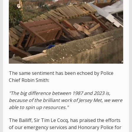
The same sentiment has been echoed by Police
Chief Robin Smith:
"The big difference between 1987 and 2023 is,
because of the brilliant work of Jersey Met, we were
able to spin up resources."
The Bailiff, Sir Tim Le Cocq, has praised the efforts
of our emergency services and Honorary Police for