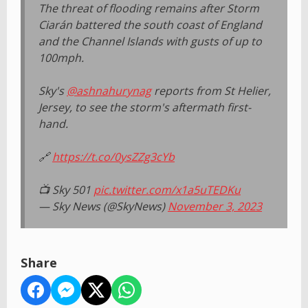
The threat of flooding remains after Storm
Ciarán battered the south coast of England
and the Channel Islands with gusts of up to
100mph.
Sky's
@ashnahurynag
reports from St Helier,
Jersey, to see the storm's aftermath first-
hand.
🔗
https://t.co/0ysZZg3cYb
📺 Sky 501
pic.twitter.com/x1a5uTEDKu
— Sky News (@SkyNews)
November 3, 2023
Share