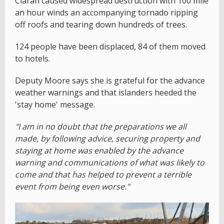
Ciaran caused widespread destruction with 100 mile
an hour winds an accompanying tornado ripping
off roofs and tearing down hundreds of trees.
124 people have been displaced, 84 of them moved
to hotels.
Deputy Moore says she is grateful for the advance
weather warnings and that islanders heeded the
'stay home' message.
"I am in no doubt that the preparations we all
made, by following advice, securing property and
staying at home was enabled by the advance
warning and communications of what was likely to
come and that has helped to prevent a terrible
event from being even worse."