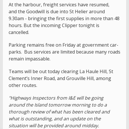
At the harbour, freight services have resumed,
and the Goodwill is due into St Helier around
9.30am - bringing the first supplies in more than 48
hours. But the incoming Clipper tonight is
cancelled.
Parking remains free on Friday at government car-
parks. Bus services are limited because many roads
remain impassable.
Teams will be out today clearing La Haule Hill, St
Clement’s Inner Road, and Grouville Hill, among
other routes.
"Highways Inspectors from I&E will be going
around the Island tomorrow morning to do a
thorough review of what has been cleared and
what is outstanding, and an update on the
situation will be provided around midday.