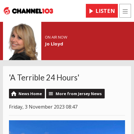
LISTEN
Men
ON AIR NOW
Jo Lloyd
'A Terrible 24 Hours'
News Home
More from Jersey News
Friday, 3 November 2023 08:47