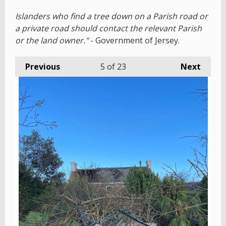
Islanders who find a tree down on a Parish road or
a private road should contact the relevant Parish
or the land owner."
- Government of Jersey.
Previous
5
of 23
Next