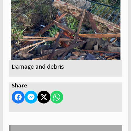
Damage and debris
Share