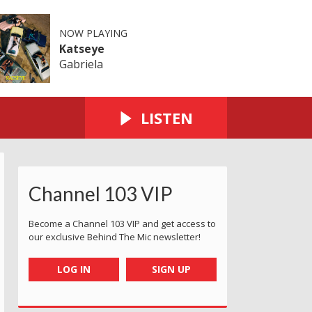
NOW PLAYING
Katseye
Gabriela
LISTEN
Channel 103 VIP
Become a Channel 103 VIP and get access to
our exclusive Behind The Mic newsletter!
LOG IN
SIGN UP