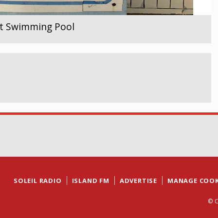
ent Swimming Pool
SOLEIL RADIO
ISLAND FM
ADVERTISE
MANAGE COOK
© C