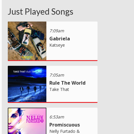
Just Played Songs
7:09am
Gabriela
Katseye
7:05am
Rule The World
Take That
6:53am
Promiscuous
Nelly Furtado &