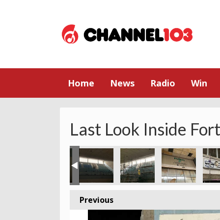
Home
News
Radio
Win
Last Look Inside For
Previous