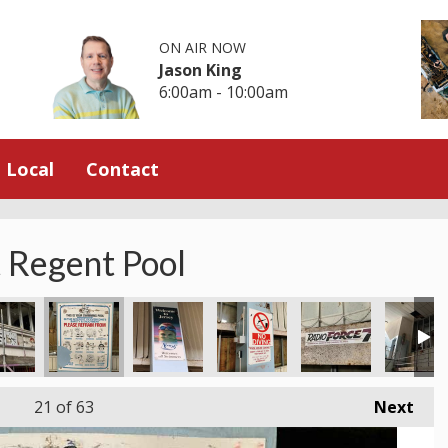
ON AIR NOW
Jason King
6:00am - 10:00am
Local
Contact
t Regent Pool
21
of 63
Next