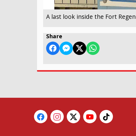
A last look inside the Fort Reg
Share