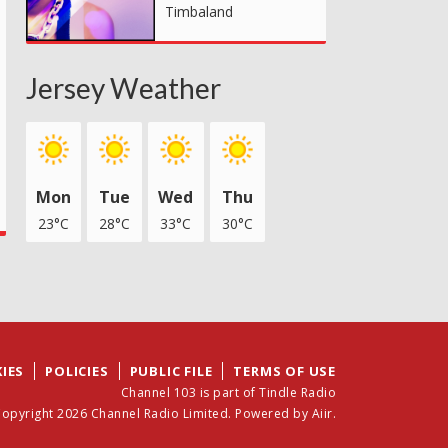
Timbaland
Jersey Weather
Mon
Tue
Wed
Thu
23°C
28°C
33°C
30°C
IES
POLICIES
PUBLIC FILE
TERMS OF USE
Channel 103 is part of Tindle Radio
opyright 2026 Channel Radio Limited. Powered by
Aiir
.