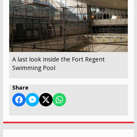
A last look inside the Fort Regent
Swimming Pool
Share