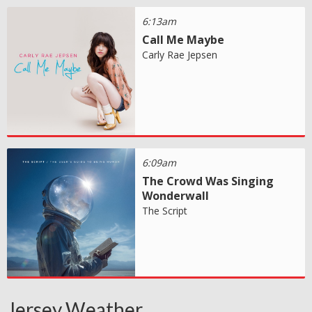
6:13am
Call Me Maybe
Carly Rae Jepsen
6:09am
The Crowd Was Singing
Wonderwall
The Script
Jersey Weather