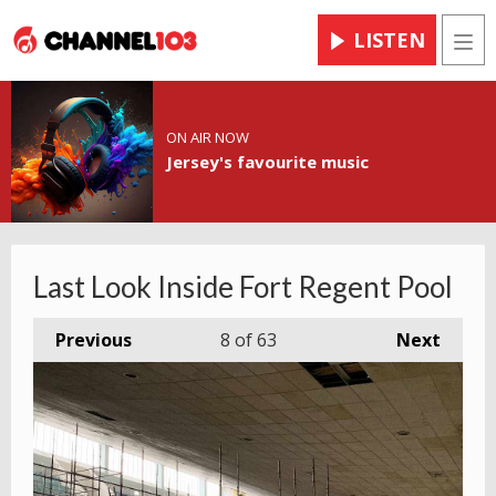
LISTEN
Men
ON AIR NOW
Jersey's favourite music
Last Look Inside Fort Regent Pool
Previous
8
of 63
Next