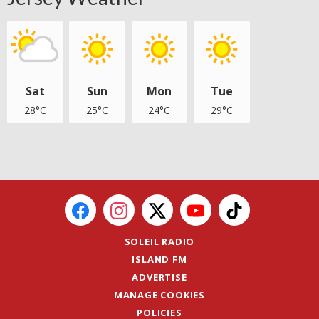
Sat
Sun
Mon
Tue
28°C
25°C
24°C
29°C
SOLEIL RADIO
ISLAND FM
ADVERTISE
MANAGE COOKIES
POLICIES