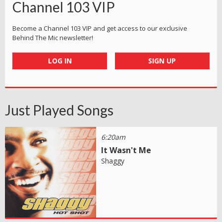
Channel 103 VIP
Become a Channel 103 VIP and get access to our exclusive
Behind The Mic newsletter!
LOG IN
SIGN UP
Just Played Songs
6:20am
It Wasn't Me
Shaggy