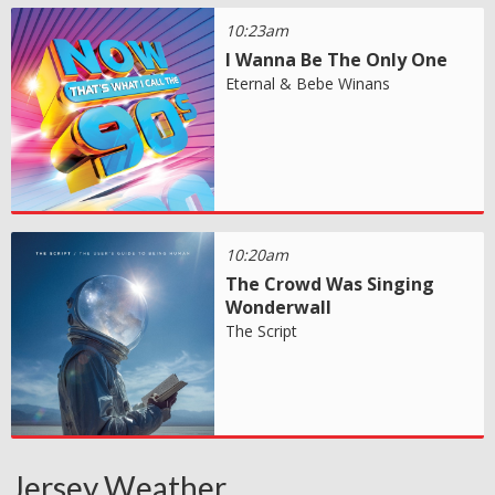
10:23am
I Wanna Be The Only One
Eternal & Bebe Winans
10:20am
The Crowd Was Singing
Wonderwall
The Script
Jersey Weather