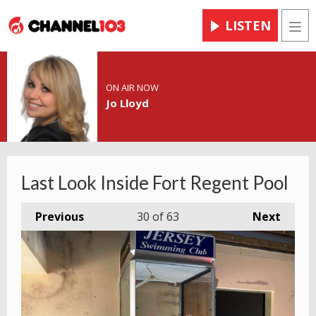
LISTEN
Men
ON AIR NOW
Jo Lloyd
Last Look Inside Fort Regent Pool
Previous
30
of 63
Next