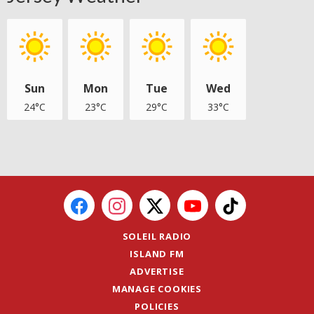
Sun
Mon
Tue
Wed
24°C
23°C
29°C
33°C
SOLEIL RADIO
ISLAND FM
ADVERTISE
MANAGE COOKIES
POLICIES