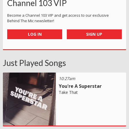
Channel 103 VIP
Become a Channel 103 VIP and get access to our exclusive
Behind The Mic newsletter!
LOG IN
SIGN UP
Just Played Songs
10:27am
You're A Superstar
Take That