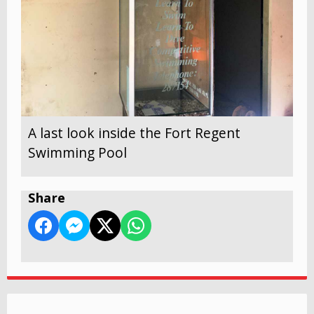
A last look inside the Fort Regent
Swimming Pool
Share