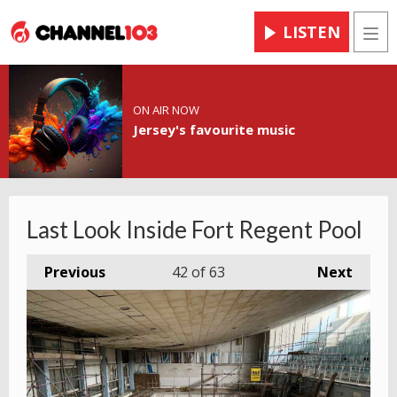
LISTEN
Men
ON AIR NOW
Jersey's favourite music
Last Look Inside Fort Regent Pool
Previous
42
of 63
Next