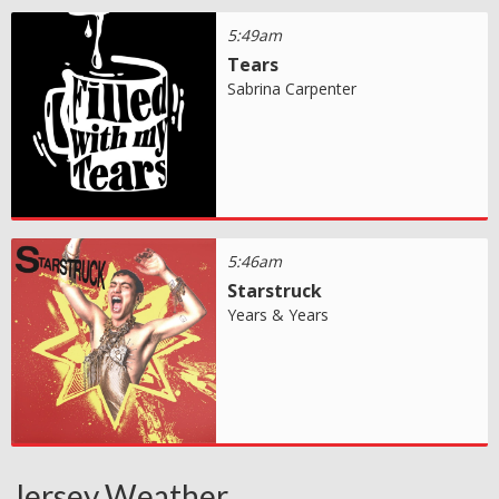
5:49am
Tears
Sabrina Carpenter
5:46am
Starstruck
Years & Years
Jersey Weather