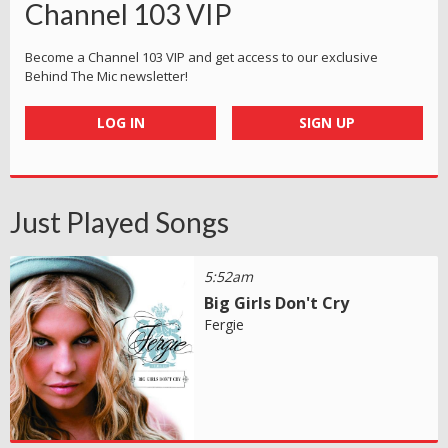
Channel 103 VIP
Become a Channel 103 VIP and get access to our exclusive
Behind The Mic newsletter!
LOG IN
SIGN UP
Just Played Songs
5:52am
Big Girls Don't Cry
Fergie