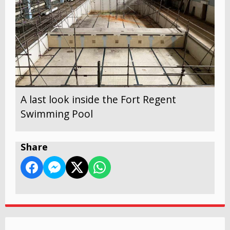
A last look inside the Fort Regent
Swimming Pool
Share