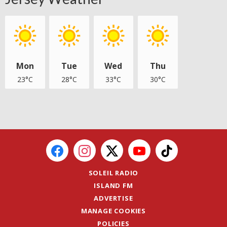
Mon
Tue
Wed
Thu
23°C
28°C
33°C
30°C
SOLEIL RADIO
ISLAND FM
ADVERTISE
MANAGE COOKIES
POLICIES