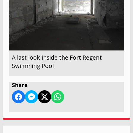
A last look inside the Fort Regent
Swimming Pool
Share