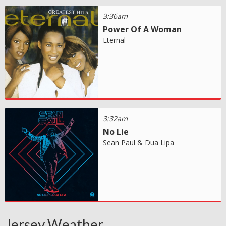
3:36am
Power Of A Woman
Eternal
3:32am
No Lie
Sean Paul & Dua Lipa
Jersey Weather