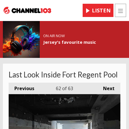
LISTEN
Men
ON AIR NOW
Jersey's favourite music
Last Look Inside Fort Regent Pool
Previous
62
of 63
Next