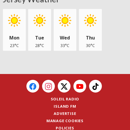
Mon
Tue
Wed
Thu
23°C
28°C
33°C
30°C
SOLEIL RADIO
ISLAND FM
ADVERTISE
MANAGE COOKIES
POLICIES