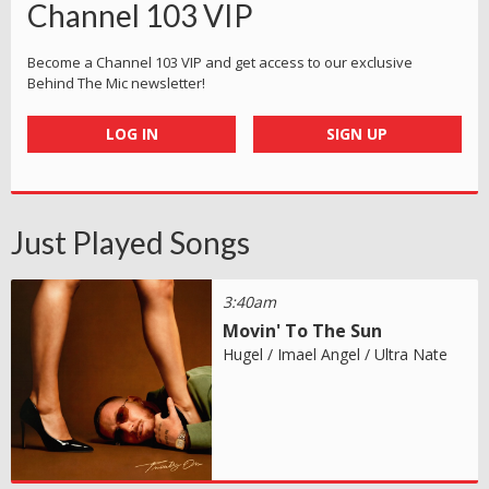
Channel 103 VIP
Become a Channel 103 VIP and get access to our exclusive
Behind The Mic newsletter!
LOG IN
SIGN UP
Just Played Songs
3:40am
Movin' To The Sun
Hugel / Imael Angel / Ultra Nate