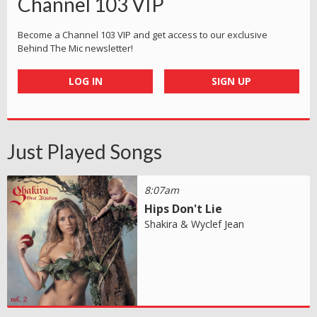
Channel 103 VIP
Become a Channel 103 VIP and get access to our exclusive
Behind The Mic newsletter!
LOG IN
SIGN UP
Just Played Songs
8:07am
Hips Don't Lie
Shakira & Wyclef Jean