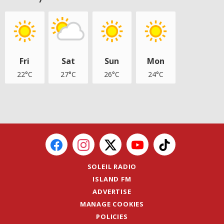
Fri
Sat
Sun
Mon
22°C
27°C
26°C
24°C
SOLEIL RADIO
ISLAND FM
ADVERTISE
MANAGE COOKIES
POLICIES