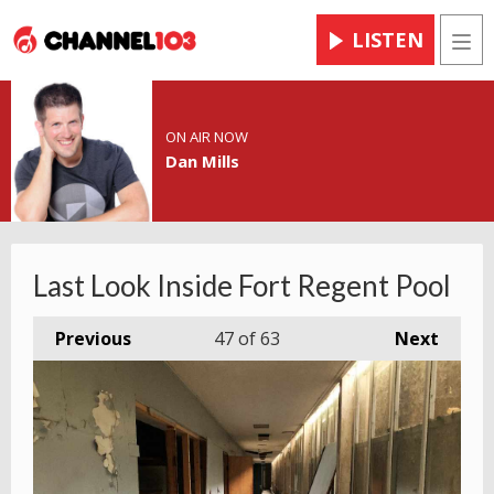
LISTEN
Men
ON AIR NOW
Dan Mills
Last Look Inside Fort Regent Pool
Previous
47
of 63
Next