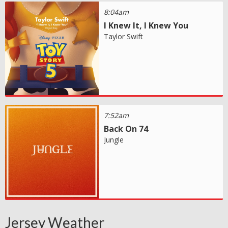
8:04am
I Knew It, I Knew You
Taylor Swift
7:52am
Back On 74
Jungle
Jersey Weather