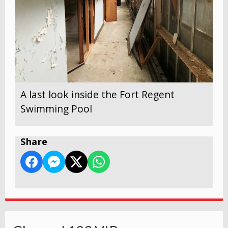
A last look inside the Fort Regent
Swimming Pool
Share