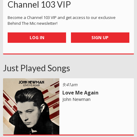
Channel 103 VIP
Become a Channel 103 VIP and get access to our exclusive
Behind The Mic newsletter!
LOG IN
SIGN UP
Just Played Songs
9:41am
Love Me Again
John Newman