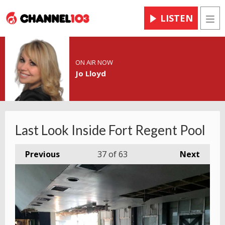
LISTEN
Men
ON AIR NOW
Jo Lloyd
Last Look Inside Fort Regent Pool
Previous
37
of 63
Next