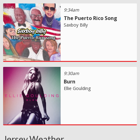
9:34am
The Puerto Rico Song
Saxboy Billy
9:30am
Burn
Ellie Goulding
Jersey Weather