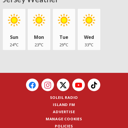
Sun
Mon
Tue
Wed
24°C
23°C
29°C
33°C
SOLEIL RADIO
ISLAND FM
ADVERTISE
MANAGE COOKIES
POLICIES