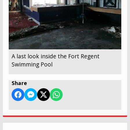
A last look inside the Fort Regent
Swimming Pool
Share