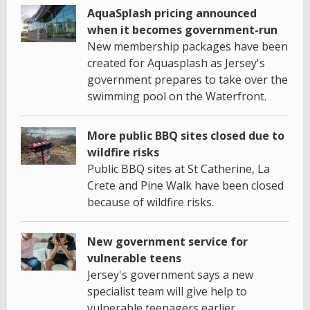
AquaSplash pricing announced
when it becomes government-run
New membership packages have been
created for Aquasplash as Jersey's
government prepares to take over the
swimming pool on the Waterfront.
More public BBQ sites closed due to
wildfire risks
Public BBQ sites at St Catherine, La
Crete and Pine Walk have been closed
because of wildfire risks.
New government service for
vulnerable teens
Jersey's government says a new
specialist team will give help to
vulnerable teenagers earlier.