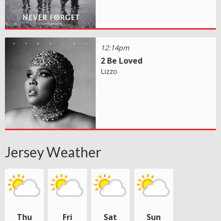
12:14pm
2 Be Loved
Lizzo
Jersey Weather
Thu
Fri
Sat
Sun