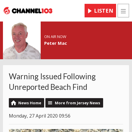
LISTEN
Men
ON AIR NOW
Peter Mac
Warning Issued Following
Unreported Beach Find
News Home
More from Jersey News
Monday, 27 April 2020 09:56