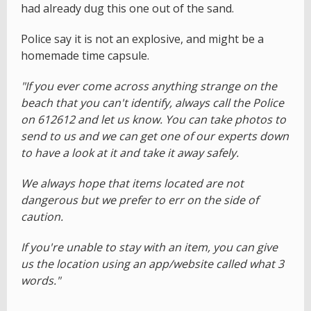
had already dug this one out of the sand.
Police say it is not an explosive, and might be a
homemade time capsule.
"If you ever come across anything strange on the
beach that you can't identify, always call the Police
on 612612 and let us know. You can take photos to
send to us and we can get one of our experts down
to have a look at it and take it away safely.
We always hope that items located are not
dangerous but we prefer to err on the side of
caution.
If you're unable to stay with an item, you can give
us the location using an app/website called what 3
words."