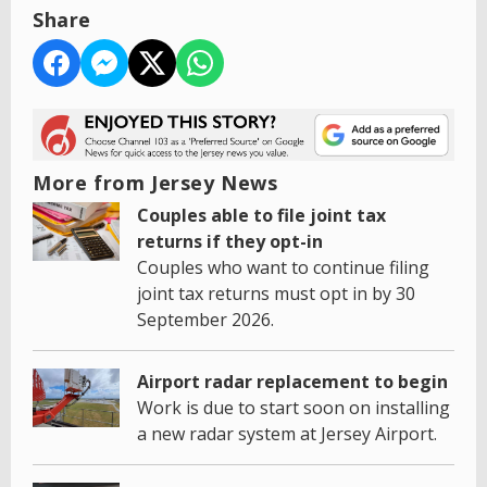
Share
More from Jersey News
Couples able to file joint tax
returns if they opt-in
Couples who want to continue filing
joint tax returns must opt in by 30
September 2026.
Airport radar replacement to begin
Work is due to start soon on installing
a new radar system at Jersey Airport.