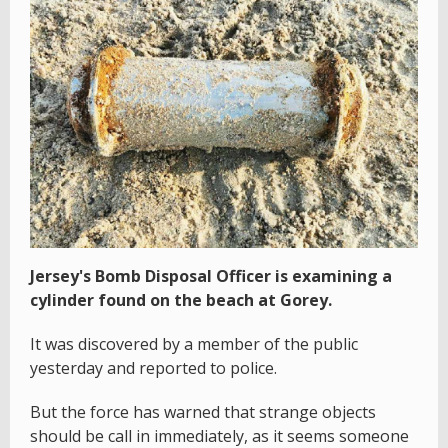
Jersey's Bomb Disposal Officer is examining a
cylinder found on the beach at Gorey.
It was discovered by a member of the public
yesterday and reported to police.
But the force has warned that strange objects
should be call in immediately, as it seems someone