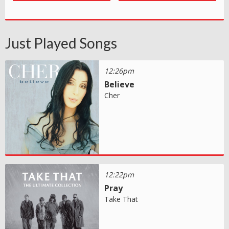
Just Played Songs
12:26pm
Believe
Cher
12:22pm
Pray
Take That