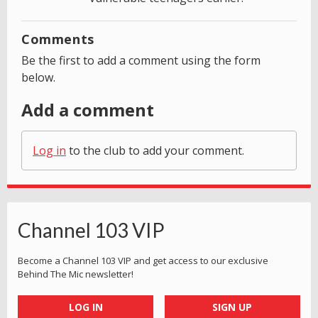
Comments
Be the first to add a comment using the form
below.
Add a comment
Log in
to the club to add your comment.
Channel 103 VIP
Become a Channel 103 VIP and get access to our exclusive
Behind The Mic newsletter!
LOG IN
SIGN UP