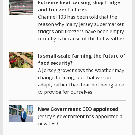
Extreme heat causing shop fridge
and freezer failures
Channel 103 has been told that the
reason why many Jersey supermarket
fridges and freezers have been empty
recently is because of the hot weather.
Is small-scale farming the future of
food security?
A Jersey grower says the weather may
change farming, but that we can
adapt, rather than fear not being able
to provide for ourselves.
New Government CEO appointed
Jersey's government has appointed a
new CEO.