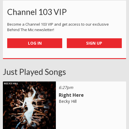
Channel 103 VIP
Become a Channel 103 VIP and get access to our exclusive
Behind The Mic newsletter!
LOG IN
SIGN UP
Just Played Songs
6:27pm
Right Here
Becky Hill