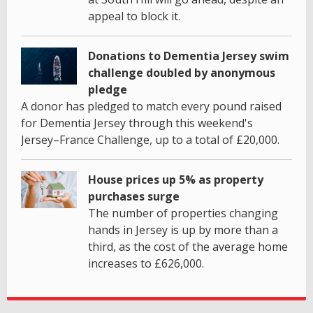
appeal to block it.
Donations to Dementia Jersey swim
challenge doubled by anonymous
pledge
A donor has pledged to match every pound raised
for Dementia Jersey through this weekend's
Jersey–France Challenge, up to a total of £20,000.
House prices up 5% as property
purchases surge
The number of properties changing
hands in Jersey is up by more than a
third, as the cost of the average home
increases to £626,000.