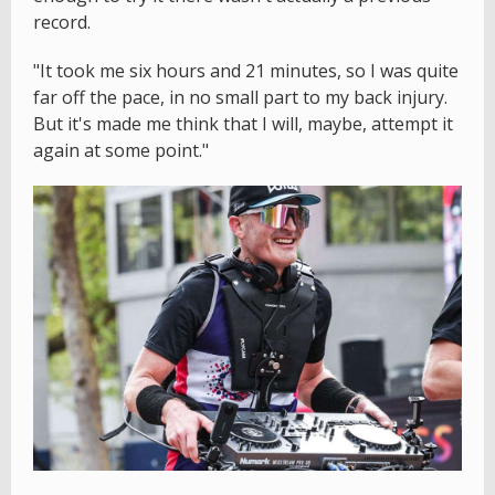
record.
"It took me six hours and 21 minutes, so I was quite
far off the pace, in no small part to my back injury.
But it's made me think that I will, maybe, attempt it
again at some point."