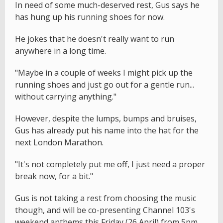
In need of some much-deserved rest, Gus says he
has hung up his running shoes for now.
He jokes that he doesn't really want to run
anywhere in a long time.
"Maybe in a couple of weeks I might pick up the
running shoes and just go out for a gentle run...
without carrying anything."
However, despite the lumps, bumps and bruises,
Gus has already put his name into the hat for the
next London Marathon.
"It's not completely put me off, I just need a proper
break now, for a bit."
Gus is not taking a rest from choosing the music
though, and will be co-presenting Channel 103's
weekend anthems this Friday (26 April) from 5pm.