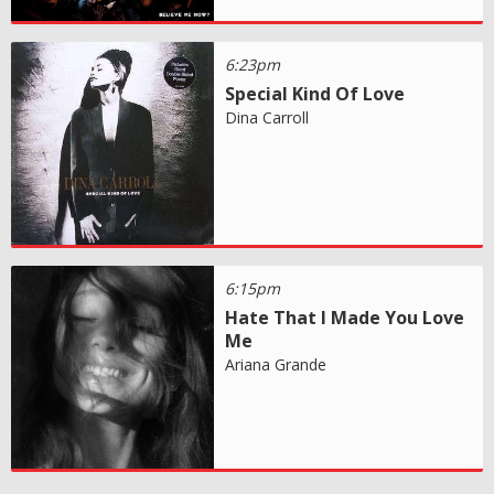
6:23pm
Special Kind Of Love
Dina Carroll
6:15pm
Hate That I Made You Love
Me
Ariana Grande