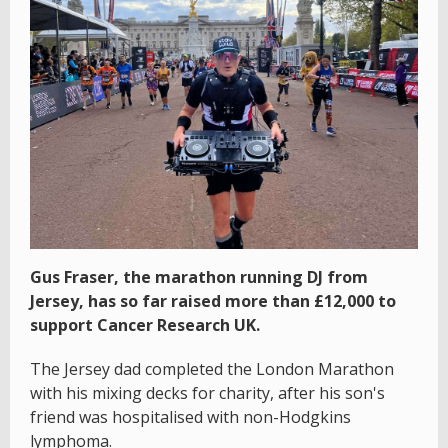
Gus Fraser, the marathon running DJ from
Jersey, has so far raised more than £12,000 to
support Cancer Research UK.
The Jersey dad completed the London Marathon
with his mixing decks for charity, after his son's
friend was hospitalised with non-Hodgkins
lymphoma.