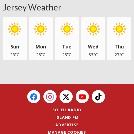
Jersey Weather
Sun
Mon
Tue
Wed
Thu
25°C
23°C
28°C
33°C
27°C
SOLEIL RADIO
ISLAND FM
ADVERTISE
MANAGE COOKIES