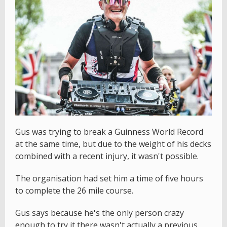
Gus was trying to break a Guinness World Record
at the same time, but due to the weight of his decks
combined with a recent injury, it wasn't possible.
The organisation had set him a time of five hours
to complete the 26 mile course.
Gus says because he's the only person crazy
enough to try it there wasn't actually a previous