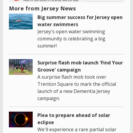
More from Jersey News
Big summer success for Jersey open
water swimmers
Jersey's open water swimming
community is celebrating a big
summer!
Surprise flash mob launch 'Find Your
Groove' campaign
A surprise flash mob took over
Trenton Square to mark the official
launch of a new Dementia Jersey
campaign.
Plea to prepare ahead of solar
eclipse
We'll experience a rare partial solar