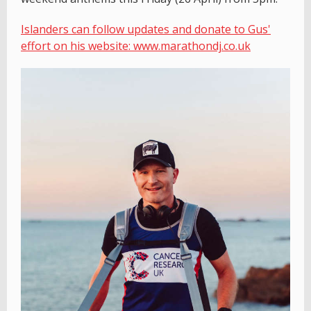
Islanders can follow updates and donate to Gus'
effort on his website: www.marathondj.co.uk