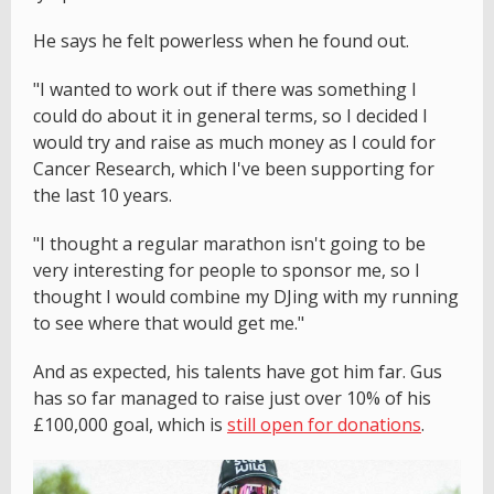
He says he felt powerless when he found out.
"I wanted to work out if there was something I
could do about it in general terms, so I decided I
would try and raise as much money as I could for
Cancer Research, which I've been supporting for
the last 10 years.
"I thought a regular marathon isn't going to be
very interesting for people to sponsor me, so I
thought I would combine my DJing with my running
to see where that would get me."
And as expected, his talents have got him far. Gus
has so far managed to raise just over 10% of his
£100,000 goal, which is
still open for donations
.