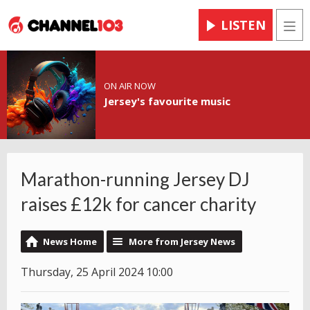
LISTEN
Men
ON AIR NOW
Jersey's favourite music
Marathon-running Jersey DJ
raises £12k for cancer charity
News Home
More from Jersey News
Thursday, 25 April 2024 10:00