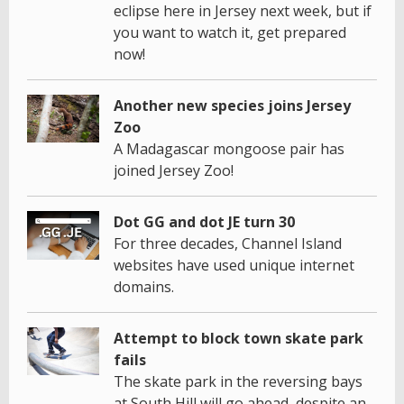
eclipse here in Jersey next week, but if
you want to watch it, get prepared
now!
Another new species joins Jersey
Zoo
A Madagascar mongoose pair has
joined Jersey Zoo!
Dot GG and dot JE turn 30
For three decades, Channel Island
websites have used unique internet
domains.
Attempt to block town skate park
fails
The skate park in the reversing bays
at South Hill will go ahead, despite an