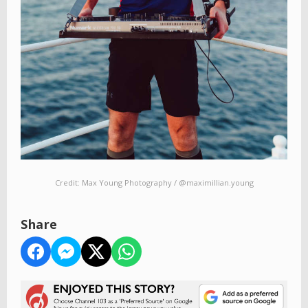
Credit: Max Young Photography / @maximillian.young
Share