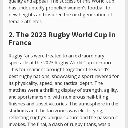
quality and appeal. The success of this World Cup
has undoubtedly propelled women's football to
new heights and inspired the next generation of
female athletes.
2. The 2023 Rugby World Cup in
France
Rugby fans were treated to an extraordinary
spectacle at the 2023 Rugby World Cup in France.
This tournament brought together the world's
best rugby nations, showcasing a sport revered for
its physicality, speed, and tactical depth. The
matches were a thrilling display of strength, agility,
and sportsmanship, with numerous nail-biting
finishes and upset victories. The atmosphere in the
stadiums and the fan zones was electrifying,
reflecting rugby's unique culture and the passion it
invokes. The final, a clash of rugby titans, was a