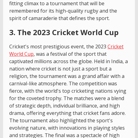
fitting climax to a tournament that will be
remembered for its high-quality rugby and the
spirit of camaraderie that defines the sport.
3. The 2023 Cricket World Cup
Cricket's most prestigious event, the 2023
Cricket
World Cup
, was a festival of the sport that
captivated millions across the globe. Held in India, a
nation where cricket is not just a sport but a
religion, the tournament was a grand affair with a
carnival-like atmosphere. The competition was
fierce, with the world's top cricketing nations vying
for the coveted trophy. The matches were a blend
of strategic depth, individual brilliance, and high
drama, offering everything that cricket fans adore.
The tournament also highlighted the sport's
evolving nature, with innovations in playing styles
and strategies. The final was a spectacle of high