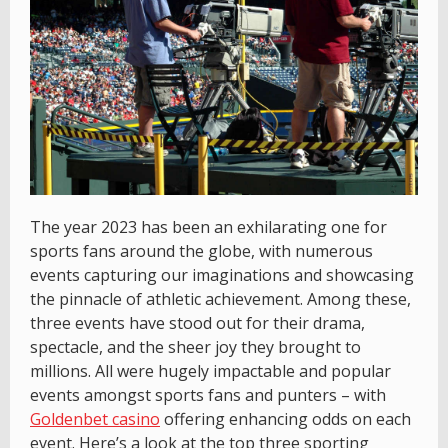
The year 2023 has been an exhilarating one for
sports fans around the globe, with numerous
events capturing our imaginations and showcasing
the pinnacle of athletic achievement. Among these,
three events have stood out for their drama,
spectacle, and the sheer joy they brought to
millions. All were hugely impactable and popular
events amongst sports fans and punters – with
Goldenbet casino
offering enhancing odds on each
event. Here’s a look at the top three sporting