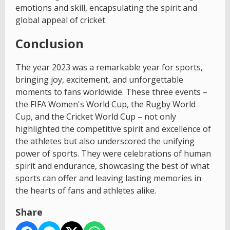
emotions and skill, encapsulating the spirit and
global appeal of cricket.
Conclusion
The year 2023 was a remarkable year for sports,
bringing joy, excitement, and unforgettable
moments to fans worldwide. These three events –
the FIFA Women's World Cup, the Rugby World
Cup, and the Cricket World Cup – not only
highlighted the competitive spirit and excellence of
the athletes but also underscored the unifying
power of sports. They were celebrations of human
spirit and endurance, showcasing the best of what
sports can offer and leaving lasting memories in
the hearts of fans and athletes alike.
Share