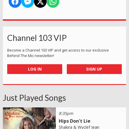
Channel 103 VIP
Become a Channel 103 VIP and get access to our exclusive
Behind The Mic newsletter!
LOG IN
SIGN UP
Just Played Songs
8:35pm
Hips Don't Lie
Shakira & Wyclef Jean