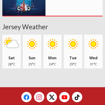
Jersey Weather
Sat
Sun
Mon
Tue
Wed
28°C
25°C
24°C
29°C
31°C