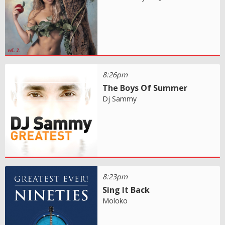
8:26pm
The Boys Of Summer
Dj Sammy
8:23pm
Sing It Back
Moloko