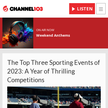
LISTEN
Men
ON AIR NOW
Weekend Anthems
The Top Three Sporting Events of
2023: A Year of Thrilling
Competitions