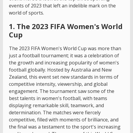
events of 2023 that left an indelible mark on the
world of sports.
1. The 2023 FIFA Women's World
Cup
The 2023 FIFA Women's World Cup was more than
just a football tournament; it was a celebration of
the growth and increasing popularity of women's
football globally. Hosted by Australia and New
Zealand, this event set new standards in terms of
competitive intensity, viewership, and global
engagement. The tournament saw some of the
best talents in women's football, with teams
displaying remarkable skill, teamwork, and
determination. The matches were fiercely
competitive, filled with moments of brilliance, and
the final was a testament to the sport's increasing