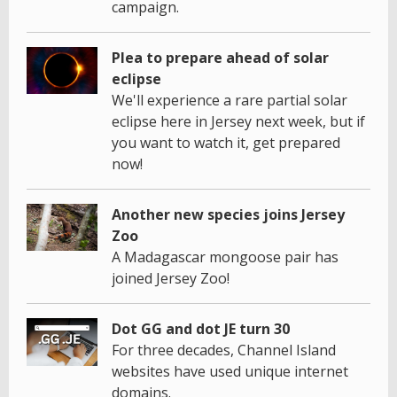
campaign.
Plea to prepare ahead of solar
eclipse
We'll experience a rare partial solar
eclipse here in Jersey next week, but if
you want to watch it, get prepared
now!
Another new species joins Jersey
Zoo
A Madagascar mongoose pair has
joined Jersey Zoo!
Dot GG and dot JE turn 30
For three decades, Channel Island
websites have used unique internet
domains.