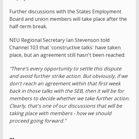
Further discussions with the States Employment
Board and union members will take place after the
half-term break.
NEU Regional Secretary Ian Stevenson told
Channel 103 that 'constructive talks' have taken
place, but an agreement still hasn't been reached:
"There's every opportunity to settle this dispute
and avoid further strike action. But obviously, if we
don't reach an agreement within that first week
back in those talks with the SEB, then it will be for
members to decide whether we take further action.
Clearly, that's one of our discussions that will be
taking place with members - how we should
proceed going forward."