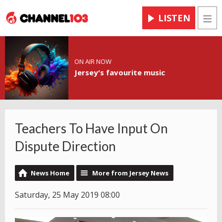
LISTEN
Men
ON AIR NOW
Jersey's favourite music
Teachers To Have Input On
Dispute Direction
News Home
More from Jersey News
Saturday, 25 May 2019 08:00