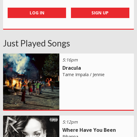
LOG IN
SIGN UP
Just Played Songs
5:16pm
Dracula
Tame Impala / Jennie
5:12pm
Where Have You Been
Rihanna