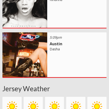
5:09pm
Austin
Dasha
Jersey Weather