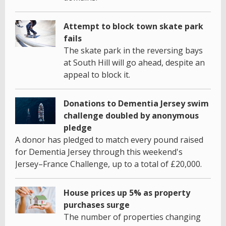
Attempt to block town skate park
fails
The skate park in the reversing bays
at South Hill will go ahead, despite an
appeal to block it.
Donations to Dementia Jersey swim
challenge doubled by anonymous
pledge
A donor has pledged to match every pound raised
for Dementia Jersey through this weekend's
Jersey–France Challenge, up to a total of £20,000.
House prices up 5% as property
purchases surge
The number of properties changing