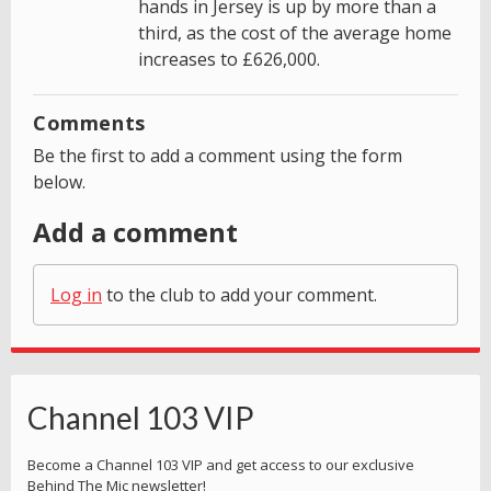
hands in Jersey is up by more than a
third, as the cost of the average home
increases to £626,000.
Comments
Be the first to add a comment using the form
below.
Add a comment
Log in
to the club to add your comment.
Channel 103 VIP
Become a Channel 103 VIP and get access to our exclusive
Behind The Mic newsletter!