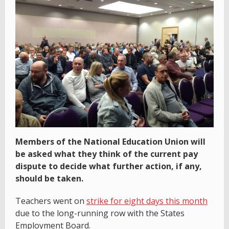
Members of the National Education Union will
be asked what they think of the current pay
dispute to decide what further action, if any,
should be taken.
Teachers went on
strike for eight days this month
due to the long-running row with the States
Employment Board.