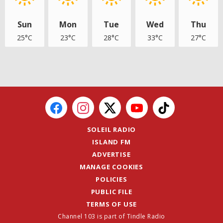
Sun
Mon
Tue
Wed
Thu
25°C
23°C
28°C
33°C
27°C
SOLEIL RADIO
ISLAND FM
ADVERTISE
MANAGE COOKIES
POLICIES
PUBLIC FILE
TERMS OF USE
Channel 103 is part of Tindle Radio