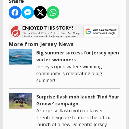
Share
More from Jersey News
Big summer success for Jersey open
water swimmers
Jersey's open water swimming
community is celebrating a big
summer!
Surprise flash mob launch 'Find Your
Groove' campaign
A surprise flash mob took over
Trenton Square to mark the official
launch of a new Dementia Jersey