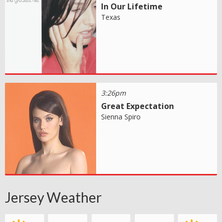
In Our Lifetime
Texas
3:26pm
Great Expectation
Sienna Spiro
Jersey Weather