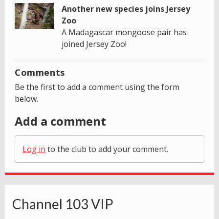
Another new species joins Jersey
Zoo
A Madagascar mongoose pair has
joined Jersey Zoo!
Comments
Be the first to add a comment using the form
below.
Add a comment
Log in
to the club to add your comment.
Channel 103 VIP