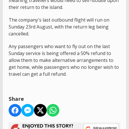
meaning travellers would need to self-isolate upon
their return to the island.
The company's last outbound flight will run on
Sunday 23rd August, with the return leg being
cancelled.
Any passengers who want to fly out on the last
Sunday service is being offered a 50% refund to
allow them to make alternative arrangements to
get home, while passengers who no longer wish to
travel can get a full refund.
Share