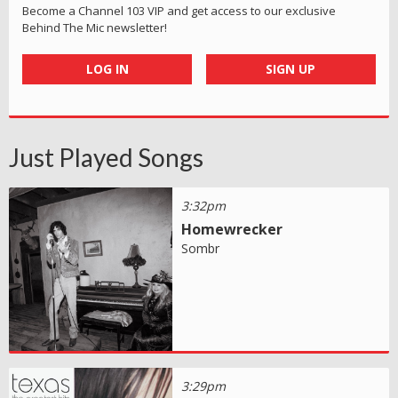
Become a Channel 103 VIP and get access to our exclusive
Behind The Mic newsletter!
LOG IN
SIGN UP
Just Played Songs
3:32pm
Homewrecker
Sombr
3:29pm