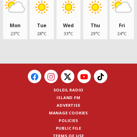
Mon
Tue
Wed
Thu
Fri
23°C
28°C
33°C
29°C
24°C
SOLEIL RADIO
ISLAND FM
ADVERTISE
MANAGE COOKIES
POLICIES
PUBLIC FILE
TERMS OF USE