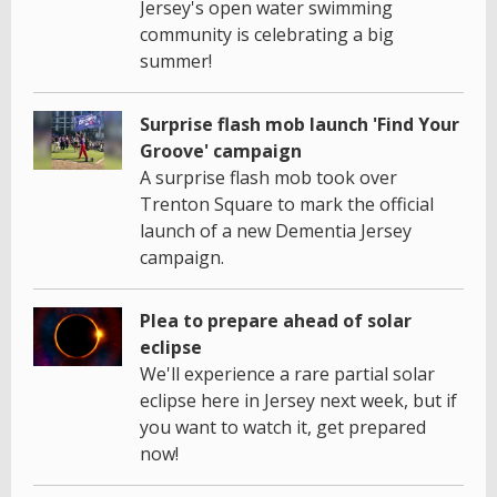
Jersey's open water swimming
community is celebrating a big
summer!
Surprise flash mob launch 'Find Your
Groove' campaign
A surprise flash mob took over
Trenton Square to mark the official
launch of a new Dementia Jersey
campaign.
Plea to prepare ahead of solar
eclipse
We'll experience a rare partial solar
eclipse here in Jersey next week, but if
you want to watch it, get prepared
now!