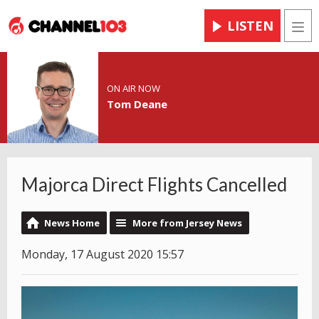
LISTEN
Men
ON AIR NOW
Tom Deane
Majorca Direct Flights Cancelled
News Home
More from Jersey News
Monday, 17 August 2020 15:57