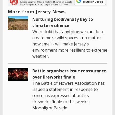
More from Jersey News
Nurturing biodiversity key to
climate resilience
We're told that anything we can do to
create more wild spaces - no matter
how small - will make Jersey's
environment more resilient to extreme
weather.
Battle organisers issue reassurance
over fireworks finale
The Battle of Flowers Association has
issued a statement in response to
concerns expressed about its
fireworks finale to this week's
Moonlight Parade.