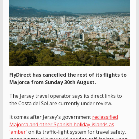
FlyDirect has cancelled the rest of its flights to
Majorca from Sunday 30th August.
The Jersey travel operator says its direct links to
the Costa del Sol are currently under review.
It comes after Jersey's government
reclassified
Majorca and other Spanish holiday islands as
'amber'
on its traffic-light system for travel safety,