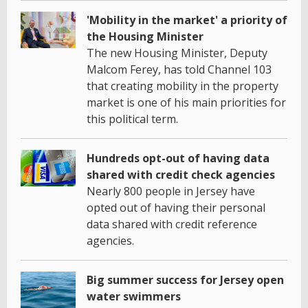
'Mobility in the market' a priority of
the Housing Minister
The new Housing Minister, Deputy
Malcom Ferey, has told Channel 103
that creating mobility in the property
market is one of his main priorities for
this political term.
Hundreds opt-out of having data
shared with credit check agencies
Nearly 800 people in Jersey have
opted out of having their personal
data shared with credit reference
agencies.
Big summer success for Jersey open
water swimmers