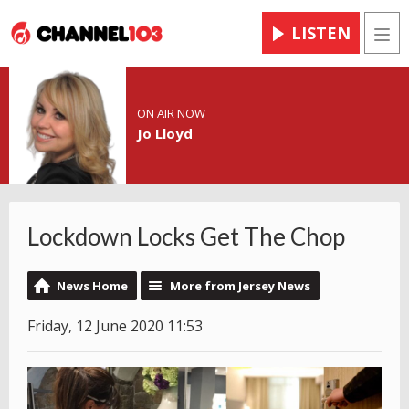
LISTEN
Men
ON AIR NOW
Jo Lloyd
Lockdown Locks Get The Chop
News Home
More from Jersey News
Friday, 12 June 2020 11:53