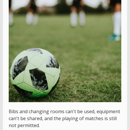
Bibs and changing rooms can't be used, equipment
can't be shared, and the playing of matches is still
not permitted.