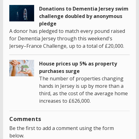
Donations to Dementia Jersey swim
challenge doubled by anonymous
pledge
A donor has pledged to match every pound raised
for Dementia Jersey through this weekend's
Jersey–France Challenge, up to a total of £20,000.
House prices up 5% as property
purchases surge
The number of properties changing
hands in Jersey is up by more than a
third, as the cost of the average home
increases to £626,000.
Comments
Be the first to add a comment using the form
below.