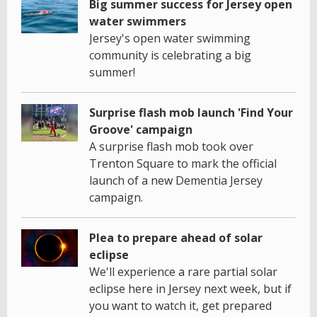
Big summer success for Jersey open
water swimmers
Jersey's open water swimming
community is celebrating a big
summer!
Surprise flash mob launch 'Find Your
Groove' campaign
A surprise flash mob took over
Trenton Square to mark the official
launch of a new Dementia Jersey
campaign.
Plea to prepare ahead of solar
eclipse
We'll experience a rare partial solar
eclipse here in Jersey next week, but if
you want to watch it, get prepared