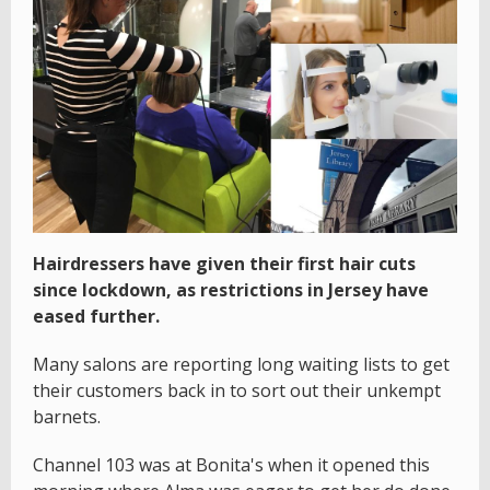
Hairdressers have given their first hair cuts
since lockdown, as restrictions in Jersey have
eased further.
Many salons are reporting long waiting lists to get
their customers back in to sort out their unkempt
barnets.
Channel 103 was at Bonita's when it opened this