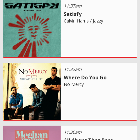
11:37am
Satisfy
Calvin Harris / Jazzy
11:32am
Where Do You Go
No Mercy
11:30am