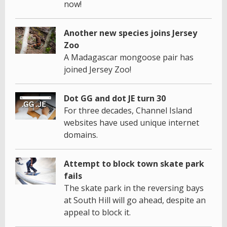
now!
Another new species joins Jersey
Zoo
A Madagascar mongoose pair has
joined Jersey Zoo!
Dot GG and dot JE turn 30
For three decades, Channel Island
websites have used unique internet
domains.
Attempt to block town skate park
fails
The skate park in the reversing bays
at South Hill will go ahead, despite an
appeal to block it.