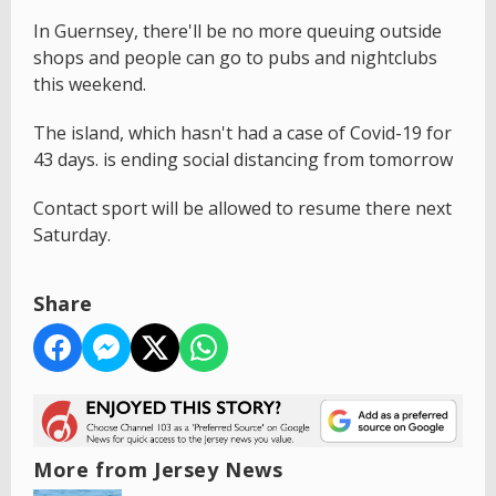
In Guernsey, there'll be no more queuing outside
shops and people can go to pubs and nightclubs
this weekend.
The island, which hasn't had a case of Covid-19 for
43 days. is ending social distancing from tomorrow
Contact sport will be allowed to resume there next
Saturday.
Share
More from Jersey News