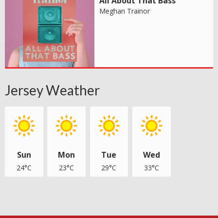
All About That Bass
Meghan Trainor
Jersey Weather
Sun
Mon
Tue
Wed
24°C
23°C
29°C
33°C