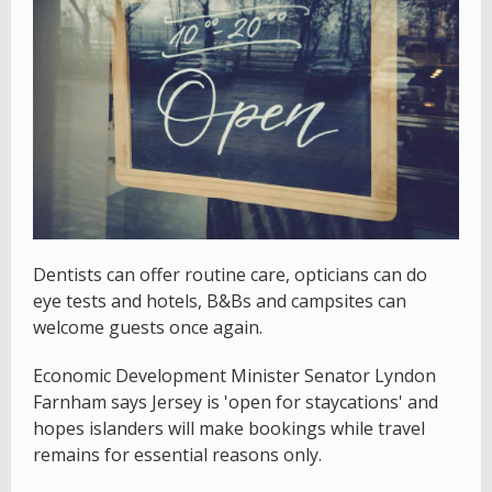
Dentists can offer routine care, opticians can do
eye tests and hotels, B&Bs and campsites can
welcome guests once again.
Economic Development Minister Senator Lyndon
Farnham says Jersey is 'open for staycations' and
hopes islanders will make bookings while travel
remains for essential reasons only.