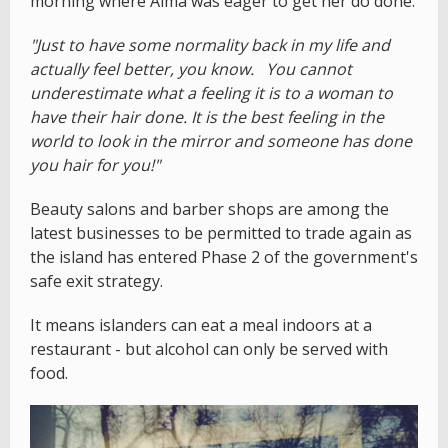
morning where Alma was eager to get her do done.
"Just to have some normality back in my life and
actually feel better, you know. You cannot
underestimate what a feeling it is to a woman to
have their hair done. It is the best feeling in the
world to look in the mirror and someone has done
you hair for you!"
Beauty salons and barber shops are among the
latest businesses to be permitted to trade again as
the island has entered Phase 2 of the government's
safe exit strategy.
It means islanders can eat a meal indoors at a
restaurant - but alcohol can only be served with
food.