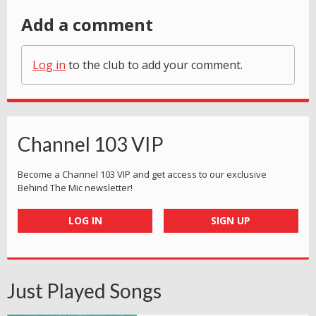
Add a comment
Log in
to the club to add your comment.
Channel 103 VIP
Become a Channel 103 VIP and get access to our exclusive
Behind The Mic newsletter!
LOG IN
SIGN UP
Just Played Songs