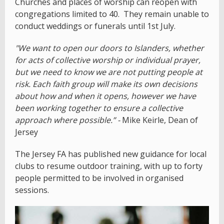
Churches and places of worship can reopen with
congregations limited to 40. They remain unable to
conduct weddings or funerals until 1st July.
"We want to open our doors to Islanders, whether
for acts of collective worship or individual prayer,
but we need to know we are not putting people at
risk. Each faith group will make its own decisions
about how and when it opens, however we have
been working together to ensure a collective
approach where possible.” -
Mike Keirle, Dean of
Jersey
The Jersey FA has published new guidance for local
clubs to resume outdoor training, with up to forty
people permitted to be involved in organised
sessions.