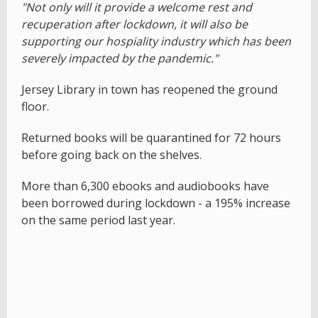
"Not only will it provide a welcome rest and
recuperation after lockdown, it will also be
supporting our hospiality industry which has been
severely impacted by the pandemic."
Jersey Library in town has reopened the ground
floor.
Returned books will be quarantined for 72 hours
before going back on the shelves.
More than 6,300 ebooks and audiobooks have
been borrowed during lockdown - a 195% increase
on the same period last year.