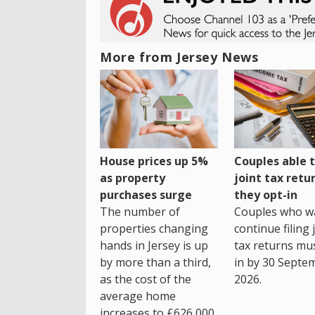
More from Jersey News
House prices up 5%
Couples able t
as property
joint tax retur
purchases surge
they opt-in
The number of
Couples who w
properties changing
continue filing 
hands in Jersey is up
tax returns mu
by more than a third,
in by 30 Septe
as the cost of the
2026.
average home
increases to £626,000.