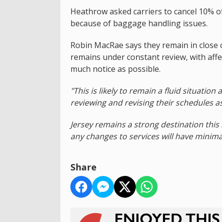
Heathrow asked carriers to cancel 10% of
because of baggage handling issues.
Robin MacRae says they remain in close co
remains under constant review, with affe
much notice as possible.
"This is likely to remain a fluid situatio
reviewing and revising their schedules as
Jersey remains a strong destination this
any changes to services will have minim
Share