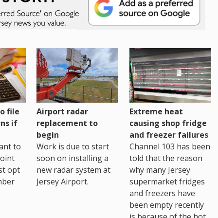
o file
Airport radar
Extreme heat
ns if
replacement to
causing shop fridge
begin
and freezer failures
ant to
Work is due to start
Channel 103 has been
joint
soon on installing a
told that the reason
st opt
new radar system at
why many Jersey
mber
Jersey Airport.
supermarket fridges
and freezers have
been empty recently
is because of the hot