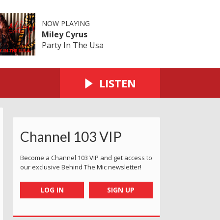
NOW PLAYING
Miley Cyrus
Party In The Usa
LISTEN
Channel 103 VIP
Become a Channel 103 VIP and get access to
our exclusive Behind The Mic newsletter!
LOG IN
SIGN UP