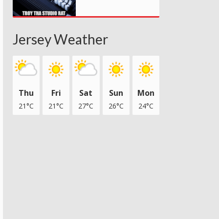
Jersey Weather
Thu
Fri
Sat
Sun
Mon
21°C
21°C
27°C
26°C
24°C