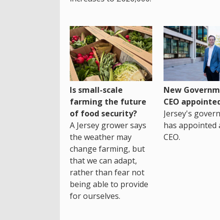
Is small-scale
New Governm
farming the future
CEO appointe
of food security?
Jersey's gover
A Jersey grower says
has appointed 
the weather may
CEO.
change farming, but
that we can adapt,
rather than fear not
being able to provide
for ourselves.