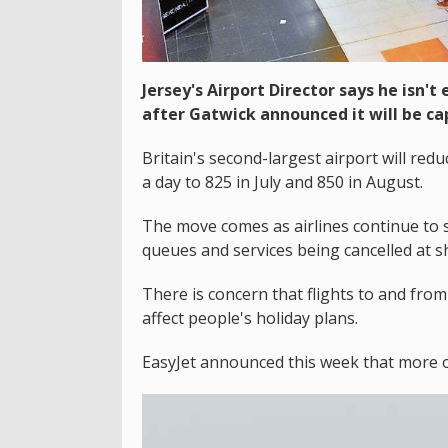
Jersey's Airport Director says he isn'
after Gatwick announced it will be ca
Britain's second-largest airport will r
a day to 825 in July and 850 in August.
The move comes as airlines continue to s
queues and services being cancelled at sh
There is concern that flights to and from
affect people's holiday plans.
EasyJet announced this week that more of i