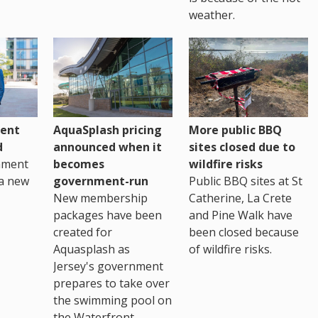
weather.
ent
AquaSplash pricing
More public BBQ
d
announced when it
sites closed due to
nment
becomes
wildfire risks
a new
government-run
Public BBQ sites at St
New membership
Catherine, La Crete
packages have been
and Pine Walk have
created for
been closed because
Aquasplash as
of wildfire risks.
Jersey's government
prepares to take over
the swimming pool on
the Waterfront.