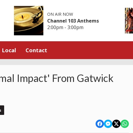
ON AIR NOW
Channel 103 Anthems
2:00pm - 3:00pm
Local
Contact
imal Impact' From Gatwick
s