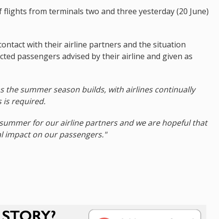
 flights from terminals two and three yesterday (20 June)
ntact with their airline partners and the situation
cted passengers advised by their airline and given as
n as the summer season builds, with airlines continually
 is required.
 summer for our airline partners and we are hopeful that
al impact on our passengers."