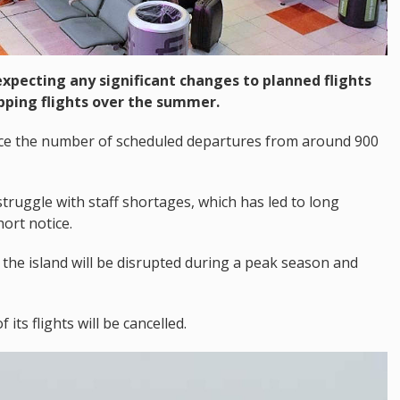
t expecting any significant changes to planned flights
pping flights over the summer.
educe the number of scheduled departures from around 900
truggle with staff shortages, which has led to long
ort notice.
 the island will be disrupted during a peak season and
ts flights will be cancelled.