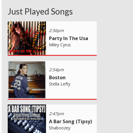
Just Played Songs
2:56pm
Party In The Usa
Miley Cyrus
2:54pm
Boston
Stella Lefty
2:47pm
A Bar Song (Tipsy)
Shaboozey