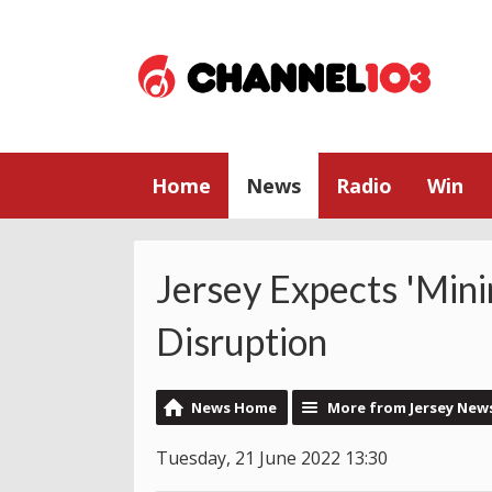
Home
News
Radio
Win
Jersey Expects 'Min
Disruption
News Home
More from Jersey New
Tuesday, 21 June 2022 13:30