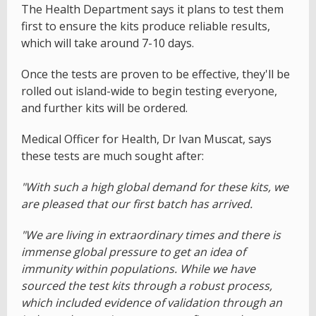
The Health Department says it plans to test them
first to ensure the kits produce reliable results,
which will take around 7-10 days.
Once the tests are proven to be effective, they'll be
rolled out island-wide to begin testing everyone,
and further kits will be ordered.
Medical Officer for Health, Dr Ivan Muscat, says
these tests are much sought after:
"With such a high global demand for these kits, we
are pleased that our first batch has arrived.
"We are living in extraordinary times and there is
immense global pressure to get an idea of
immunity within populations. While we have
sourced the test kits through a robust process,
which included evidence of validation through an