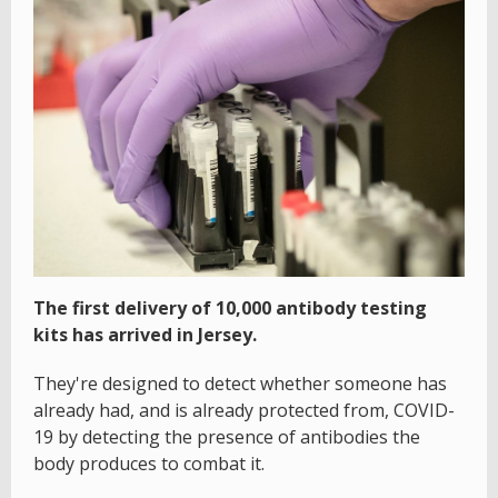
The first delivery of 10,000 antibody testing
kits has arrived in Jersey.
They're designed to detect whether someone has
already had, and is already protected from, COVID-
19 by detecting the presence of antibodies the
body produces to combat it.