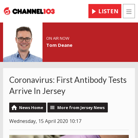
LISTEN
Men
ON AIR NOW
Tom Deane
Coronavirus: First Antibody Tests
Arrive In Jersey
News Home
More from Jersey News
Wednesday, 15 April 2020 10:17