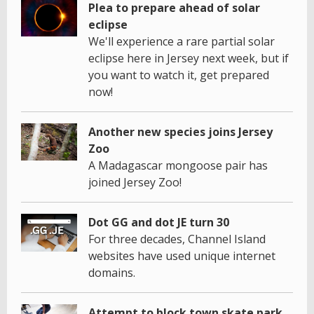
Plea to prepare ahead of solar
eclipse
We'll experience a rare partial solar
eclipse here in Jersey next week, but if
you want to watch it, get prepared
now!
Another new species joins Jersey
Zoo
A Madagascar mongoose pair has
joined Jersey Zoo!
Dot GG and dot JE turn 30
For three decades, Channel Island
websites have used unique internet
domains.
Attempt to block town skate park