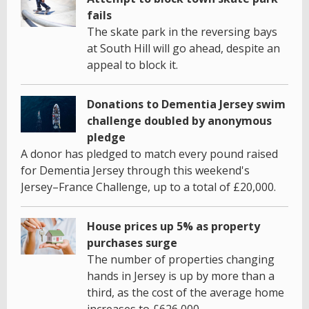
fails
The skate park in the reversing bays
at South Hill will go ahead, despite an
appeal to block it.
Donations to Dementia Jersey swim
challenge doubled by anonymous
pledge
A donor has pledged to match every pound raised
for Dementia Jersey through this weekend's
Jersey–France Challenge, up to a total of £20,000.
House prices up 5% as property
purchases surge
The number of properties changing
hands in Jersey is up by more than a
third, as the cost of the average home
increases to £626,000.