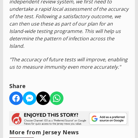
independent review system, we first need to
undertake a rapid local assessment of the accuracy
of the test. Following a satisfactory outcome, we
can then use these as part of our plan for an
Island-wide testing programme. This will help us
determine the pattern of infection across the
Island.
"The accuracy of future tests will improve, enabling
us to measure immunity even more accurately."
Share
More from Jersey News