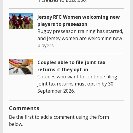
Jersey RFC Women welcoming new
players to preseason
Rugby preseason training has started,
and Jersey women are welcoming new
players.
Couples able to file joint tax
returns if they opt-in
Couples who want to continue filing
joint tax returns must opt in by 30
September 2026.
Comments
Be the first to add a comment using the form
below.