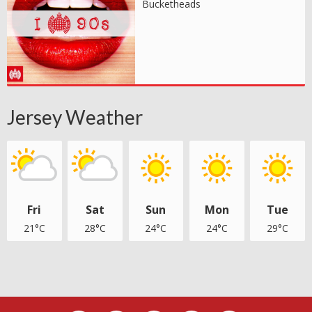
Bucketheads
Jersey Weather
Fri
Sat
Sun
Mon
Tue
21°C
28°C
24°C
24°C
29°C