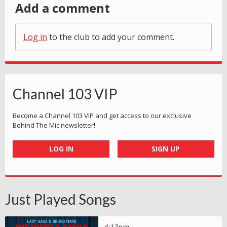
Add a comment
Log in
to the club to add your comment.
Channel 103 VIP
Become a Channel 103 VIP and get access to our exclusive
Behind The Mic newsletter!
LOG IN
SIGN UP
Just Played Songs
4:13pm