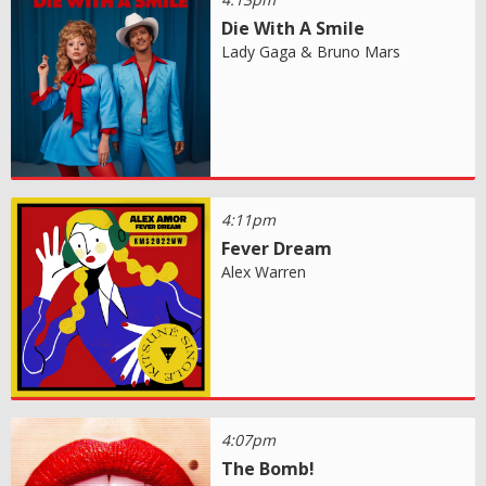
Die With A Smile
Lady Gaga & Bruno Mars
4:11pm
Fever Dream
Alex Warren
4:07pm
The Bomb!