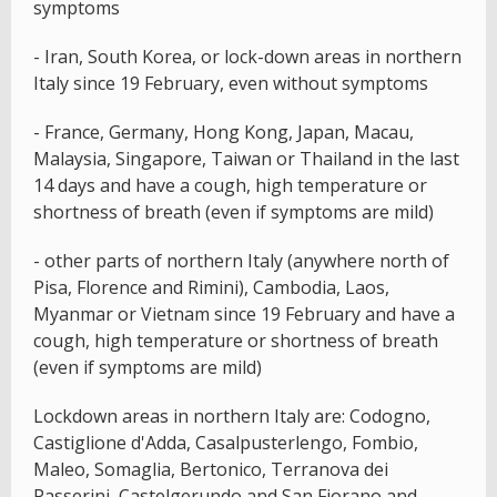
symptoms
- Iran, South Korea, or lock-down areas in northern
Italy since 19 February, even without symptoms
- France, Germany, Hong Kong, Japan, Macau,
Malaysia, Singapore, Taiwan or Thailand in the last
14 days and have a cough, high temperature or
shortness of breath (even if symptoms are mild)
- other parts of northern Italy (anywhere north of
Pisa, Florence and Rimini), Cambodia, Laos,
Myanmar or Vietnam since 19 February and have a
cough, high temperature or shortness of breath
(even if symptoms are mild)
Lockdown areas in northern Italy are: Codogno,
Castiglione d'Adda, Casalpusterlengo, Fombio,
Maleo, Somaglia, Bertonico, Terranova dei
Passerini, Castelgerundo and San Fiorano and