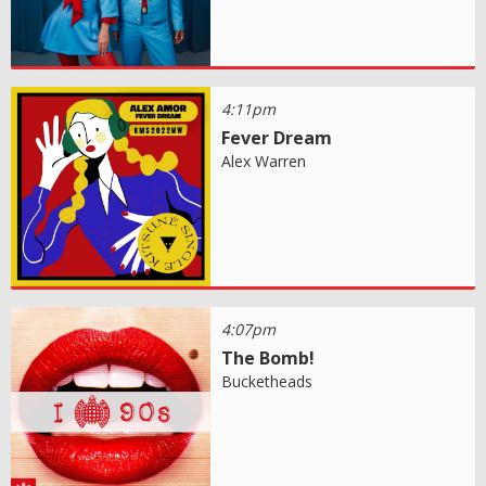
4:11pm
Fever Dream
Alex Warren
4:07pm
The Bomb!
Bucketheads