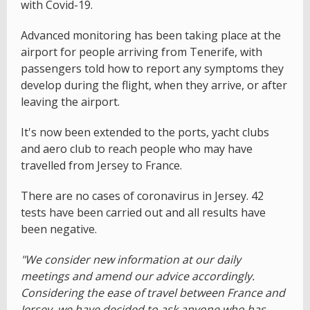
with Covid-19.
Advanced monitoring has been taking place at the
airport for people arriving from Tenerife, with
passengers told how to report any symptoms they
develop during the flight, when they arrive, or after
leaving the airport.
It's now been extended to the ports, yacht clubs
and aero club to reach people who may have
travelled from Jersey to France.
There are no cases of coronavirus in Jersey. 42
tests have been carried out and all results have
been negative.
"We consider new information at our daily
meetings and amend our advice accordingly.
Considering the ease of travel between France and
Jersey, we have decided to ask anyone who has