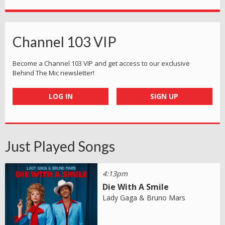
Channel 103 VIP
Become a Channel 103 VIP and get access to our exclusive
Behind The Mic newsletter!
LOG IN
SIGN UP
Just Played Songs
4:13pm
Die With A Smile
Lady Gaga & Bruno Mars