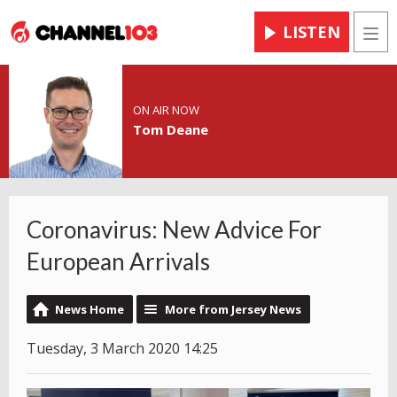
LISTEN
Men
ON AIR NOW
Tom Deane
Coronavirus: New Advice For
European Arrivals
News Home
More from Jersey News
Tuesday, 3 March 2020 14:25