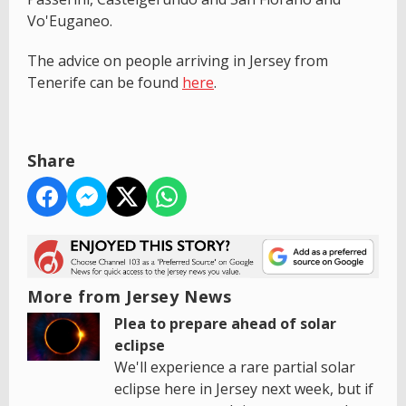
Vo'Euganeo.
The advice on people arriving in Jersey from
Tenerife can be found
here
.
Share
More from Jersey News
Plea to prepare ahead of solar
eclipse
We'll experience a rare partial solar
eclipse here in Jersey next week, but if