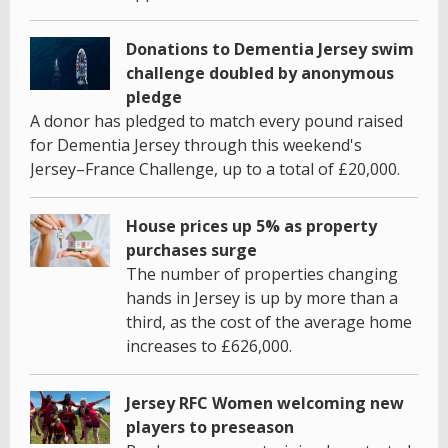
Donations to Dementia Jersey swim
challenge doubled by anonymous
pledge
A donor has pledged to match every pound raised
for Dementia Jersey through this weekend's
Jersey–France Challenge, up to a total of £20,000.
House prices up 5% as property
purchases surge
The number of properties changing
hands in Jersey is up by more than a
third, as the cost of the average home
increases to £626,000.
Jersey RFC Women welcoming new
players to preseason