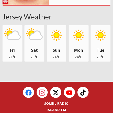
Jersey Weather
Fri
Sat
Sun
Mon
Tue
21°C
28°C
24°C
24°C
29°C
SOLEIL RADIO
ISLAND FM