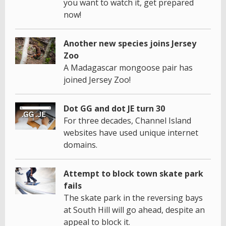
you want to watch it, get prepared
now!
Another new species joins Jersey
Zoo
A Madagascar mongoose pair has
joined Jersey Zoo!
Dot GG and dot JE turn 30
For three decades, Channel Island
websites have used unique internet
domains.
Attempt to block town skate park
fails
The skate park in the reversing bays
at South Hill will go ahead, despite an
appeal to block it.