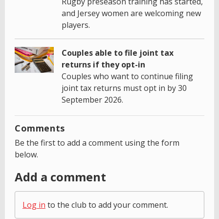
Rugby preseason training has started,
and Jersey women are welcoming new
players.
Couples able to file joint tax
returns if they opt-in
Couples who want to continue filing
joint tax returns must opt in by 30
September 2026.
Comments
Be the first to add a comment using the form
below.
Add a comment
Log in
to the club to add your comment.