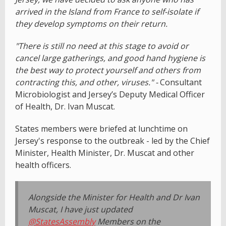
arrived in the Island from France to self-isolate if
they develop symptoms on their return.
"There is still no need at this stage to avoid or
cancel large gatherings, and good hand hygiene is
the best way to protect yourself and others from
contracting this, and other, viruses." -
Consultant
Microbiologist and Jersey’s Deputy Medical Officer
of Health, Dr. Ivan Muscat.
States members were briefed at lunchtime on
Jersey's response to the outbreak - led by the Chief
Minister, Health Minister, Dr. Muscat and other
health officers.
Alongside the Minister for Health and Dr Ivan
Muscat, I have just updated
@StatesAssembly
Members on the