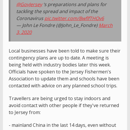
@GovJersey
‘s preparations and plans for
tackling the spread and impact of the
Coronavirus
pic.twitter.com/BwflfTHOv6
— John Le Fondre (@John_Le_Fondre)
March
3, 2020
Local businesses have been told to make sure their
contingency plans are up to date. A meeting is
being held with industry bodies later this week.
Officials have spoken to the Jersey Fishermen's
Association to update them and schools have been
contacted with advice on any planned school trips.
Travellers are being urged to stay indoors and
avoid contact with other people if they've returned
to Jersey from:
- mainland China in the last 14 days, even without