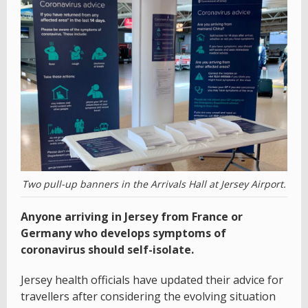
Two pull-up banners in the Arrivals Hall at Jersey Airport.
Anyone arriving in Jersey from France or
Germany who develops symptoms of
coronavirus should self-isolate.
Jersey health officials have updated their advice for
travellers after considering the evolving situation