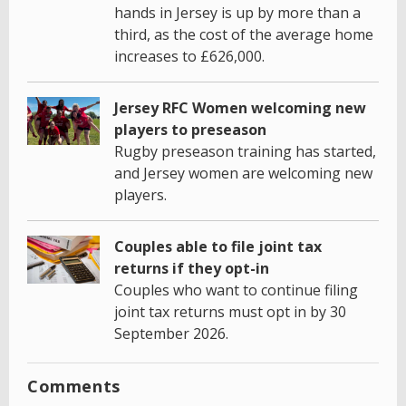
hands in Jersey is up by more than a
third, as the cost of the average home
increases to £626,000.
Jersey RFC Women welcoming new
players to preseason
Rugby preseason training has started,
and Jersey women are welcoming new
players.
Couples able to file joint tax
returns if they opt-in
Couples who want to continue filing
joint tax returns must opt in by 30
September 2026.
Comments