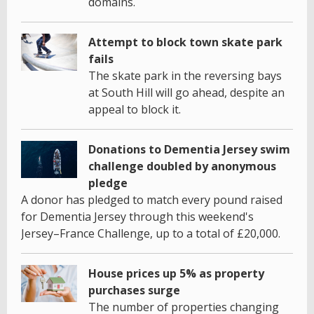
domains.
Attempt to block town skate park
fails
The skate park in the reversing bays
at South Hill will go ahead, despite an
appeal to block it.
Donations to Dementia Jersey swim
challenge doubled by anonymous
pledge
A donor has pledged to match every pound raised
for Dementia Jersey through this weekend's
Jersey–France Challenge, up to a total of £20,000.
House prices up 5% as property
purchases surge
The number of properties changing