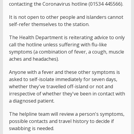
contacting the Coronavirus hotline (01534 445566).
It is not open to other people and islanders cannot
self-refer themselves to the station.
The Health Department is reiterating advice to only
call the hotline unless suffering with flu-like
symptoms (a combination of fever, a cough, muscle
aches and headaches).
Anyone with a fever and these other symptoms is
asked to self-isolate immediately for seven days,
whether they've travelled off-island or not and
irrespective of whether they've been in contact with
a diagnosed patient.
The helpline team will review a person's symptoms,
possible contacts and travel history to decide if
swabbing is needed.