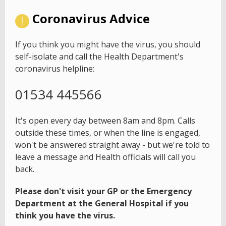
Coronavirus Advice
If you think you might have the virus, you should
self-isolate and call the Health Department's
coronavirus helpline:
01534 445566
It's open every day between 8am and 8pm. Calls
outside these times, or when the line is engaged,
won't be answered straight away - but we're told to
leave a message and Health officials will call you
back.
Please don't visit your GP or the Emergency
Department at the General Hospital if you
think you have the virus.