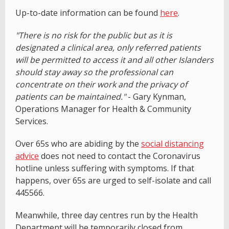
Up-to-date information can be found
here
.
"There is no risk for the public but as it is
designated a clinical area, only referred patients
will be permitted to access it and all other Islanders
should stay away so the professional can
concentrate on their work and the privacy of
patients can be maintained."
- Gary Kynman,
Operations Manager for Health & Community
Services.
Over 65s who are abiding by the
social distancing
advice
does not need to contact the Coronavirus
hotline unless suffering with symptoms. If that
happens, over 65s are urged to self-isolate and call
445566.
Meanwhile, three day centres run by the Health
Department will be temporarily closed from