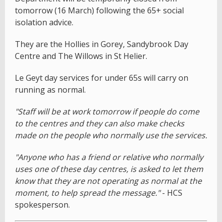
tomorrow (16 March) following the 65+ social
isolation advice.
They are the Hollies in Gorey, Sandybrook Day
Centre and The Willows in St Helier.
Le Geyt day services for under 65s will carry on
running as normal.
"Staff will be at work tomorrow if people do come
to the centres and they can also make checks
made on the people who normally use the services.
"Anyone who has a friend or relative who normally
uses one of these day centres, is asked to let them
know that they are not operating as normal at the
moment, to help spread the message."
- HCS
spokesperson.