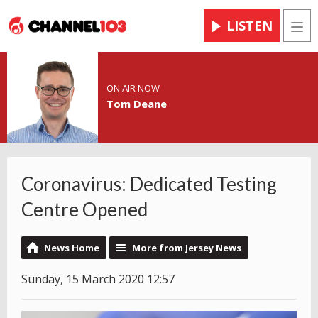
LISTEN
Men
ON AIR NOW
Tom Deane
Coronavirus: Dedicated Testing
Centre Opened
News Home
More from Jersey News
Sunday, 15 March 2020 12:57