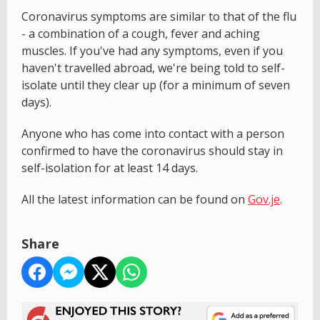
Coronavirus symptoms are similar to that of the flu
- a combination of a cough, fever and aching
muscles. If you've had any symptoms, even if you
haven't travelled abroad, we're being told to self-
isolate until they clear up (for a minimum of seven
days).
Anyone who has come into contact with a person
confirmed to have the coronavirus should stay in
self-isolation for at least 14 days.
All the latest information can be found on
Gov.je
.
Share