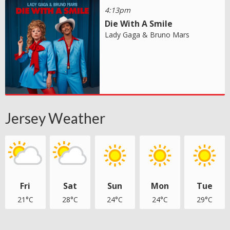
4:13pm
Die With A Smile
Lady Gaga & Bruno Mars
Jersey Weather
Fri
Sat
Sun
Mon
Tue
21°C
28°C
24°C
24°C
29°C