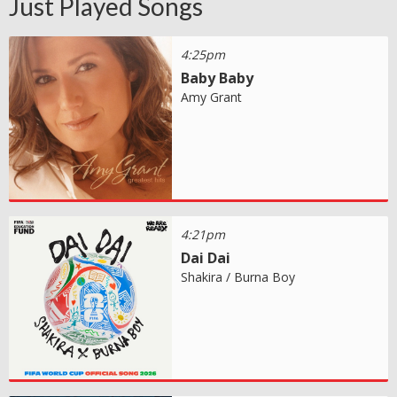
Just Played Songs
4:25pm
Baby Baby
Amy Grant
4:21pm
Dai Dai
Shakira / Burna Boy