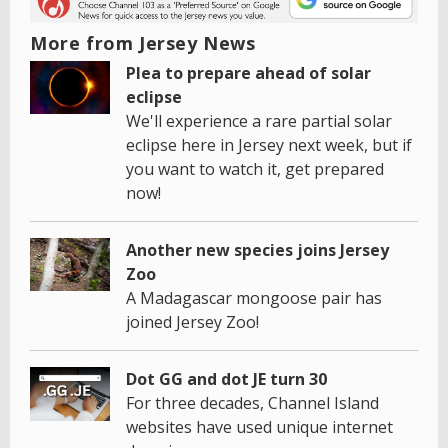
More from Jersey News
Plea to prepare ahead of solar
eclipse
We'll experience a rare partial solar
eclipse here in Jersey next week, but if
you want to watch it, get prepared
now!
Another new species joins Jersey
Zoo
A Madagascar mongoose pair has
joined Jersey Zoo!
Dot GG and dot JE turn 30
For three decades, Channel Island
websites have used unique internet