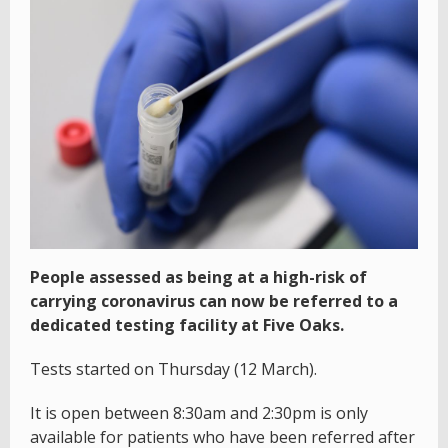
People assessed as being at a high-risk of
carrying coronavirus can now be referred to a
dedicated testing facility at Five Oaks.
Tests started on Thursday (12 March).
It is open between 8:30am and 2:30pm is only
available for patients who have been referred after