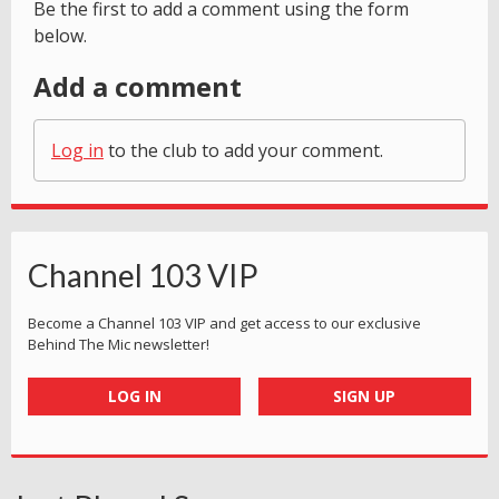
Be the first to add a comment using the form
below.
Add a comment
Log in
to the club to add your comment.
Channel 103 VIP
Become a Channel 103 VIP and get access to our exclusive
Behind The Mic newsletter!
LOG IN
SIGN UP