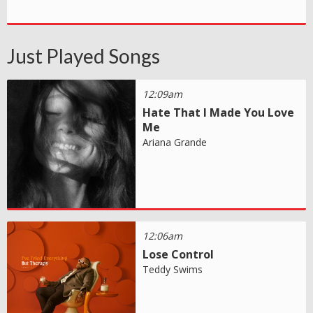
Just Played Songs
12:09am
Hate That I Made You Love
Me
Ariana Grande
12:06am
Lose Control
Teddy Swims