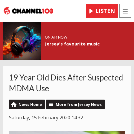
LISTEN
Men
ON AIR NOW
Jersey's favourite music
19 Year Old Dies After Suspected
MDMA Use
News Home
More from Jersey News
Saturday, 15 February 2020 14:32