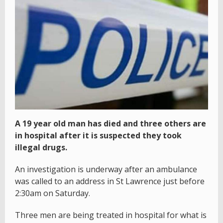
A 19 year old man has died and three others are
in hospital after it is suspected they took
illegal drugs.
An investigation is underway after an ambulance
was called to an address in St Lawrence just before
2:30am on Saturday.
Three men are being treated in hospital for what is