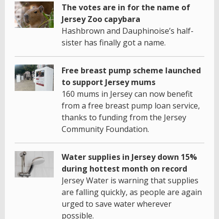
The votes are in for the name of
Jersey Zoo capybara
Hashbrown and Dauphinoise’s half-
sister has finally got a name.
Free breast pump scheme launched
to support Jersey mums
160 mums in Jersey can now benefit
from a free breast pump loan service,
thanks to funding from the Jersey
Community Foundation.
Water supplies in Jersey down 15%
during hottest month on record
Jersey Water is warning that supplies
are falling quickly, as people are again
urged to save water wherever
possible.