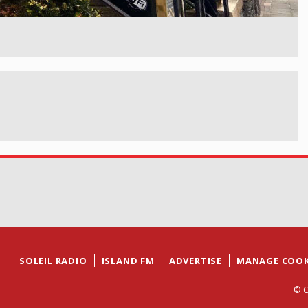
SOLEIL RADIO
ISLAND FM
ADVERTISE
MANAGE COOK
© C