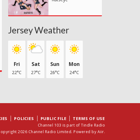
Jersey Weather
Fri
Sat
Sun
Mon
22°C
27°C
26°C
24°C
IES
POLICIES
PUBLIC FILE
TERMS OF USE
Channel 103 is part of Tindle Radio
opyright 2026 Channel Radio Limited. Powered by
Aiir
.