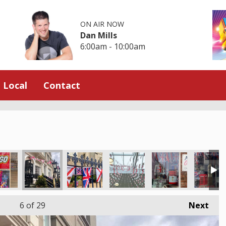
ON AIR NOW
Dan Mills
6:00am - 10:00am
Local
Contact
6
of 29
Next