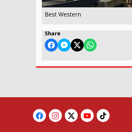
Best Western
Share