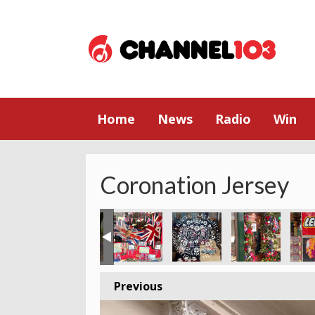
Home
News
Radio
Win
Coronation Jersey
Previous