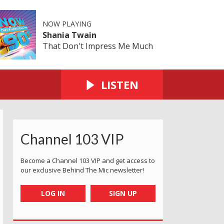
NOW PLAYING
Shania Twain
That Don't Impress Me Much
LISTEN
Channel 103 VIP
Become a Channel 103 VIP and get access to
our exclusive Behind The Mic newsletter!
LOG IN
SIGN UP