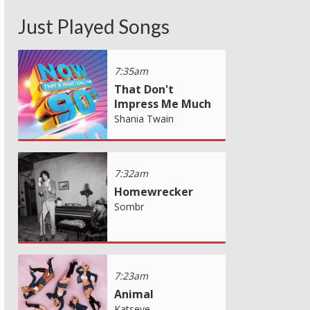
Just Played Songs
7:35am
That Don't
Impress Me Much
Shania Twain
7:32am
Homewrecker
Sombr
7:23am
Animal
Katseye