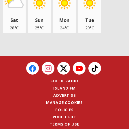
Sat
Sun
Mon
Tue
28°C
25°C
24°C
29°C
SOLEIL RADIO
ISLAND FM
ADVERTISE
MANAGE COOKIES
POLICIES
PUBLIC FILE
TERMS OF USE