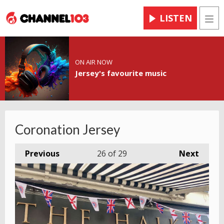
LISTEN
Men
ON AIR NOW
Jersey's favourite music
Coronation Jersey
Previous
26
of 29
Next