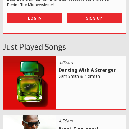
Behind The Mic newsletter!
LOG IN
SIGN UP
Just Played Songs
5:02am
Dancing With A Stranger
Sam Smith & Normani
4:56am
Break Your Heart