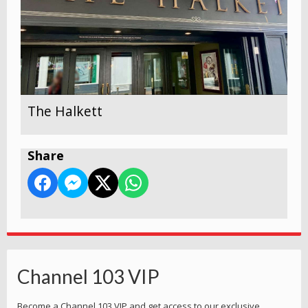
The Halkett
Share
Channel 103 VIP
Become a Channel 103 VIP and get access to our exclusive