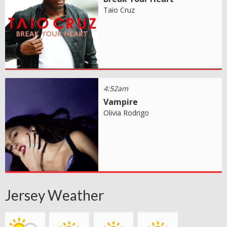
Taio Cruz
4:52am
Vampire
Olivia Rodrigo
Jersey Weather