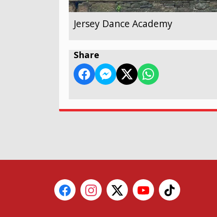
Jersey Dance Academy
Share