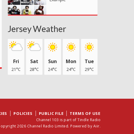
Jersey Weather
Fri
Sat
Sun
Mon
Tue
21°C
28°C
24°C
24°C
29°C
IES
POLICIES
PUBLIC FILE
TERMS OF USE
Channel 103 is part of Tindle Radio
opyright 2026 Channel Radio Limited. Powered by
Aiir
.