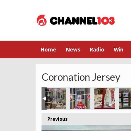
Home
News
Radio
Win
Coronation Jersey
Previous