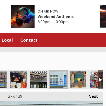
ON AIR NOW
Weekend Anthems
6:00pm - 10:00pm
Local
Contact
27
of 29
Next