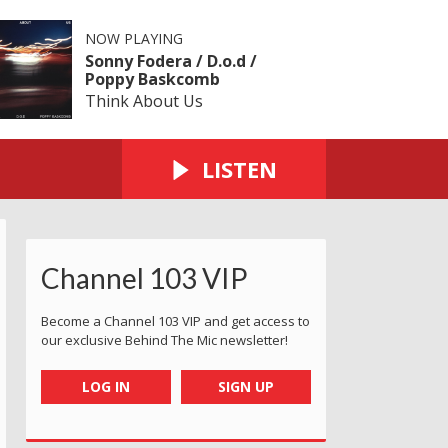
NOW PLAYING
Sonny Fodera / D.o.d /
Poppy Baskcomb
Think About Us
LISTEN
Channel 103 VIP
Become a Channel 103 VIP and get access to
our exclusive Behind The Mic newsletter!
LOG IN
SIGN UP