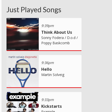
Just Played Songs
9:39pm
Think About Us
Sonny Fodera / D.o.d /
Poppy Baskcomb
9:36pm
Hello
Martin Solveig
9:33pm
Kickstarts
Example