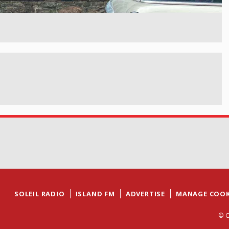
SOLEIL RADIO
ISLAND FM
ADVERTISE
MANAGE COOK
© C