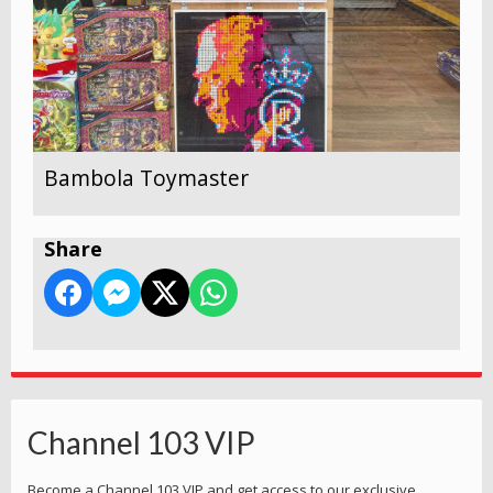
Bambola Toymaster
Share
Channel 103 VIP
Become a Channel 103 VIP and get access to our exclusive