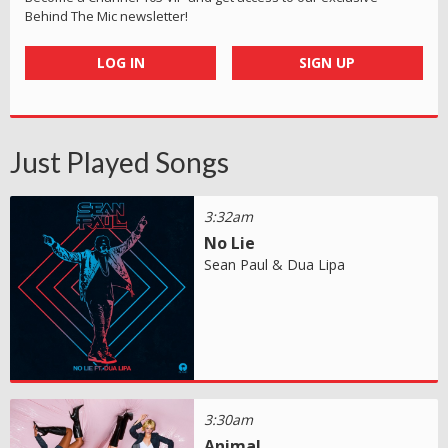
Behind The Mic newsletter!
LOG IN
SIGN UP
Just Played Songs
3:32am
No Lie
Sean Paul & Dua Lipa
3:30am
Animal