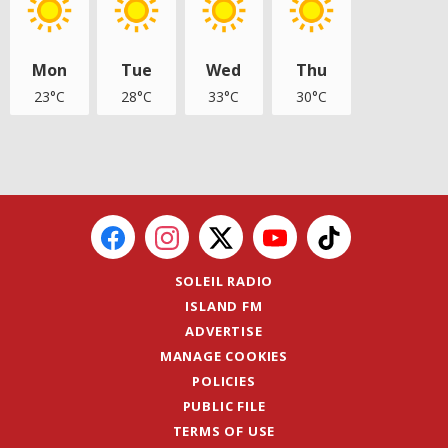
Mon
Tue
Wed
Thu
23°C
28°C
33°C
30°C
SOLEIL RADIO
ISLAND FM
ADVERTISE
MANAGE COOKIES
POLICIES
PUBLIC FILE
TERMS OF USE