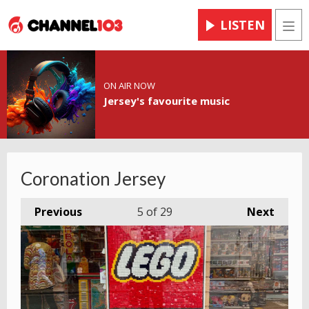
LISTEN
Men
ON AIR NOW
Jersey's favourite music
Coronation Jersey
Previous
5
of 29
Next