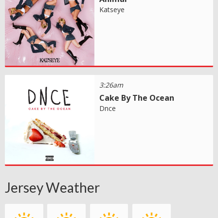
Katseye
3:26am
Cake By The Ocean
Dnce
Jersey Weather