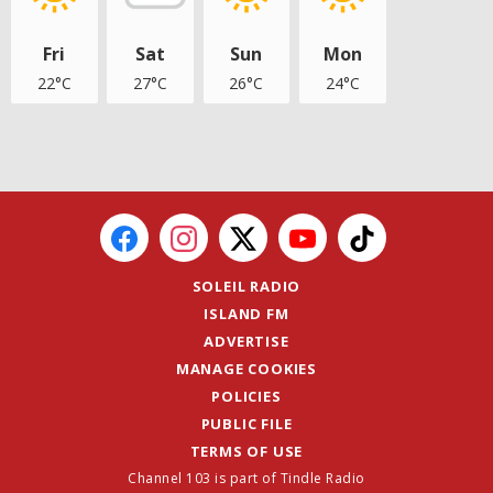
Fri
Sat
Sun
Mon
22°C
27°C
26°C
24°C
SOLEIL RADIO
ISLAND FM
ADVERTISE
MANAGE COOKIES
POLICIES
PUBLIC FILE
TERMS OF USE
Channel 103 is part of Tindle Radio