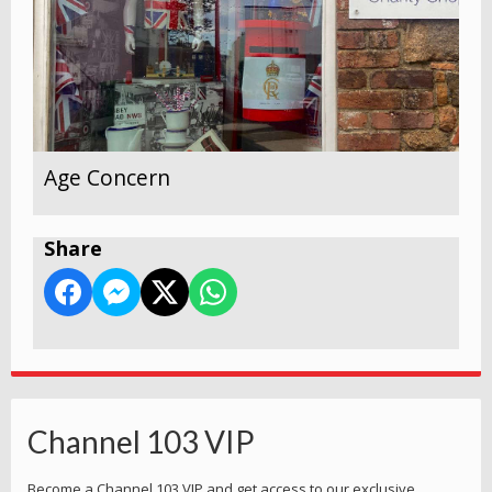
Age Concern
Share
Channel 103 VIP
Become a Channel 103 VIP and get access to our exclusive