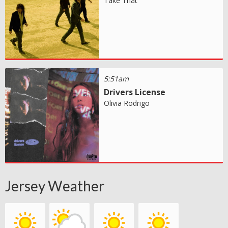
Take That
5:51am
Drivers License
Olivia Rodrigo
Jersey Weather