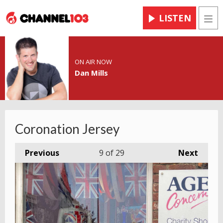
LISTEN
Men
ON AIR NOW
Dan Mills
Coronation Jersey
Previous
9
of 29
Next