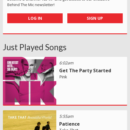
Behind The Mic newsletter!
LOG IN
SIGN UP
Just Played Songs
6:02am
Get The Party Started
Pink
5:55am
Patience