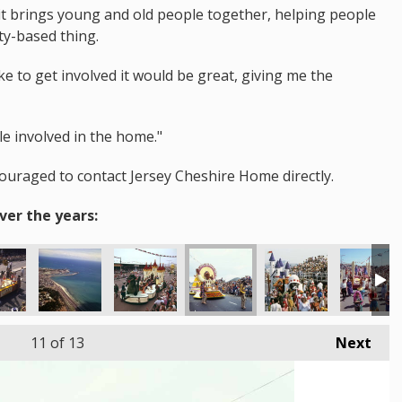
d it brings young and old people together, helping people
ty-based thing.
e to get involved it would be great, giving me the
le involved in the home."
couraged to contact Jersey Cheshire Home directly.
ver the years:
11
of 13
Next