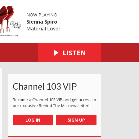
NOW PLAYING
Sienna Spiro
Material Lover
LISTEN
Channel 103 VIP
Become a Channel 103 VIP and get access to
our exclusive Behind The Mic newsletter!
LOG IN
SIGN UP