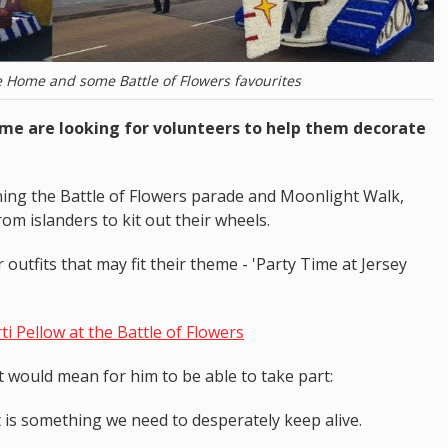
e Home and some Battle of Flowers favourites
ome are looking for volunteers to help them decorate
ning the Battle of Flowers parade and Moonlight Walk,
om islanders to kit out their wheels.
outfits that may fit their theme - 'Party Time at Jersey
i Pellow at the Battle of Flowers
t would mean for him to be able to take part:
 It is something we need to desperately keep alive.