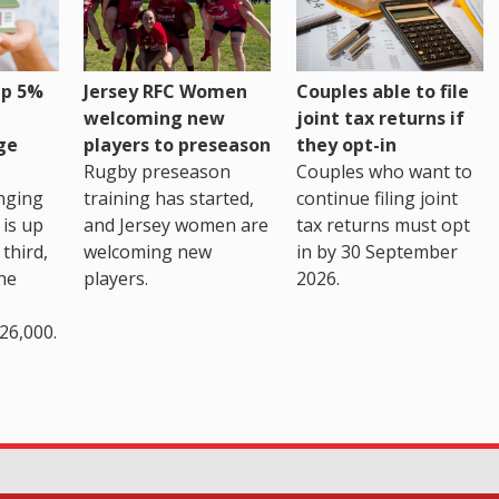
up 5%
Jersey RFC Women
Couples able to file
welcoming new
joint tax returns if
ge
players to preseason
they opt-in
Rugby preseason
Couples who want to
nging
training has started,
continue filing joint
 is up
and Jersey women are
tax returns must opt
third,
welcoming new
in by 30 September
the
players.
2026.
26,000.