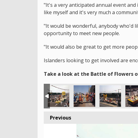
"It's a very anticipated annual event an
like myself and it's very much a communi
"It would be wonderful, anybody who'd lik
opportunity to meet new people.
"It would also be great to get more peop
Islanders looking to get involved are en
Take a look at the Battle of Flowers o
Previous