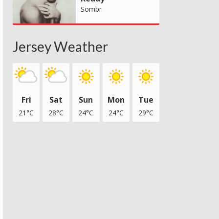
Sombr
Jersey Weather
Fri
Sat
Sun
Mon
Tue
21°C
28°C
24°C
24°C
29°C