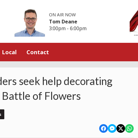
ON AIR NOW
Tom Deane
3:00pm - 6:00pm
Local
Contact
ders seek help decorating
 Battle of Flowers
s