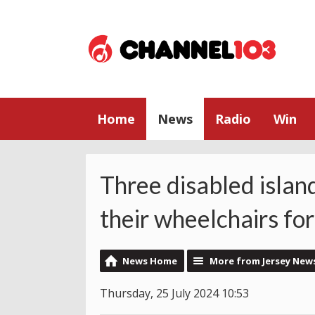
Home
News
Radio
Win
Three disabled islan
their wheelchairs for
News Home
More from Jersey New
Thursday, 25 July 2024 10:53