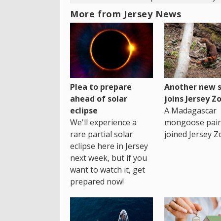
More from Jersey News
Plea to prepare
Another new s
ahead of solar
joins Jersey Z
eclipse
A Madagascar
We'll experience a
mongoose pair
rare partial solar
joined Jersey Z
eclipse here in Jersey
next week, but if you
want to watch it, get
prepared now!