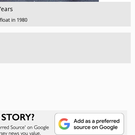
Years
float in 1980