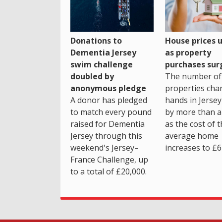
House prices 
Donations to
as property
Dementia Jersey
purchases sur
swim challenge
The number of
doubled by
properties cha
anonymous pledge
hands in Jersey
A donor has pledged
by more than a 
to match every pound
as the cost of 
raised for Dementia
average home
Jersey through this
increases to £6
weekend's Jersey–
France Challenge, up
to a total of £20,000.