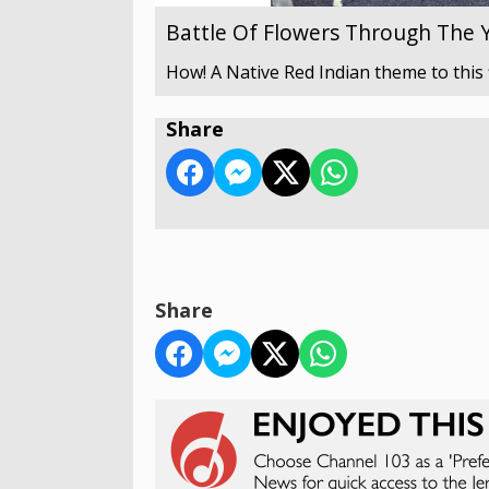
Battle Of Flowers Through The 
How! A Native Red Indian theme to this 
Share
Share