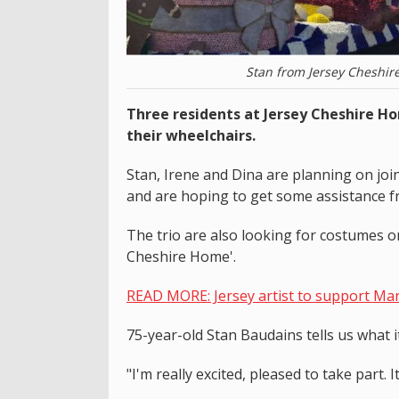
Stan from Jersey Cheshir
Three residents at Jersey Cheshire H
their wheelchairs.
Stan, Irene and Dina are planning on joi
and are hoping to get some assistance fr
The trio are also looking for costumes or 
Cheshire Home'.
READ MORE: Jersey artist to support Mart
75-year-old Stan Baudains tells us what i
"I'm really excited, pleased to take part.