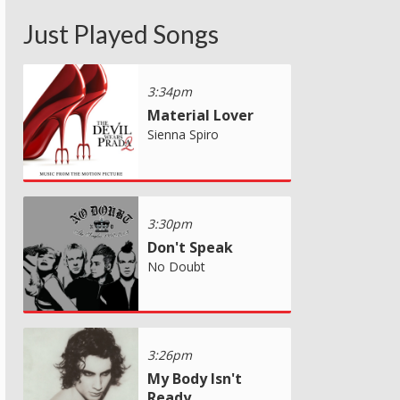
Just Played Songs
3:34pm
Material Lover
Sienna Spiro
3:30pm
Don't Speak
No Doubt
3:26pm
My Body Isn't
Ready