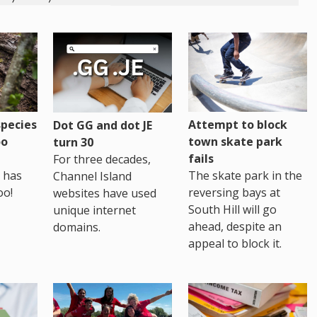
pecies
Attempt to block
Dot GG and dot JE
oo
town skate park
turn 30
fails
For three decades,
 has
The skate park in the
Channel Island
oo!
reversing bays at
websites have used
South Hill will go
unique internet
ahead, despite an
domains.
appeal to block it.