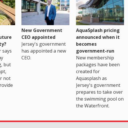
New Government
AquaSplash pricing
uture
CEO appointed
announced when it
ty?
Jersey's government
becomes
r says
has appointed a new
government-run
ay
CEO.
New membership
, but
packages have been
pt,
created for
r not
Aquasplash as
rovide
Jersey's government
prepares to take over
the swimming pool on
the Waterfront.