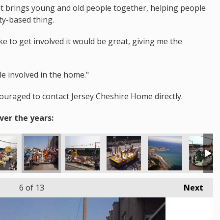
d it brings young and old people together, helping people
ty-based thing.
e to get involved it would be great, giving me the
le involved in the home."
couraged to contact Jersey Cheshire Home directly.
ver the years:
6
of 13
Next