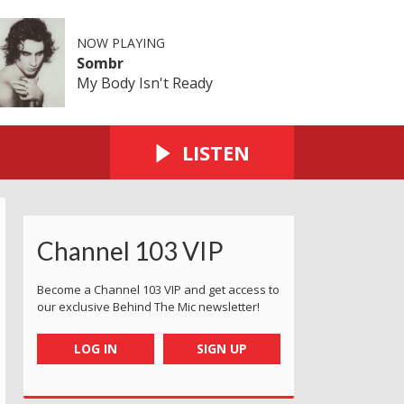
NOW PLAYING
Sombr
My Body Isn't Ready
LISTEN
Channel 103 VIP
Become a Channel 103 VIP and get access to
our exclusive Behind The Mic newsletter!
LOG IN
SIGN UP