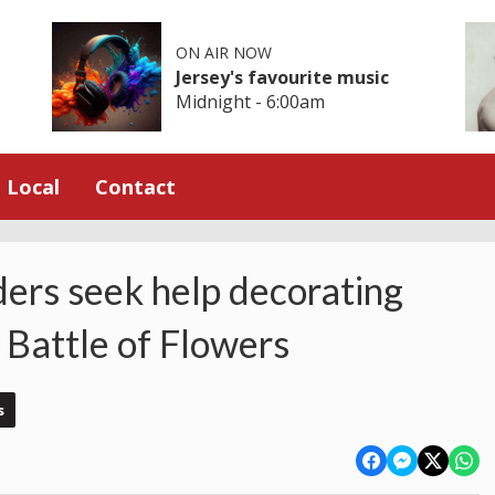
ON AIR NOW
Jersey's favourite music
Midnight - 6:00am
Local
Contact
ders seek help decorating
 Battle of Flowers
s