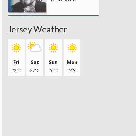
Jersey Weather
Fri
Sat
Sun
Mon
22°C
27°C
26°C
24°C