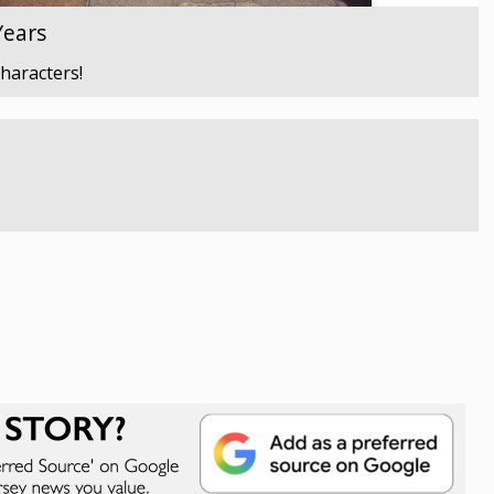
Years
characters!