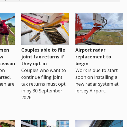
omen
Couples able to file
Airport radar
ew
joint tax returns if
replacement to
eseason
they opt-in
begin
on
Couples who want to
Work is due to start
arted,
continue filing joint
soon on installing a
men are
tax returns must opt
new radar system at
in by 30 September
Jersey Airport.
2026.