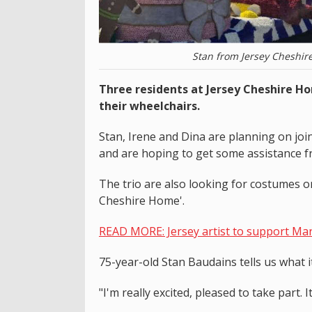
Stan from Jersey Cheshir
Three residents at Jersey Cheshire H
their wheelchairs.
Stan, Irene and Dina are planning on joi
and are hoping to get some assistance fr
The trio are also looking for costumes or 
Cheshire Home'.
READ MORE: Jersey artist to support Mart
75-year-old Stan Baudains tells us what i
"I'm really excited, pleased to take part.