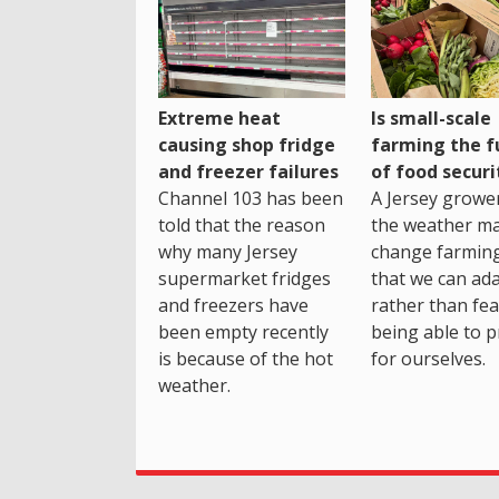
Extreme heat
Is small-scale
causing shop fridge
farming the f
and freezer failures
of food securi
Channel 103 has been
A Jersey growe
told that the reason
the weather m
why many Jersey
change farming
supermarket fridges
that we can ada
and freezers have
rather than fea
been empty recently
being able to p
is because of the hot
for ourselves.
weather.