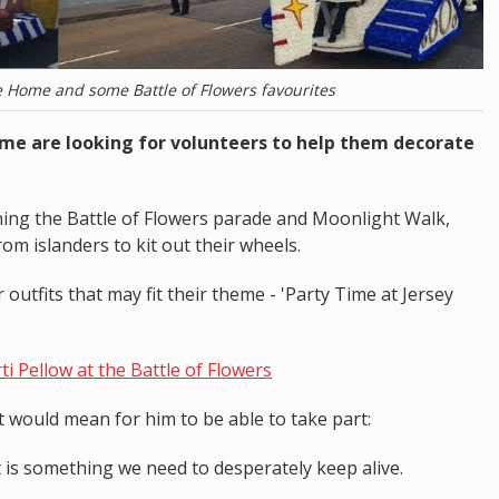
e Home and some Battle of Flowers favourites
ome are looking for volunteers to help them decorate
ning the Battle of Flowers parade and Moonlight Walk,
om islanders to kit out their wheels.
outfits that may fit their theme - 'Party Time at Jersey
i Pellow at the Battle of Flowers
t would mean for him to be able to take part:
 It is something we need to desperately keep alive.