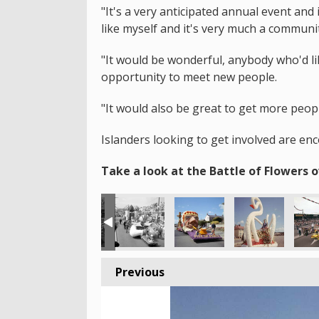
"It's a very anticipated annual event an
like myself and it's very much a communi
"It would be wonderful, anybody who'd lik
opportunity to meet new people.
"It would also be great to get more peop
Islanders looking to get involved are en
Take a look at the Battle of Flowers o
Previous