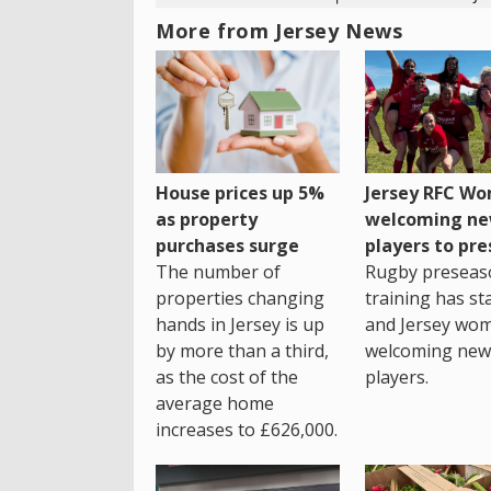
More from Jersey News
House prices up 5%
Jersey RFC W
as property
welcoming n
purchases surge
players to pr
The number of
Rugby preseas
properties changing
training has st
hands in Jersey is up
and Jersey wo
by more than a third,
welcoming new
as the cost of the
players.
average home
increases to £626,000.