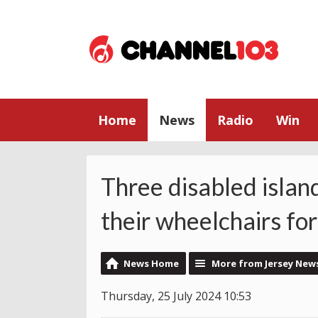
Home
News
Radio
Win
Three disabled islan
their wheelchairs for
News Home
More from Jersey New
Thursday, 25 July 2024 10:53