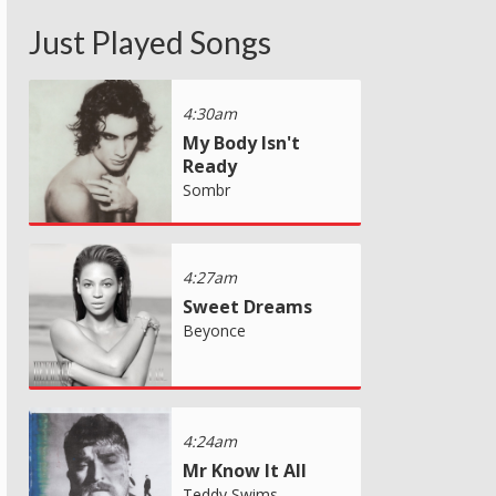
Just Played Songs
4:30am
My Body Isn't
Ready
Sombr
4:27am
Sweet Dreams
Beyonce
4:24am
Mr Know It All
Teddy Swims