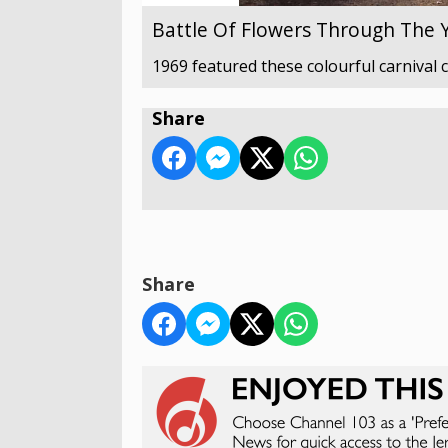
Battle Of Flowers Through The 
1969 featured these colourful carnival 
Share
Share