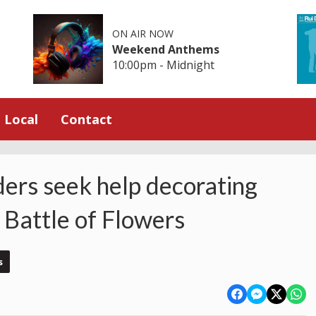
ON AIR NOW
Weekend Anthems
10:00pm - Midnight
Local
Contact
ders seek help decorating
 Battle of Flowers
s