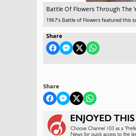
Battle Of Flowers Through The 
1967's Battle of Flowers featured this s
Share
Share