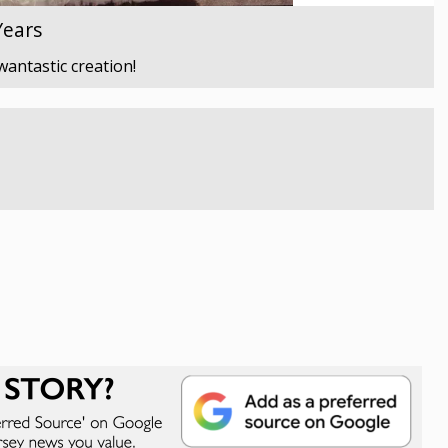
Years
wantastic creation!