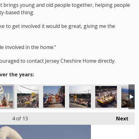
d it brings young and old people together, helping people
ty-based thing.
e to get involved it would be great, giving me the
le involved in the home."
couraged to contact Jersey Cheshire Home directly.
ver the years:
4
of 13
Next