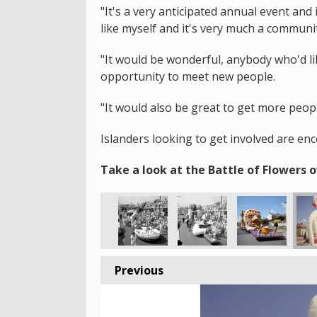
"It's a very anticipated annual event an
like myself and it's very much a communi
"It would be wonderful, anybody who'd lik
opportunity to meet new people.
"It would also be great to get more peop
Islanders looking to get involved are en
Take a look at the Battle of Flowers o
Previous