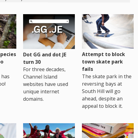
pecies
Attempt to block
Dot GG and dot JE
oo
town skate park
turn 30
fails
For three decades,
 has
The skate park in the
Channel Island
oo!
reversing bays at
websites have used
South Hill will go
unique internet
ahead, despite an
domains.
appeal to block it.