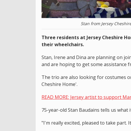
Stan from Jersey Cheshir
Three residents at Jersey Cheshire H
their wheelchairs.
Stan, Irene and Dina are planning on joi
and are hoping to get some assistance fr
The trio are also looking for costumes or 
Cheshire Home'.
READ MORE: Jersey artist to support Mart
75-year-old Stan Baudains tells us what i
"I'm really excited, pleased to take part.