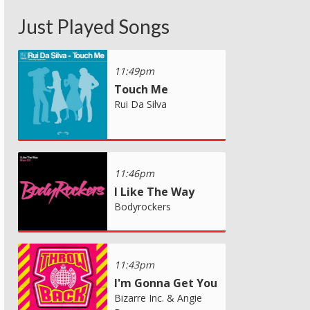
Just Played Songs
11:49pm
Touch Me
Rui Da Silva
11:46pm
I Like The Way
Bodyrockers
11:43pm
I'm Gonna Get You
Bizarre Inc. & Angie