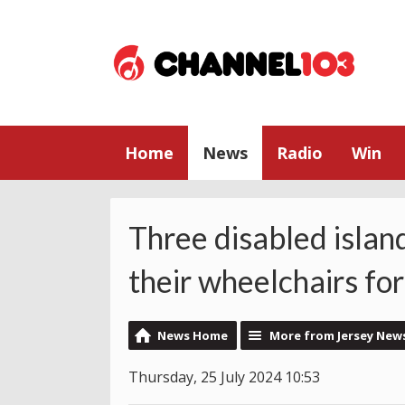
Home
News
Radio
Win
Three disabled islan
their wheelchairs for
News Home
More from Jersey New
Thursday, 25 July 2024 10:53