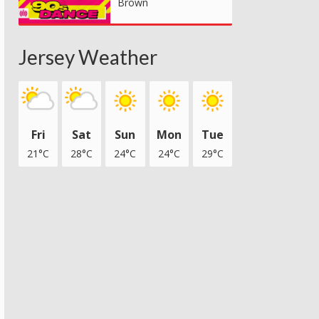
Brown
Jersey Weather
Fri
Sat
Sun
Mon
Tue
21°C
28°C
24°C
24°C
29°C