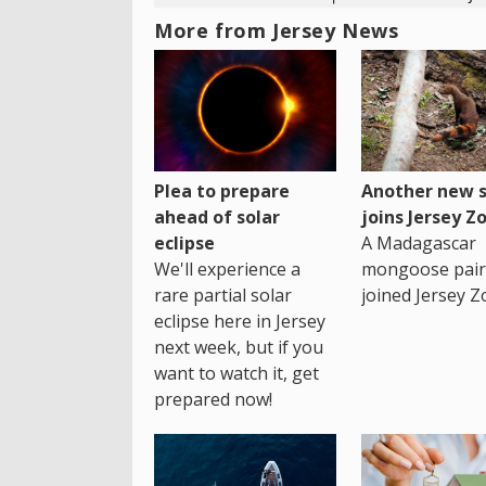
More from Jersey News
Plea to prepare
Another new s
ahead of solar
joins Jersey Z
eclipse
A Madagascar
We'll experience a
mongoose pair
rare partial solar
joined Jersey Z
eclipse here in Jersey
next week, but if you
want to watch it, get
prepared now!