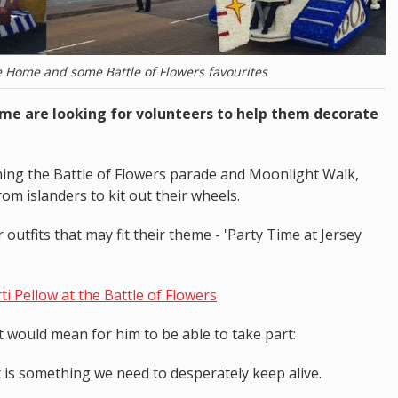
e Home and some Battle of Flowers favourites
ome are looking for volunteers to help them decorate
ning the Battle of Flowers parade and Moonlight Walk,
om islanders to kit out their wheels.
outfits that may fit their theme - 'Party Time at Jersey
i Pellow at the Battle of Flowers
t would mean for him to be able to take part:
 It is something we need to desperately keep alive.