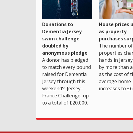
House prices 
Donations to
as property
Dementia Jersey
purchases sur
swim challenge
The number of
doubled by
properties cha
anonymous pledge
hands in Jersey
A donor has pledged
by more than a 
to match every pound
as the cost of 
raised for Dementia
average home
Jersey through this
increases to £6
weekend's Jersey–
France Challenge, up
to a total of £20,000.