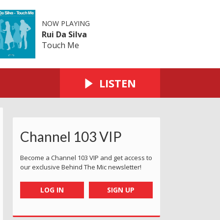
NOW PLAYING
Rui Da Silva
Touch Me
LISTEN
Channel 103 VIP
Become a Channel 103 VIP and get access to
our exclusive Behind The Mic newsletter!
LOG IN
SIGN UP