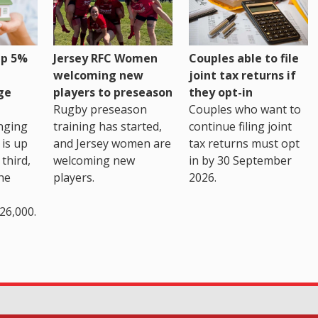
up 5%
Jersey RFC Women
Couples able to file
welcoming new
joint tax returns if
ge
players to preseason
they opt-in
Rugby preseason
Couples who want to
nging
training has started,
continue filing joint
 is up
and Jersey women are
tax returns must opt
third,
welcoming new
in by 30 September
the
players.
2026.
26,000.