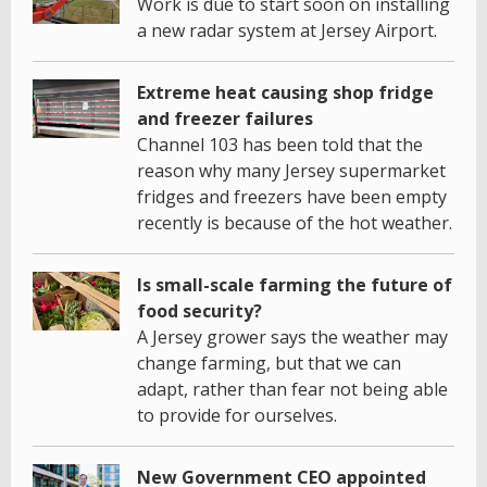
Work is due to start soon on installing
a new radar system at Jersey Airport.
Extreme heat causing shop fridge
and freezer failures
Channel 103 has been told that the
reason why many Jersey supermarket
fridges and freezers have been empty
recently is because of the hot weather.
Is small-scale farming the future of
food security?
A Jersey grower says the weather may
change farming, but that we can
adapt, rather than fear not being able
to provide for ourselves.
New Government CEO appointed