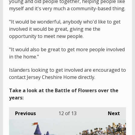
young and old people together, helping people like
myself and it's very much a community-based thing.
"It would be wonderful, anybody who'd like to get
involved it would be great, giving me the
opportunity to meet new people.
"It would also be great to get more people involved
in the home."
Islanders looking to get involved are encouraged to
contact Jersey Cheshire Home directly.
Take a look at the Battle of Flowers over the
years:
Previous
12
of 13
Next