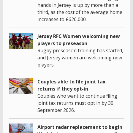
hands in Jersey is up by more than a
third, as the cost of the average home
increases to £626,000.
Jersey RFC Women welcoming new
players to preseason
Rugby preseason training has started,
and Jersey women are welcoming new
players.
Couples able to file joint tax
returns if they opt-in
Couples who want to continue filing
joint tax returns must opt in by 30
September 2026.
Airport radar replacement to begin