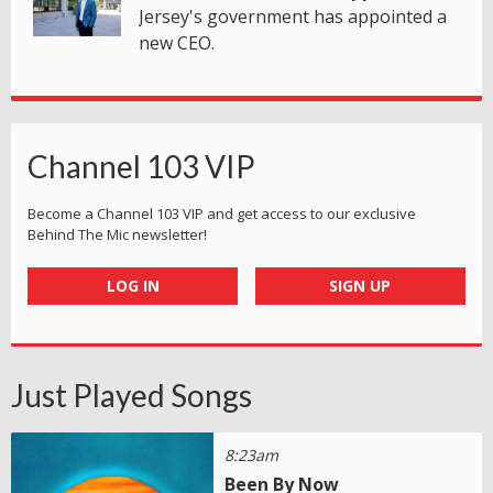
Jersey's government has appointed a
new CEO.
Channel 103 VIP
Become a Channel 103 VIP and get access to our exclusive
Behind The Mic newsletter!
LOG IN
SIGN UP
Just Played Songs
8:23am
Been By Now