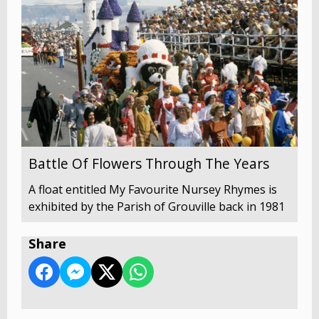
Battle Of Flowers Through The Years
A float entitled My Favourite Nursey Rhymes is
exhibited by the Parish of Grouville back in 1981
Share