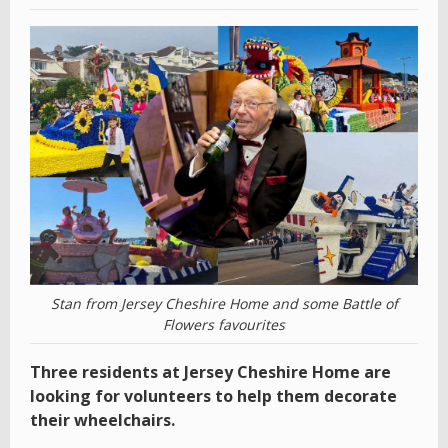
Stan from Jersey Cheshire Home and some Battle of
Flowers favourites
Three residents at Jersey Cheshire Home are
looking for volunteers to help them decorate
their wheelchairs.