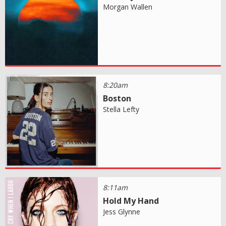
Morgan Wallen
8:20am
Boston
Stella Lefty
8:11am
Hold My Hand
Jess Glynne