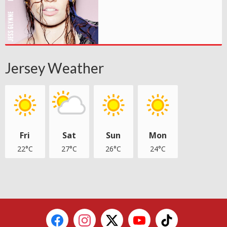
Jersey Weather
Fri
Sat
Sun
Mon
22°C
27°C
26°C
24°C