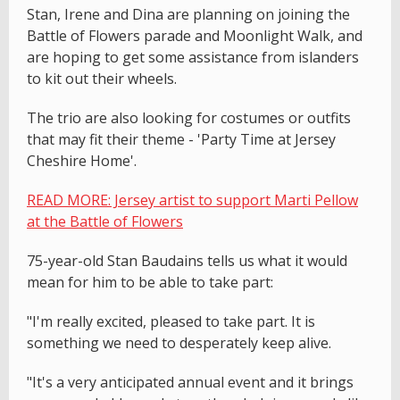
Stan, Irene and Dina are planning on joining the
Battle of Flowers parade and Moonlight Walk, and
are hoping to get some assistance from islanders
to kit out their wheels.
The trio are also looking for costumes or outfits
that may fit their theme - 'Party Time at Jersey
Cheshire Home'.
READ MORE: Jersey artist to support Marti Pellow
at the Battle of Flowers
75-year-old Stan Baudains tells us what it would
mean for him to be able to take part:
"I'm really excited, pleased to take part. It is
something we need to desperately keep alive.
"It's a very anticipated annual event and it brings