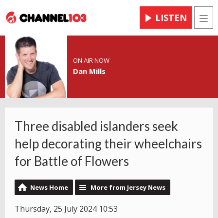
LISTEN
Men
ON AIR NOW
Dan Mills
Three disabled islanders seek
help decorating their wheelchairs
for Battle of Flowers
News Home
More from Jersey News
Thursday, 25 July 2024 10:53