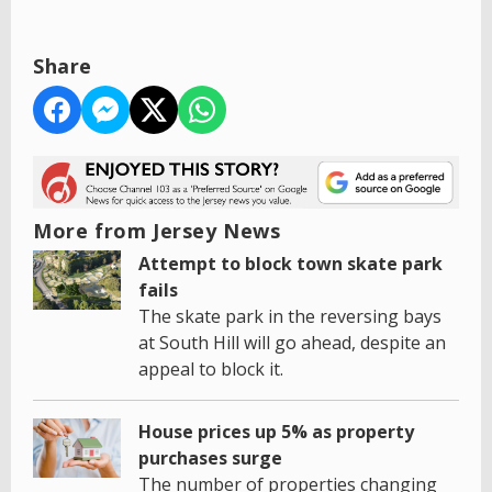
Share
More from Jersey News
Attempt to block town skate park
fails
The skate park in the reversing bays
at South Hill will go ahead, despite an
appeal to block it.
House prices up 5% as property
purchases surge
The number of properties changing