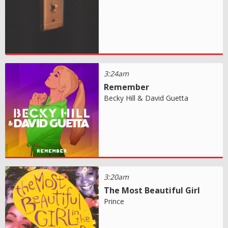
3:24am
Remember
Becky Hill & David Guetta
3:20am
The Most Beautiful Girl
Prince