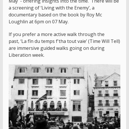
May - offering insights into the time. There will be
a screening of ‘Living with the Enemy’, a
documentary based on the book by Roy Mc
Loughlin at 6pm on 07 May.
If you prefer a more active walk through the
past, ‘La fîn du temps f'tha tout vaie’ (Time Will Tell)
are immersive guided walks going on during
Liberation week.