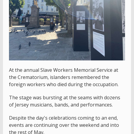
At the annual Slave Workers Memorial Service at
the Crematorium, islanders remembered the
foreign workers who died during the occupation.
The stage was bursting at the seams with dozens
of Jersey musicians, bands, and performances.
Despite the day's celebrations coming to an end,
events are continuing over the weekend and into
the rest of May.