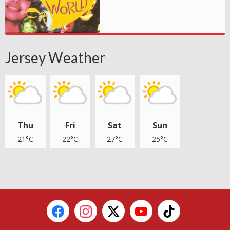
Jersey Weather
Thu
Fri
Sat
Sun
21°C
22°C
27°C
25°C