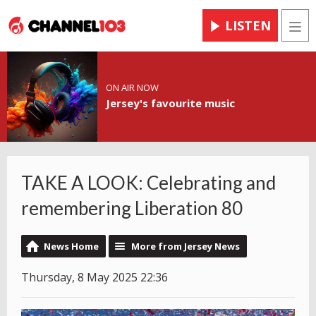
LISTEN
Men
ON AIR NOW
Jersey's favourite music
TAKE A LOOK: Celebrating and
remembering Liberation 80
News Home
More from Jersey News
Thursday, 8 May 2025 22:36