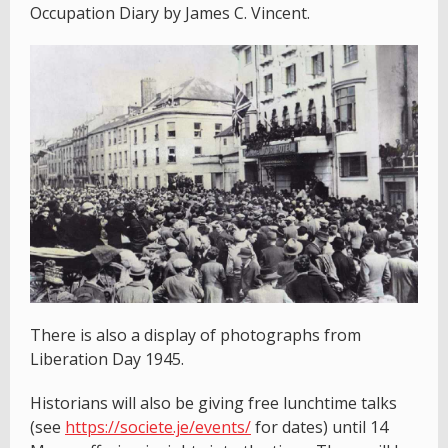
Occupation Diary by James C. Vincent.
There is also a display of photographs from
Liberation Day 1945.
Historians will also be giving free lunchtime talks
(see
https://societe.je/events/
for dates) until 14