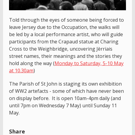
Told through the eyes of someone being forced to
leave Jersey due to the Occupation, the walks will
be led by a local performance artist, who will guide
participants from the Crapaud statue at Charing
Cross to the Weighbridge, uncovering Jèrriais
street names, their meanings and the stories they
hold along the way (
Monday to Saturday, 5-10 May
at 10.30am
)
The Parish of St John is staging its own exhibition
of WW2 artefacts - some of which have never been
on display before. It is open 10am-4pm daily (and
until 7pm on Wednesday 7 May) until Sunday 11
May.
Share