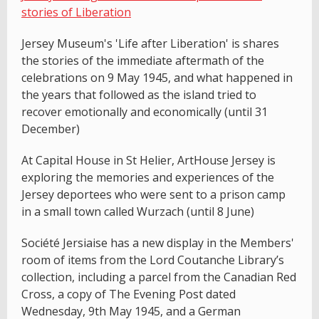
stories of Liberation
Jersey Museum's 'Life after Liberation' is shares
the stories of the immediate aftermath of the
celebrations on 9 May 1945, and what happened in
the years that followed as the island tried to
recover emotionally and economically (until 31
December)
At Capital House in St Helier, ArtHouse Jersey is
exploring the memories and experiences of the
Jersey deportees who were sent to a prison camp
in a small town called Wurzach (until 8 June)
Société Jersiaise has a new display in the Members'
room of items from the Lord Coutanche Library’s
collection, including a parcel from the Canadian Red
Cross, a copy of The Evening Post dated
Wednesday, 9th May 1945, and a German