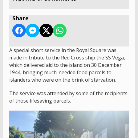
Share
A special short service in the Royal Square was
made in tribute to the Red Cross ship the SS Vega,
which delivered aid to the island on 30 December
1944, bringing much-needed food parcels to
islanders who were on the brink of starvation.
The service was attended by some of the recipients
of those lifesaving parcels.