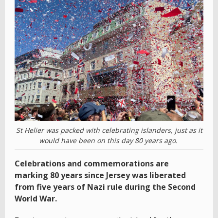
St Helier was packed with celebrating islanders, just as it
would have been on this day 80 years ago.
Celebrations and commemorations are
marking 80 years since Jersey was liberated
from five years of Nazi rule during the Second
World War.