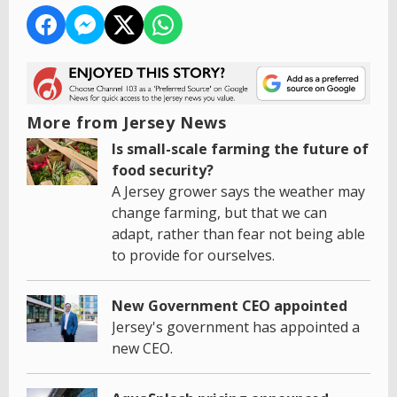
More from Jersey News
Is small-scale farming the future of
food security?
A Jersey grower says the weather may
change farming, but that we can
adapt, rather than fear not being able
to provide for ourselves.
New Government CEO appointed
Jersey's government has appointed a
new CEO.