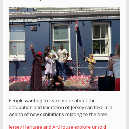
People wanting to learn more about the
occupation and liberation of Jersey can take in a
wealth of new exhibitions relating to the time.
Jersey Heritage and ArtHouse explore untold