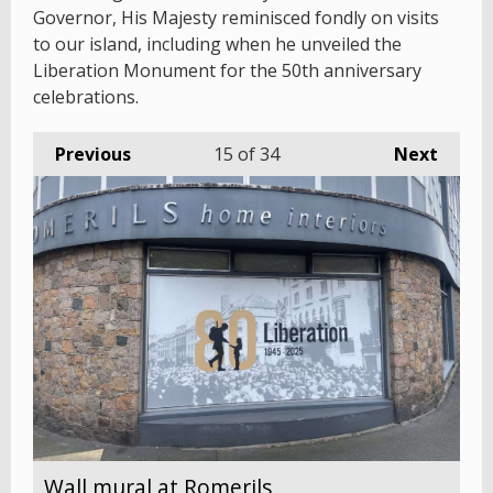
Governor, His Majesty reminisced fondly on visits
to our island, including when he unveiled the
Liberation Monument for the 50th anniversary
celebrations.
Previous
15
of 34
Next
Wall mural at Romerils