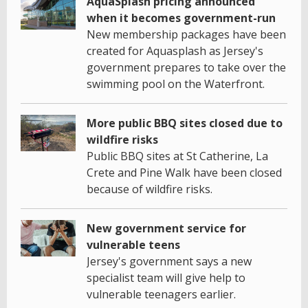
AquaSplash pricing announced
when it becomes government-run
New membership packages have been
created for Aquasplash as Jersey's
government prepares to take over the
swimming pool on the Waterfront.
More public BBQ sites closed due to
wildfire risks
Public BBQ sites at St Catherine, La
Crete and Pine Walk have been closed
because of wildfire risks.
New government service for
vulnerable teens
Jersey's government says a new
specialist team will give help to
vulnerable teenagers earlier.