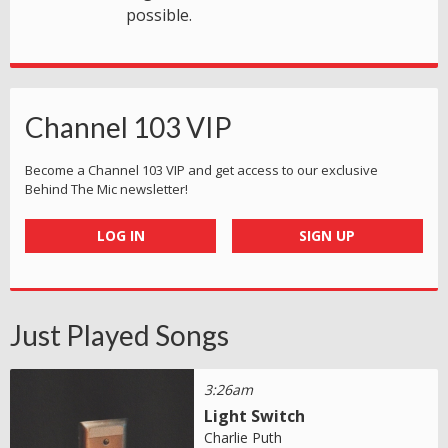
possible.
Channel 103 VIP
Become a Channel 103 VIP and get access to our exclusive
Behind The Mic newsletter!
LOG IN
SIGN UP
Just Played Songs
3:26am
Light Switch
Charlie Puth