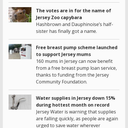
The votes are in for the name of
Jersey Zoo capybara
Hashbrown and Dauphinoise’s half-
sister has finally got a name.
Free breast pump scheme launched
to support Jersey mums
160 mums in Jersey can now benefit
from a free breast pump loan service,
thanks to funding from the Jersey
Community Foundation.
Water supplies in Jersey down 15%
during hottest month on record
Jersey Water is warning that supplies
are falling quickly, as people are again
urged to save water wherever