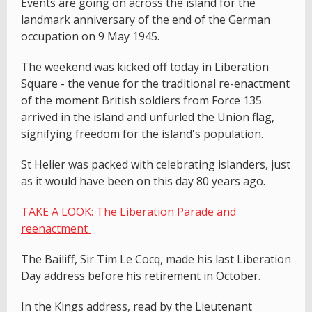
Events are going on across the island for the
landmark anniversary of the end of the German
occupation on 9 May 1945.
The weekend was kicked off today in Liberation
Square - the venue for the traditional re-enactment
of the moment British soldiers from Force 135
arrived in the island and unfurled the Union flag,
signifying freedom for the island's population.
St Helier was packed with celebrating islanders, just
as it would have been on this day 80 years ago.
TAKE A LOOK: The Liberation Parade and
reenactment
The Bailiff, Sir Tim Le Cocq, made his last Liberation
Day address before his retirement in October.
In the Kings address, read by the Lieutenant