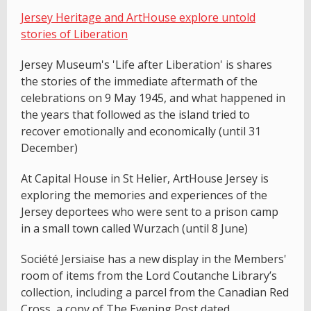
Jersey Heritage and ArtHouse explore untold
stories of Liberation
Jersey Museum's 'Life after Liberation' is shares
the stories of the immediate aftermath of the
celebrations on 9 May 1945, and what happened in
the years that followed as the island tried to
recover emotionally and economically (until 31
December)
At Capital House in St Helier, ArtHouse Jersey is
exploring the memories and experiences of the
Jersey deportees who were sent to a prison camp
in a small town called Wurzach (until 8 June)
Société Jersiaise has a new display in the Members'
room of items from the Lord Coutanche Library’s
collection, including a parcel from the Canadian Red
Cross, a copy of The Evening Post dated