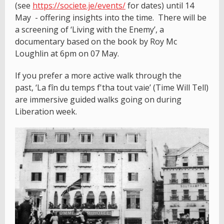
(see
https://societe.je/events/
for dates) until 14
May - offering insights into the time. There will be
a screening of ‘Living with the Enemy’, a
documentary based on the book by Roy Mc
Loughlin at 6pm on 07 May.
If you prefer a more active walk through the
past, ‘La fîn du temps f'tha tout vaie’ (Time Will Tell)
are immersive guided walks going on during
Liberation week.