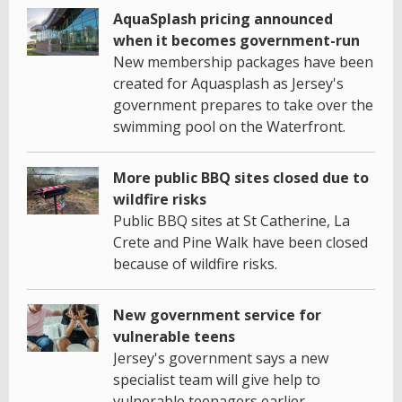
AquaSplash pricing announced
when it becomes government-run
New membership packages have been
created for Aquasplash as Jersey's
government prepares to take over the
swimming pool on the Waterfront.
More public BBQ sites closed due to
wildfire risks
Public BBQ sites at St Catherine, La
Crete and Pine Walk have been closed
because of wildfire risks.
New government service for
vulnerable teens
Jersey's government says a new
specialist team will give help to
vulnerable teenagers earlier.