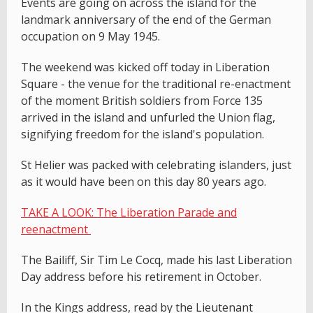
Events are going on across the island for the
landmark anniversary of the end of the German
occupation on 9 May 1945.
The weekend was kicked off today in Liberation
Square - the venue for the traditional re-enactment
of the moment British soldiers from Force 135
arrived in the island and unfurled the Union flag,
signifying freedom for the island's population.
St Helier was packed with celebrating islanders, just
as it would have been on this day 80 years ago.
TAKE A LOOK: The Liberation Parade and
reenactment
The Bailiff, Sir Tim Le Cocq, made his last Liberation
Day address before his retirement in October.
In the Kings address, read by the Lieutenant