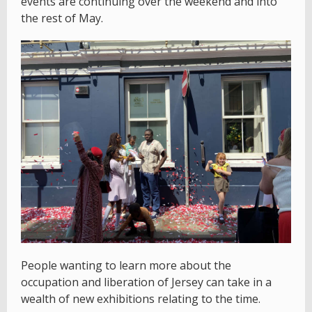
events are continuing over the weekend and into
the rest of May.
People wanting to learn more about the
occupation and liberation of Jersey can take in a
wealth of new exhibitions relating to the time.