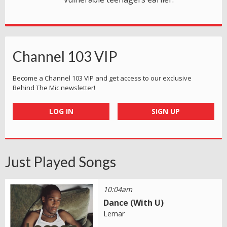
Channel 103 VIP
Become a Channel 103 VIP and get access to our exclusive
Behind The Mic newsletter!
LOG IN
SIGN UP
Just Played Songs
10:04am
Dance (With U)
Lemar