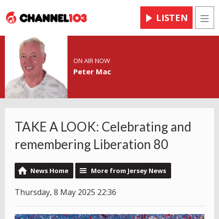
LISTEN
Men
ON AIR NOW
Peter Mac
TAKE A LOOK: Celebrating and
remembering Liberation 80
News Home
More from Jersey News
Thursday, 8 May 2025 22:36