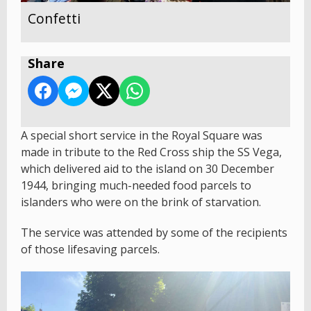
Confetti
Share
A special short service in the Royal Square was
made in tribute to the Red Cross ship the SS Vega,
which delivered aid to the island on 30 December
1944, bringing much-needed food parcels to
islanders who were on the brink of starvation.
The service was attended by some of the recipients
of those lifesaving parcels.