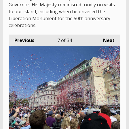
Governor, His Majesty reminisced fondly on visits
to our island, including when he unveiled the
Liberation Monument for the 50th anniversary
celebrations.
Previous
7
of 34
Next