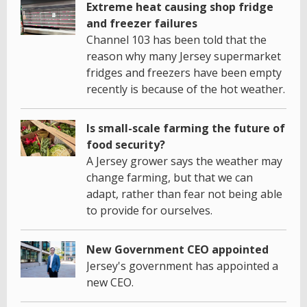
Extreme heat causing shop fridge
and freezer failures
Channel 103 has been told that the
reason why many Jersey supermarket
fridges and freezers have been empty
recently is because of the hot weather.
Is small-scale farming the future of
food security?
A Jersey grower says the weather may
change farming, but that we can
adapt, rather than fear not being able
to provide for ourselves.
New Government CEO appointed
Jersey's government has appointed a
new CEO.