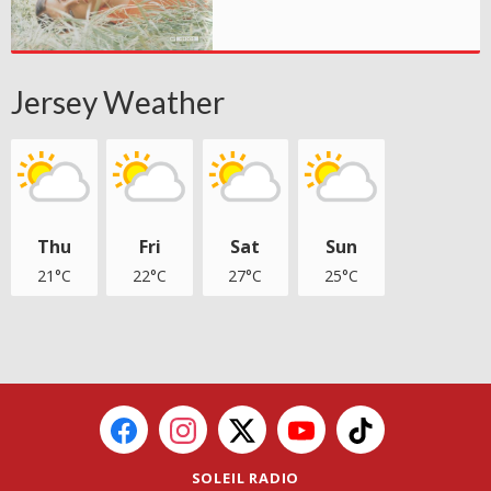
Jersey Weather
Thu
Fri
Sat
Sun
21°C
22°C
27°C
25°C
SOLEIL RADIO