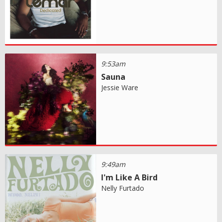
9:53am
Sauna
Jessie Ware
9:49am
I'm Like A Bird
Nelly Furtado