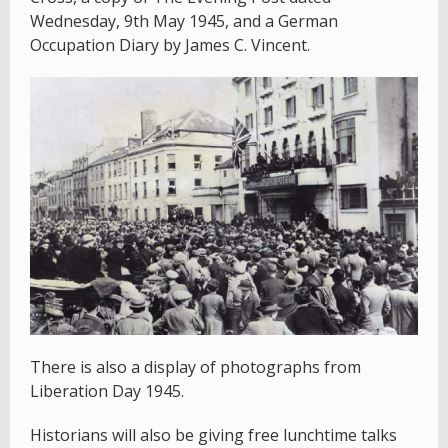
Wednesday, 9th May 1945, and a German
Occupation Diary by James C. Vincent.
There is also a display of photographs from
Liberation Day 1945.
Historians will also be giving free lunchtime talks