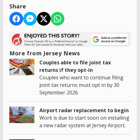
Share
More from Jersey News
Couples able to file joint tax
returns if they opt-in
Couples who want to continue filing
joint tax returns must opt in by 30
September 2026.
Airport radar replacement to begin
Work is due to start soon on installing
a new radar system at Jersey Airport.