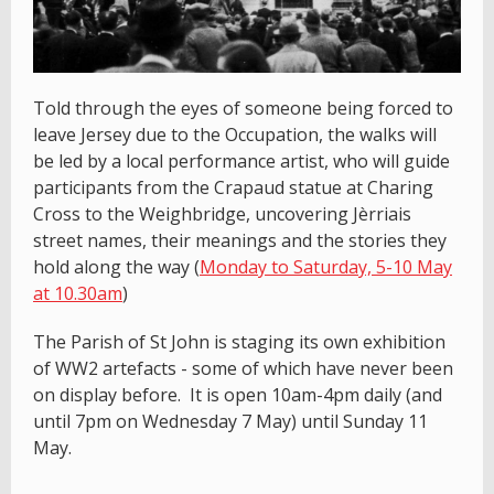
Told through the eyes of someone being forced to
leave Jersey due to the Occupation, the walks will
be led by a local performance artist, who will guide
participants from the Crapaud statue at Charing
Cross to the Weighbridge, uncovering Jèrriais
street names, their meanings and the stories they
hold along the way (
Monday to Saturday, 5-10 May
at 10.30am
)
The Parish of St John is staging its own exhibition
of WW2 artefacts - some of which have never been
on display before. It is open 10am-4pm daily (and
until 7pm on Wednesday 7 May) until Sunday 11
May.