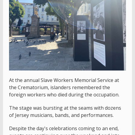
At the annual Slave Workers Memorial Service at
the Crematorium, islanders remembered the
foreign workers who died during the occupation.
The stage was bursting at the seams with dozens
of Jersey musicians, bands, and performances.
Despite the day's celebrations coming to an end,