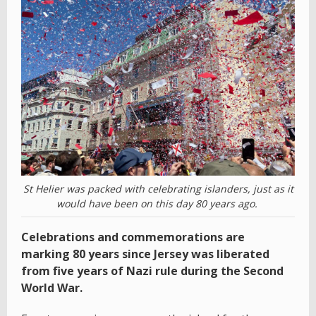
St Helier was packed with celebrating islanders, just as it
would have been on this day 80 years ago.
Celebrations and commemorations are
marking 80 years since Jersey was liberated
from five years of Nazi rule during the Second
World War.