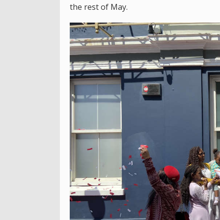
the rest of May.