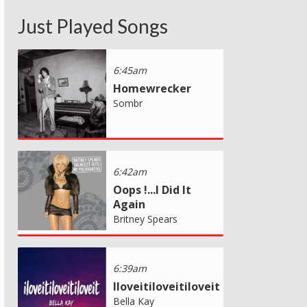
Just Played Songs
6:45am
Homewrecker
Sombr
6:42am
Oops !...I Did It
Again
Britney Spears
6:39am
Iloveitiloveitiloveit
Bella Kay