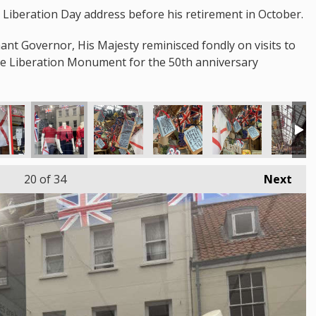
st Liberation Day address before his retirement in October.
nant Governor, His Majesty reminisced fondly on visits to
the Liberation Monument for the 50th anniversary
20
of 34
Next