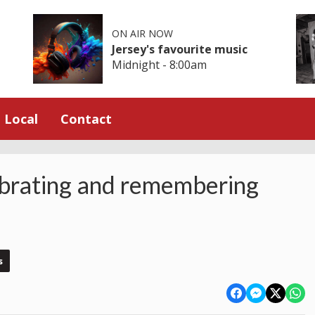
ON AIR NOW
Jersey's favourite music
Midnight - 8:00am
Local
Contact
rating and remembering
s