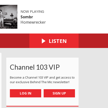
NOW PLAYING
Sombr
Homewrecker
LISTEN
Channel 103 VIP
Become a Channel 103 VIP and get access to
our exclusive Behind The Mic newsletter!
LOG IN
SIGN UP