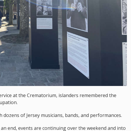
ervice at the Crematorium, islanders remembered the
upation.
h dozens of Jersey musicians, bands, and performances.
o an end, events are continuing over the weekend and into