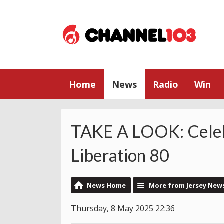
Home
News
Radio
Win
TAKE A LOOK: Celeb
Liberation 80
News Home
More from Jersey New
Thursday, 8 May 2025 22:36