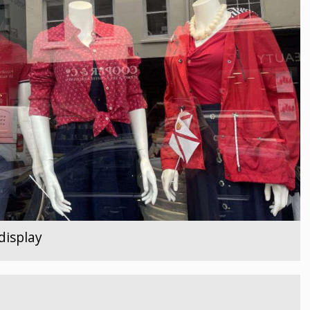
display