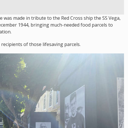
re was made in tribute to the Red Cross ship the SS Vega,
 December 1944, bringing much-needed food parcels to
ation.
ecipients of those lifesaving parcels.