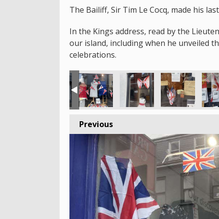
The Bailiff, Sir Tim Le Cocq, made his la
In the Kings address, read by the Lieute
our island, including when he unveiled 
celebrations.
Previous