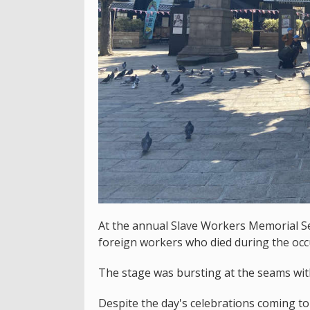
At the annual Slave Workers Memorial S
foreign workers who died during the occ
The stage was bursting at the seams wit
Despite the day's celebrations coming t