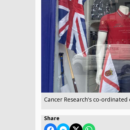
Cancer Research's co-ordinated 
Share