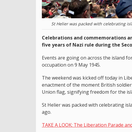
St Helier was packed with celebrating is
Celebrations and commemorations are
five years of Nazi rule during the Sec
Events are going on across the island f
occupation on 9 May 1945.
The weekend was kicked off today in Libe
enactment of the moment British soldiers
Union flag, signifying freedom for the is
St Helier was packed with celebrating isl
ago.
TAKE A LOOK: The Liberation Parade an