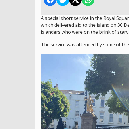
A special short service in the Royal Squa
which delivered aid to the island on 30
islanders who were on the brink of starv
The service was attended by some of the r