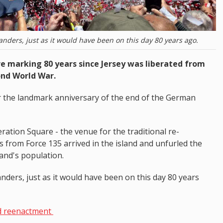
landers, just as it would have been on this day 80 years ago.
 marking 80 years since Jersey was liberated from
ond World War.
or the landmark anniversary of the end of the German
ration Square - the venue for the traditional re-
 from Force 135 arrived in the island and unfurled the
land's population.
anders, just as it would have been on this day 80 years
d reenactment