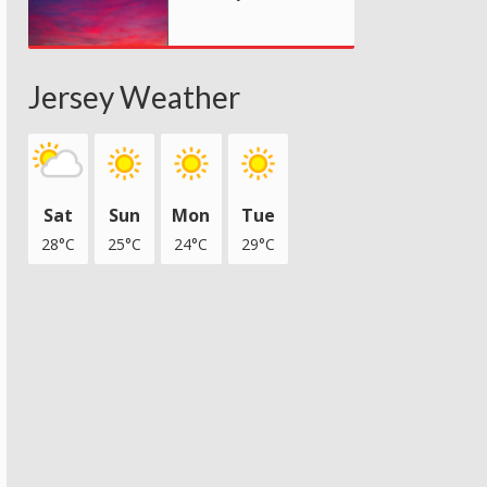
Jersey Weather
Sat
Sun
Mon
Tue
28°C
25°C
24°C
29°C