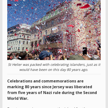
St Helier was packed with celebrating islanders, just as it
would have been on this day 80 years ago.
Celebrations and commemorations are
marking 80 years since Jersey was liberated
from five years of Nazi rule during the Second
World War.