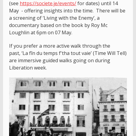
(see
https://societe.je/events/
for dates) until 14
May - offering insights into the time. There will be
a screening of ‘Living with the Enemy’, a
documentary based on the book by Roy Mc
Loughlin at 6pm on 07 May.
If you prefer a more active walk through the
past, ‘La fîn du temps f'tha tout vaie’ (Time Will Tell)
are immersive guided walks going on during
Liberation week.