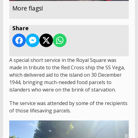
More flags!
Share
A special short service in the Royal Square was
made in tribute to the Red Cross ship the SS Vega,
which delivered aid to the island on 30 December
1944, bringing much-needed food parcels to
islanders who were on the brink of starvation.
The service was attended by some of the recipients
of those lifesaving parcels.