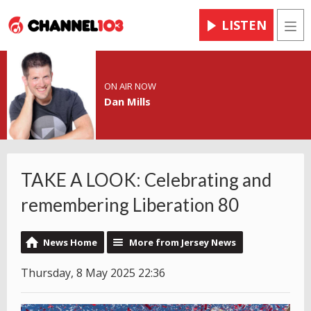
LISTEN
Men
ON AIR NOW
Dan Mills
TAKE A LOOK: Celebrating and
remembering Liberation 80
News Home
More from Jersey News
Thursday, 8 May 2025 22:36