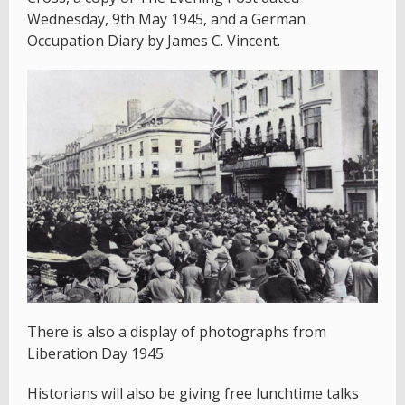
Wednesday, 9th May 1945, and a German
Occupation Diary by James C. Vincent.
There is also a display of photographs from
Liberation Day 1945.
Historians will also be giving free lunchtime talks