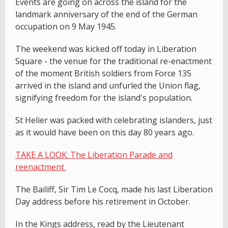
Events are going on across the island for the
landmark anniversary of the end of the German
occupation on 9 May 1945.
The weekend was kicked off today in Liberation
Square - the venue for the traditional re-enactment
of the moment British soldiers from Force 135
arrived in the island and unfurled the Union flag,
signifying freedom for the island's population.
St Helier was packed with celebrating islanders, just
as it would have been on this day 80 years ago.
TAKE A LOOK: The Liberation Parade and
reenactment
The Bailiff, Sir Tim Le Cocq, made his last Liberation
Day address before his retirement in October.
In the Kings address, read by the Lieutenant