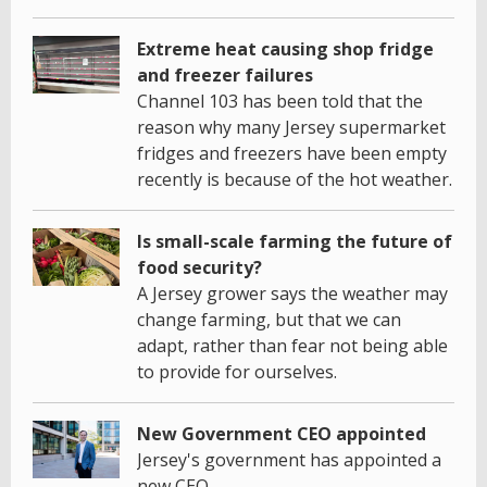
Extreme heat causing shop fridge
and freezer failures
Channel 103 has been told that the
reason why many Jersey supermarket
fridges and freezers have been empty
recently is because of the hot weather.
Is small-scale farming the future of
food security?
A Jersey grower says the weather may
change farming, but that we can
adapt, rather than fear not being able
to provide for ourselves.
New Government CEO appointed
Jersey's government has appointed a
new CEO.