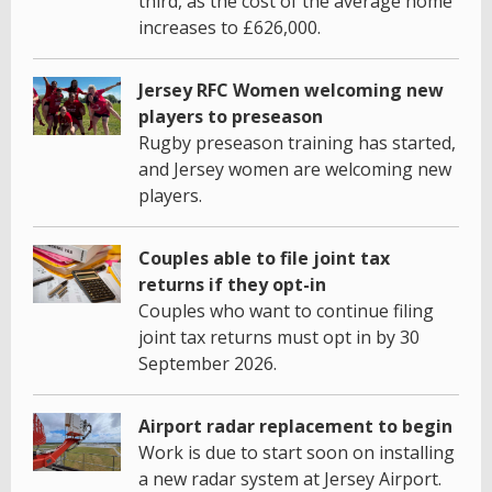
third, as the cost of the average home
increases to £626,000.
Jersey RFC Women welcoming new
players to preseason
Rugby preseason training has started,
and Jersey women are welcoming new
players.
Couples able to file joint tax
returns if they opt-in
Couples who want to continue filing
joint tax returns must opt in by 30
September 2026.
Airport radar replacement to begin
Work is due to start soon on installing
a new radar system at Jersey Airport.