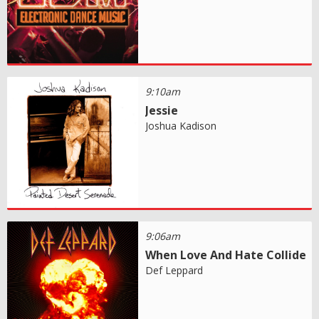
9:10am
Jessie
Joshua Kadison
9:06am
When Love And Hate Collide
Def Leppard