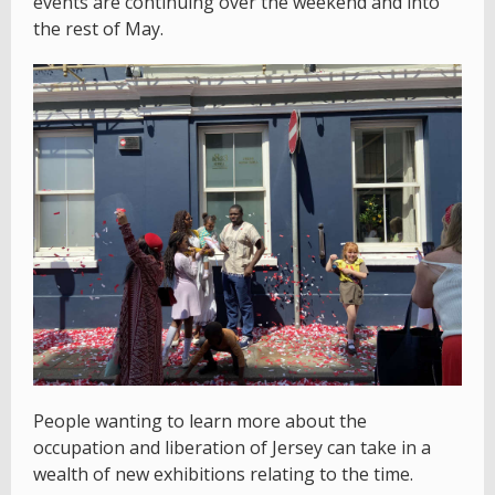
events are continuing over the weekend and into
the rest of May.
People wanting to learn more about the
occupation and liberation of Jersey can take in a
wealth of new exhibitions relating to the time.