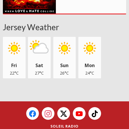
Jersey Weather
Fri
Sat
Sun
Mon
22°C
27°C
26°C
24°C
SOLEIL RADIO