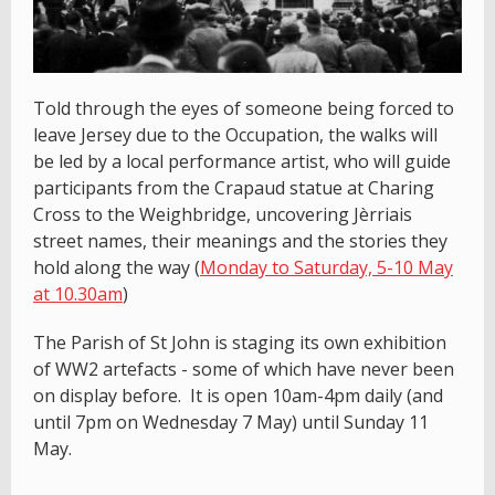
Told through the eyes of someone being forced to
leave Jersey due to the Occupation, the walks will
be led by a local performance artist, who will guide
participants from the Crapaud statue at Charing
Cross to the Weighbridge, uncovering Jèrriais
street names, their meanings and the stories they
hold along the way (
Monday to Saturday, 5-10 May
at 10.30am
)
The Parish of St John is staging its own exhibition
of WW2 artefacts - some of which have never been
on display before. It is open 10am-4pm daily (and
until 7pm on Wednesday 7 May) until Sunday 11
May.