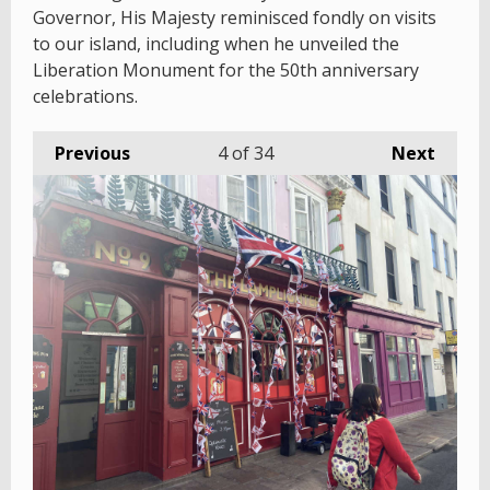
Governor, His Majesty reminisced fondly on visits
to our island, including when he unveiled the
Liberation Monument for the 50th anniversary
celebrations.
Previous
4
of 34
Next