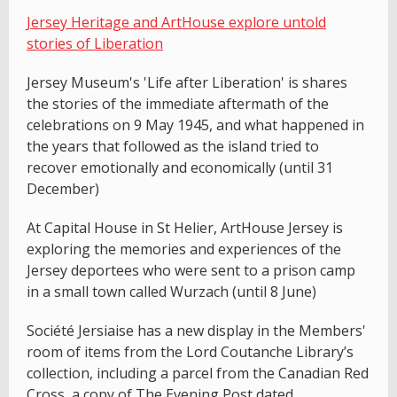
Jersey Heritage and ArtHouse explore untold
stories of Liberation
Jersey Museum's 'Life after Liberation' is shares
the stories of the immediate aftermath of the
celebrations on 9 May 1945, and what happened in
the years that followed as the island tried to
recover emotionally and economically (until 31
December)
At Capital House in St Helier, ArtHouse Jersey is
exploring the memories and experiences of the
Jersey deportees who were sent to a prison camp
in a small town called Wurzach (until 8 June)
Société Jersiaise has a new display in the Members'
room of items from the Lord Coutanche Library’s
collection, including a parcel from the Canadian Red
Cross, a copy of The Evening Post dated