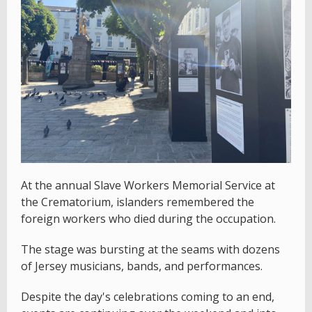
At the annual Slave Workers Memorial Service at
the Crematorium, islanders remembered the
foreign workers who died during the occupation.
The stage was bursting at the seams with dozens
of Jersey musicians, bands, and performances.
Despite the day's celebrations coming to an end,