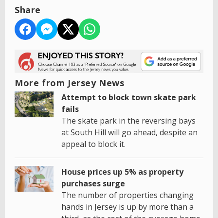
Share
More from Jersey News
Attempt to block town skate park
fails
The skate park in the reversing bays
at South Hill will go ahead, despite an
appeal to block it.
House prices up 5% as property
purchases surge
The number of properties changing
hands in Jersey is up by more than a