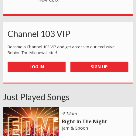
Channel 103 VIP
Become a Channel 103 VIP and get access to our exclusive
Behind The Mic newsletter!
LOG IN
SIGN UP
Just Played Songs
9:14am
Right In The Night
Jam & Spoon