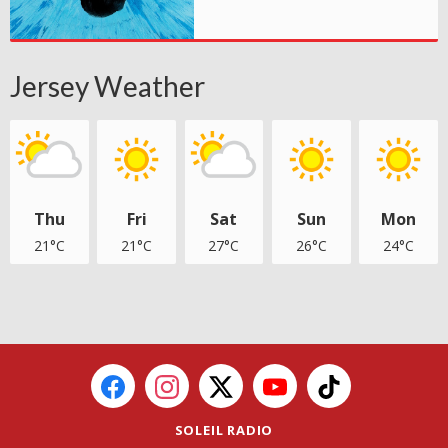
Jersey Weather
Thu
Fri
Sat
Sun
Mon
21°C
21°C
27°C
26°C
24°C
SOLEIL RADIO