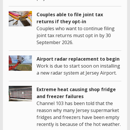
Couples able to file joint tax
returns if they opt-in
Couples who want to continue filing
joint tax returns must opt in by 30
September 2026.
Airport radar replacement to begin
Work is due to start soon on installing
a new radar system at Jersey Airport.
Extreme heat causing shop fridge
and freezer failures
Channel 103 has been told that the
reason why many Jersey supermarket
fridges and freezers have been empty
recently is because of the hot weather.