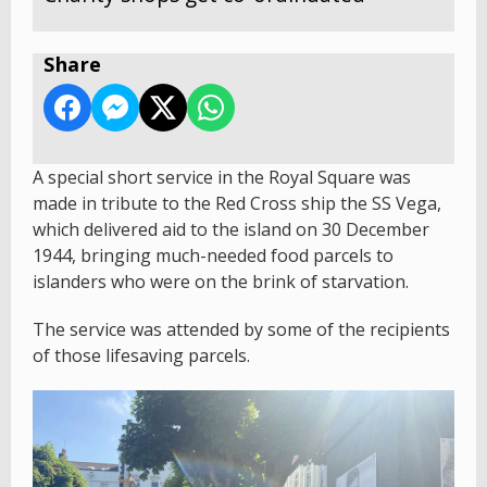
Share
A special short service in the Royal Square was
made in tribute to the Red Cross ship the SS Vega,
which delivered aid to the island on 30 December
1944, bringing much-needed food parcels to
islanders who were on the brink of starvation.
The service was attended by some of the recipients
of those lifesaving parcels.