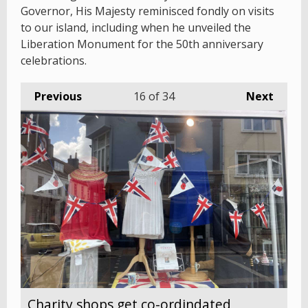
Governor, His Majesty reminisced fondly on visits
to our island, including when he unveiled the
Liberation Monument for the 50th anniversary
celebrations.
Previous
16
of 34
Next
Charity shops get co-ordindated