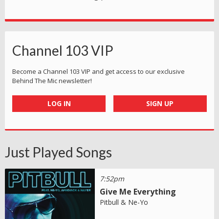
Channel 103 VIP
Become a Channel 103 VIP and get access to our exclusive
Behind The Mic newsletter!
LOG IN
SIGN UP
Just Played Songs
7:52pm
Give Me Everything
Pitbull & Ne-Yo