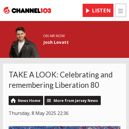
LISTEN
Men
ON AIR NOW
Josh Lovatt
TAKE A LOOK: Celebrating and
remembering Liberation 80
News Home
More from Jersey News
Thursday, 8 May 2025 22:36