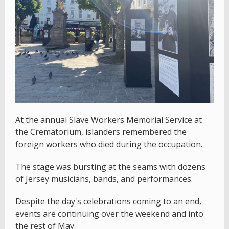
At the annual Slave Workers Memorial Service at
the Crematorium, islanders remembered the
foreign workers who died during the occupation.
The stage was bursting at the seams with dozens
of Jersey musicians, bands, and performances.
Despite the day's celebrations coming to an end,
events are continuing over the weekend and into
the rest of May.