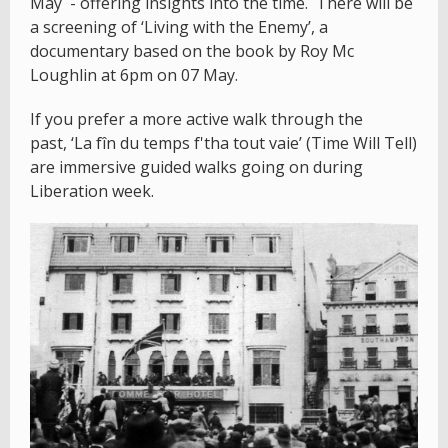
May - offering insights into the time. There will be
a screening of ‘Living with the Enemy’, a
documentary based on the book by Roy Mc
Loughlin at 6pm on 07 May.
If you prefer a more active walk through the
past, ‘La fîn du temps f'tha tout vaie’ (Time Will Tell)
are immersive guided walks going on during
Liberation week.