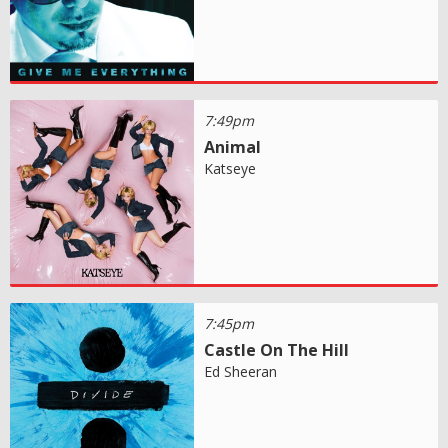
7:49pm
Animal
Katseye
7:45pm
Castle On The Hill
Ed Sheeran