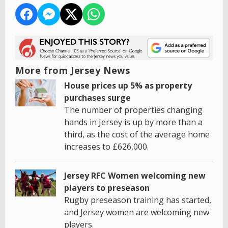
More from Jersey News
House prices up 5% as property
purchases surge
The number of properties changing
hands in Jersey is up by more than a
third, as the cost of the average home
increases to £626,000.
Jersey RFC Women welcoming new
players to preseason
Rugby preseason training has started,
and Jersey women are welcoming new
players.