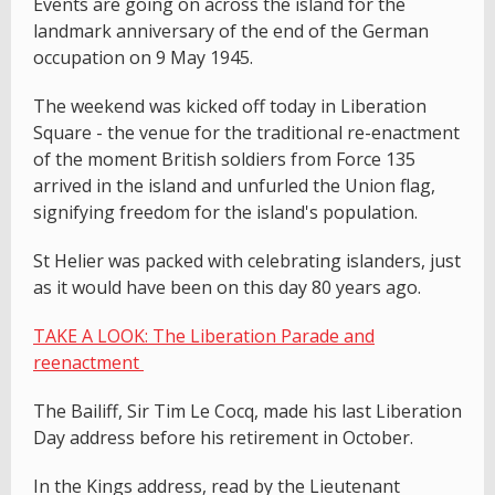
Events are going on across the island for the
landmark anniversary of the end of the German
occupation on 9 May 1945.
The weekend was kicked off today in Liberation
Square - the venue for the traditional re-enactment
of the moment British soldiers from Force 135
arrived in the island and unfurled the Union flag,
signifying freedom for the island's population.
St Helier was packed with celebrating islanders, just
as it would have been on this day 80 years ago.
TAKE A LOOK: The Liberation Parade and
reenactment
The Bailiff, Sir Tim Le Cocq, made his last Liberation
Day address before his retirement in October.
In the Kings address, read by the Lieutenant