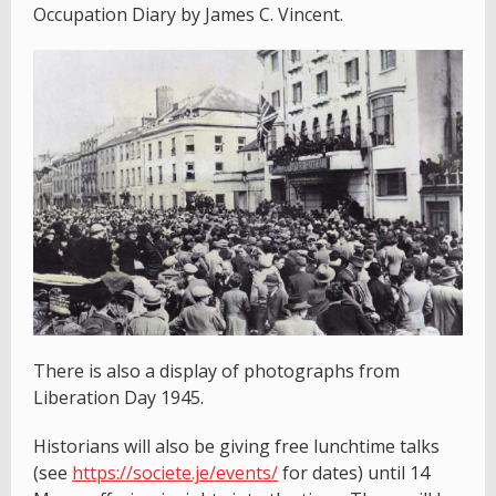
Occupation Diary by James C. Vincent.
There is also a display of photographs from
Liberation Day 1945.
Historians will also be giving free lunchtime talks
(see
https://societe.je/events/
for dates) until 14