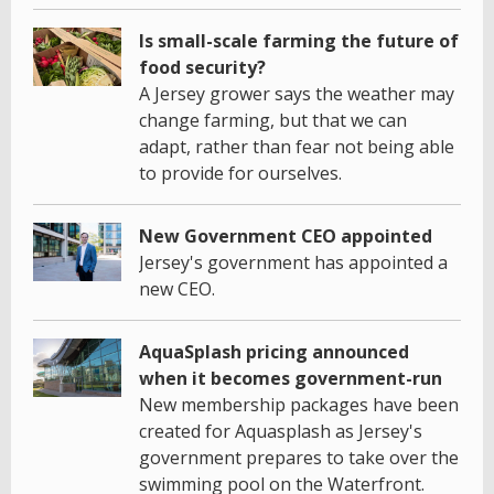
Is small-scale farming the future of
food security?
A Jersey grower says the weather may
change farming, but that we can
adapt, rather than fear not being able
to provide for ourselves.
New Government CEO appointed
Jersey's government has appointed a
new CEO.
AquaSplash pricing announced
when it becomes government-run
New membership packages have been
created for Aquasplash as Jersey's
government prepares to take over the
swimming pool on the Waterfront.