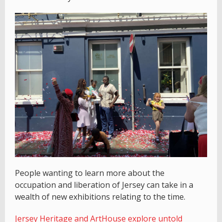
People wanting to learn more about the
occupation and liberation of Jersey can take in a
wealth of new exhibitions relating to the time.
Jersey Heritage and ArtHouse explore untold