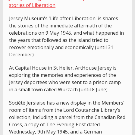
stories of Liberation
Jersey Museum's 'Life after Liberation' is shares
the stories of the immediate aftermath of the
celebrations on 9 May 1945, and what happened in
the years that followed as the island tried to
recover emotionally and economically (until 31
December)
At Capital House in St Helier, ArtHouse Jersey is
exploring the memories and experiences of the
Jersey deportees who were sent to a prison camp
in a small town called Wurzach (until 8 June)
Société Jersiaise has a new display in the Members'
room of items from the Lord Coutanche Library’s
collection, including a parcel from the Canadian Red
Cross, a copy of The Evening Post dated
Wednesday, 9th May 1945, and a German