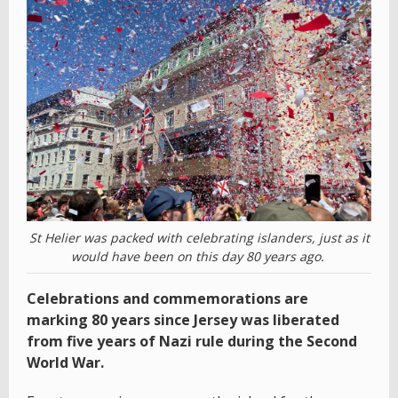
St Helier was packed with celebrating islanders, just as it
would have been on this day 80 years ago.
Celebrations and commemorations are
marking 80 years since Jersey was liberated
from five years of Nazi rule during the Second
World War.