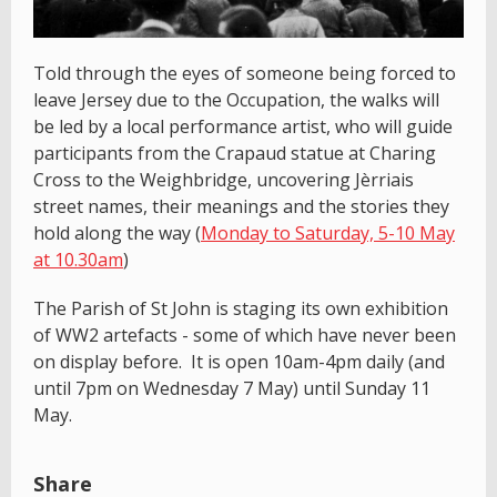
Told through the eyes of someone being forced to
leave Jersey due to the Occupation, the walks will
be led by a local performance artist, who will guide
participants from the Crapaud statue at Charing
Cross to the Weighbridge, uncovering Jèrriais
street names, their meanings and the stories they
hold along the way (
Monday to Saturday, 5-10 May
at 10.30am
)
The Parish of St John is staging its own exhibition
of WW2 artefacts - some of which have never been
on display before. It is open 10am-4pm daily (and
until 7pm on Wednesday 7 May) until Sunday 11
May.
Share