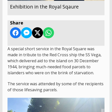
Exhibition in the Royal Sqaure
Share
A special short service in the Royal Square was
made in tribute to the Red Cross ship the SS Vega,
which delivered aid to the island on 30 December
1944, bringing much-needed food parcels to
islanders who were on the brink of starvation.
The service was attended by some of the recipients
of those lifesaving parcels.