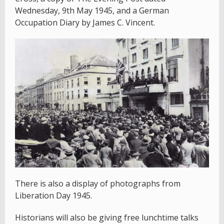
Wednesday, 9th May 1945, and a German
Occupation Diary by James C. Vincent.
There is also a display of photographs from
Liberation Day 1945.
Historians will also be giving free lunchtime talks