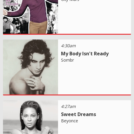
4:30am
My Body Isn't Ready
Sombr
4:27am
Sweet Dreams
Beyonce