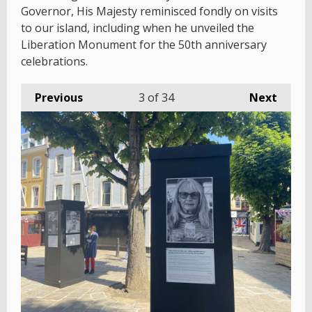
Governor, His Majesty reminisced fondly on visits
to our island, including when he unveiled the
Liberation Monument for the 50th anniversary
celebrations.
Previous
3
of 34
Next