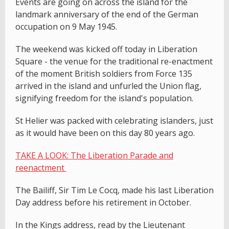
Events are going on across the island for the
landmark anniversary of the end of the German
occupation on 9 May 1945.
The weekend was kicked off today in Liberation
Square - the venue for the traditional re-enactment
of the moment British soldiers from Force 135
arrived in the island and unfurled the Union flag,
signifying freedom for the island's population.
St Helier was packed with celebrating islanders, just
as it would have been on this day 80 years ago.
TAKE A LOOK: The Liberation Parade and
reenactment
The Bailiff, Sir Tim Le Cocq, made his last Liberation
Day address before his retirement in October.
In the Kings address, read by the Lieutenant