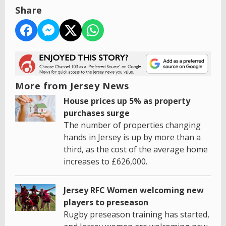
Share
More from Jersey News
House prices up 5% as property
purchases surge
The number of properties changing
hands in Jersey is up by more than a
third, as the cost of the average home
increases to £626,000.
Jersey RFC Women welcoming new
players to preseason
Rugby preseason training has started,