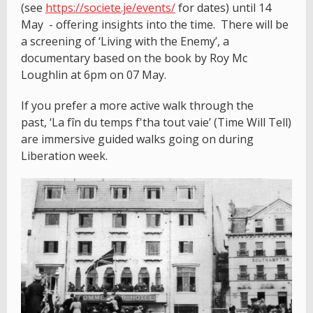
(see
https://societe.je/events/
for dates) until 14
May - offering insights into the time. There will be
a screening of ‘Living with the Enemy’, a
documentary based on the book by Roy Mc
Loughlin at 6pm on 07 May.
If you prefer a more active walk through the
past, ‘La fîn du temps f'tha tout vaie’ (Time Will Tell)
are immersive guided walks going on during
Liberation week.