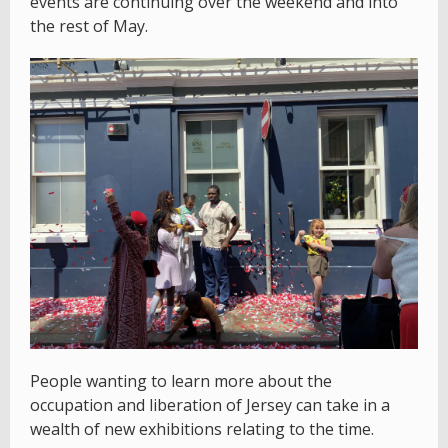
events are continuing over the weekend and into
the rest of May.
People wanting to learn more about the
occupation and liberation of Jersey can take in a
wealth of new exhibitions relating to the time.