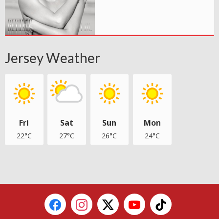
Jersey Weather
Fri
Sat
Sun
Mon
22°C
27°C
26°C
24°C