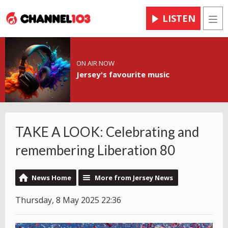
LISTEN
Men
ON AIR NOW
Jersey's favourite music
TAKE A LOOK: Celebrating and
remembering Liberation 80
News Home
More from Jersey News
Thursday, 8 May 2025 22:36