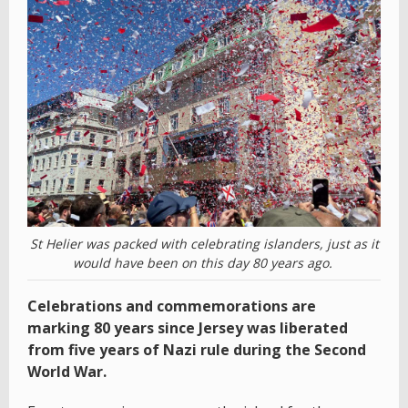
St Helier was packed with celebrating islanders, just as it
would have been on this day 80 years ago.
Celebrations and commemorations are
marking 80 years since Jersey was liberated
from five years of Nazi rule during the Second
World War.