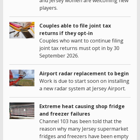
and Jersey women are welcoming new
players.
Couples able to file joint tax
returns if they opt-in
Couples who want to continue filing
joint tax returns must opt in by 30
September 2026.
Airport radar replacement to begin
Work is due to start soon on installing
a new radar system at Jersey Airport.
Extreme heat causing shop fridge
and freezer failures
Channel 103 has been told that the
reason why many Jersey supermarket
fridges and freezers have been empty