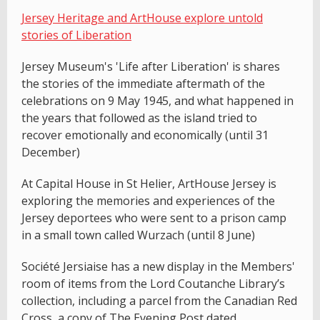
Jersey Heritage and ArtHouse explore untold
stories of Liberation
Jersey Museum's 'Life after Liberation' is shares
the stories of the immediate aftermath of the
celebrations on 9 May 1945, and what happened in
the years that followed as the island tried to
recover emotionally and economically (until 31
December)
At Capital House in St Helier, ArtHouse Jersey is
exploring the memories and experiences of the
Jersey deportees who were sent to a prison camp
in a small town called Wurzach (until 8 June)
Société Jersiaise has a new display in the Members'
room of items from the Lord Coutanche Library’s
collection, including a parcel from the Canadian Red
Cross, a copy of The Evening Post dated