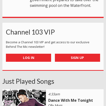
swimming pool on the Waterfront.
Channel 103 VIP
Become a Channel 103 VIP and get access to our exclusive
Behind The Mic newsletter!
LOG IN
SIGN UP
Just Played Songs
4:33am
Dance With Me Tonight
Olly Murs