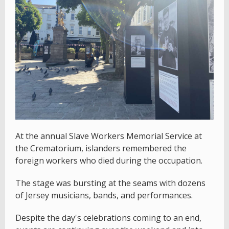
At the annual Slave Workers Memorial Service at
the Crematorium, islanders remembered the
foreign workers who died during the occupation.
The stage was bursting at the seams with dozens
of Jersey musicians, bands, and performances.
Despite the day's celebrations coming to an end,