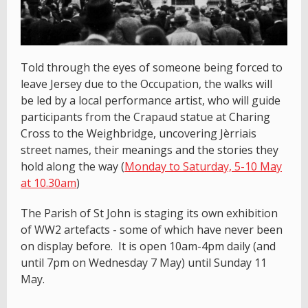
Told through the eyes of someone being forced to
leave Jersey due to the Occupation, the walks will
be led by a local performance artist, who will guide
participants from the Crapaud statue at Charing
Cross to the Weighbridge, uncovering Jèrriais
street names, their meanings and the stories they
hold along the way (
Monday to Saturday, 5-10 May
at 10.30am
)
The Parish of St John is staging its own exhibition
of WW2 artefacts - some of which have never been
on display before. It is open 10am-4pm daily (and
until 7pm on Wednesday 7 May) until Sunday 11
May.