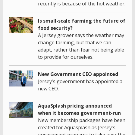
recently is because of the hot weather.
Is small-scale farming the future of
food security?
A Jersey grower says the weather may
change farming, but that we can
adapt, rather than fear not being able
to provide for ourselves.
New Government CEO appointed
Jersey's government has appointed a
new CEO.
AquaSplash pricing announced
when it becomes government-run
New membership packages have been
created for Aquasplash as Jersey's
government prepares to take over the