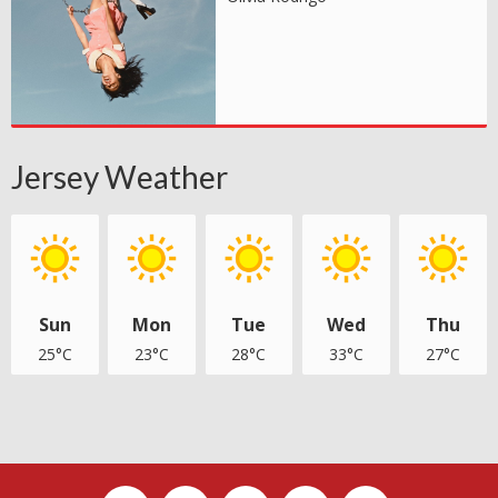
Jersey Weather
Sun
Mon
Tue
Wed
Thu
25°C
23°C
28°C
33°C
27°C