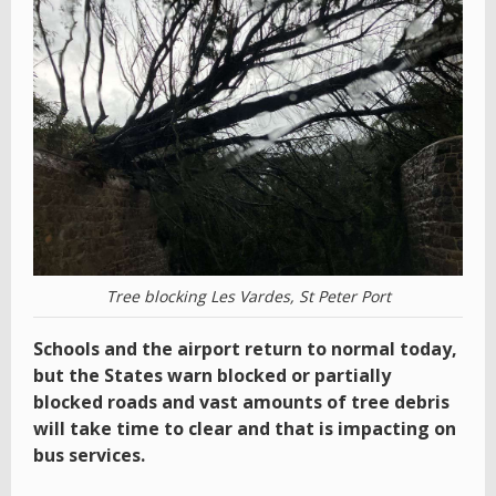
Tree blocking Les Vardes, St Peter Port
Schools and the airport return to normal today,
but the States warn blocked or partially
blocked roads and vast amounts of tree debris
will take time to clear and that is impacting on
bus services.