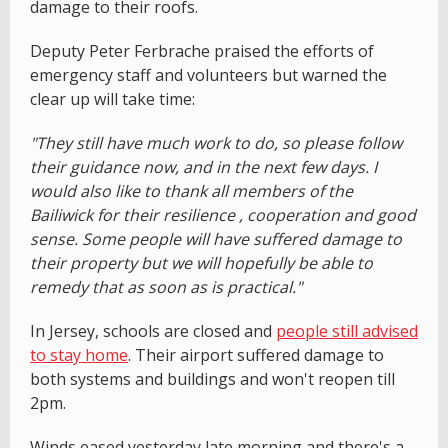
damage to their roofs.
Deputy Peter Ferbrache praised the efforts of
emergency staff and volunteers but warned the
clear up will take time:
"They still have much work to do, so please follow
their guidance now, and in the next few days. I
would also like to thank all members of the
Bailiwick for their resilience , cooperation and good
sense. Some people will have suffered damage to
their property but we will hopefully be able to
remedy that as soon as is practical."
In Jersey, schools are closed and
people still advised
to stay home
. Their airport suffered damage to
both systems and buildings and won't reopen till
2pm.
Winds eased yesterday late morning and there's a