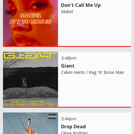
Don't Call Me Up
Mabel
5:48pm
Giant
Calvin Harris / Rag 'N' Bone Man
5:44pm
Drop Dead
Olivia Rodrigo