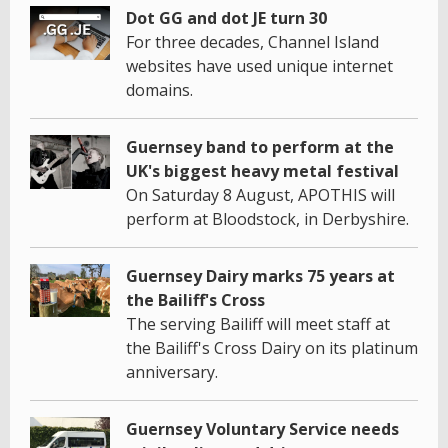
Dot GG and dot JE turn 30
For three decades, Channel Island
websites have used unique internet
domains.
Guernsey band to perform at the
UK's biggest heavy metal festival
On Saturday 8 August, APOTHIS will
perform at Bloodstock, in Derbyshire.
Guernsey Dairy marks 75 years at
the Bailiff's Cross
The serving Bailiff will meet staff at
the Bailiff's Cross Dairy on its platinum
anniversary.
Guernsey Voluntary Service needs