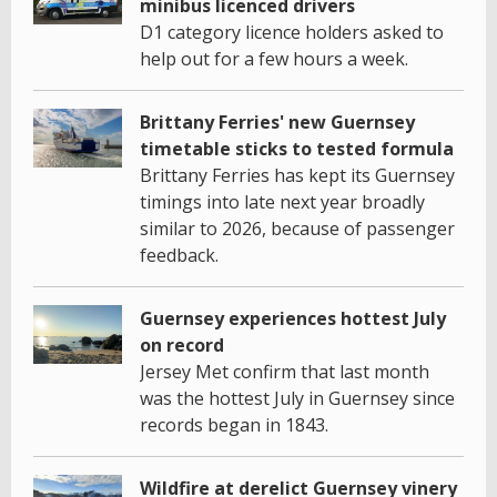
minibus licenced drivers
D1 category licence holders asked to
help out for a few hours a week.
Brittany Ferries' new Guernsey
timetable sticks to tested formula
Brittany Ferries has kept its Guernsey
timings into late next year broadly
similar to 2026, because of passenger
feedback.
Guernsey experiences hottest July
on record
Jersey Met confirm that last month
was the hottest July in Guernsey since
records began in 1843.
Wildfire at derelict Guernsey vinery