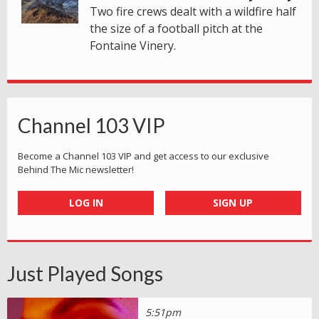
Two fire crews dealt with a wildfire half
the size of a football pitch at the
Fontaine Vinery.
Channel 103 VIP
Become a Channel 103 VIP and get access to our exclusive
Behind The Mic newsletter!
LOG IN
SIGN UP
Just Played Songs
5:51pm