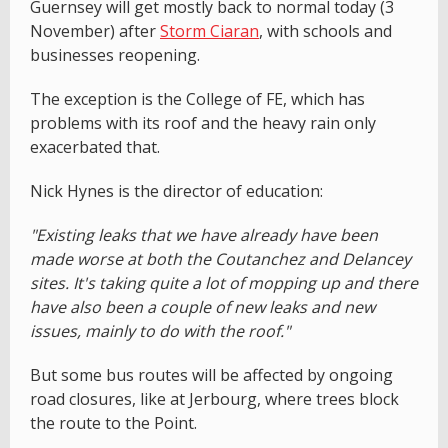
Guernsey will get mostly back to normal today (3
November) after
Storm Ciaran
, with schools and
businesses reopening.
The exception is the College of FE, which has
problems with its roof and the heavy rain only
exacerbated that.
Nick Hynes is the director of education:
"Existing leaks that we have already have been
made worse at both the Coutanchez and Delancey
sites. It's taking quite a lot of mopping up and there
have also been a couple of new leaks and new
issues, mainly to do with the roof."
But some bus routes will be affected by ongoing
road closures, like at Jerbourg, where trees block
the route to the Point.