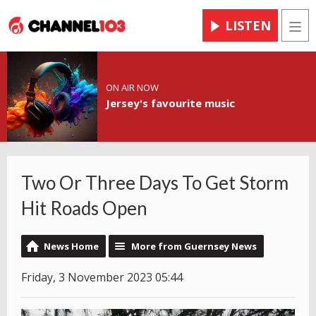
LISTEN
Men
ON AIR NOW
Jersey's favourite music
Two Or Three Days To Get Storm
Hit Roads Open
News Home
More from Guernsey News
Friday, 3 November 2023 05:44