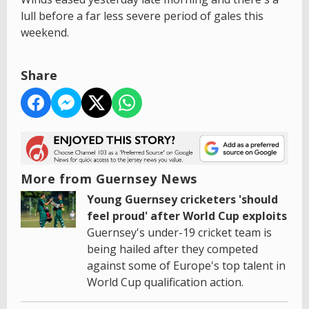
lull before a far less severe period of gales this
weekend.
Share
More from Guernsey News
Young Guernsey cricketers 'should
feel proud' after World Cup exploits
Guernsey's under-19 cricket team is
being hailed after they competed
against some of Europe's top talent in
World Cup qualification action.