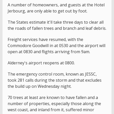
A number of homeowners, and guests at the Hotel
Jerbourg, are only able to get out by foot.
The States estimate it'll take three days to clear all
the roads of fallen trees and branch and leaf debris.
Freight services have resumed, with the
Commodore Goodwill in at 0530 and the airport will
open at 0830 and flights arriving from 9am.
Alderney's airport reopens at 0800.
The emergency control room, known as JESSC,
took 281 calls during the storm and that excludes
the build up on Wednesday night.
70 trees at least are known to have fallen and a
number of properties, especially those along the
west coast, and inland from it, suffered minor