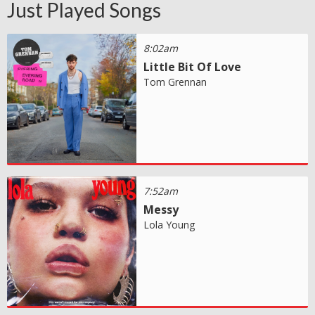
Just Played Songs
8:02am
Little Bit Of Love
Tom Grennan
7:52am
Messy
Lola Young