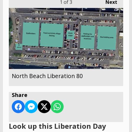
1
of 3
Next
North Beach Liberation 80
Share
Look up this Liberation Day