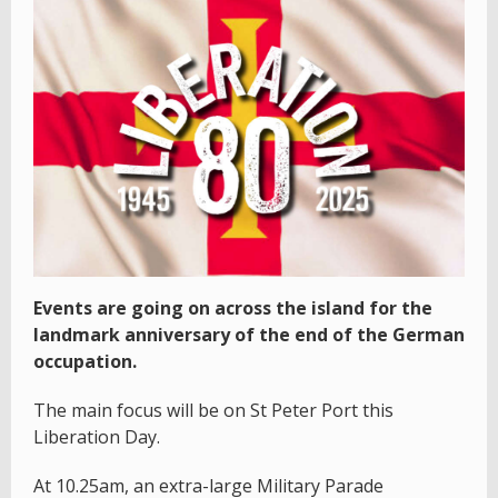
Events are going on across the island for the
landmark anniversary of the end of the German
occupation.
The main focus will be on St Peter Port this
Liberation Day.
At 10.25am, an extra-large Military Parade