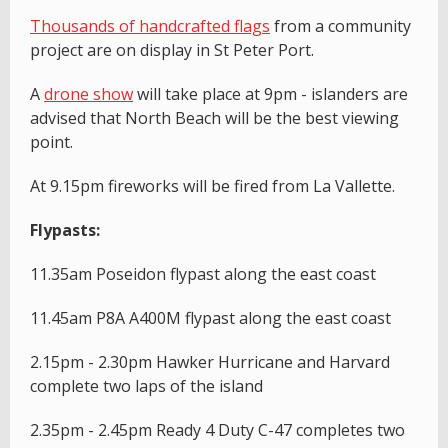
T
housands of handcrafted flags
from a community
project are on display in St Peter Port.
A
drone show
will take place at 9pm - islanders are
advised that North Beach will be the best viewing
point.
At 9.15pm fireworks will be fired from La Vallette.
Flypasts:
11.35am Poseidon flypast along the east coast
11.45am P8A A400M flypast along the east coast
2.15pm - 2.30pm Hawker Hurricane and Harvard
complete two laps of the island
2.35pm - 2.45pm Ready 4 Duty C-47 completes two