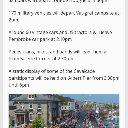
38 floats will depart Longue Hougue at 1.30pm.
170 military vehicles will depart Vaugrat campsite at
2pm.
Around 60 vintage cars and 35 tractors will leave
Pembroke car park at 2.10pm.
Pedestrians, bikes, and bands will lead them all
from Salerie Corner at 2.30pm.
A static display of some of the Cavalcade
participants will be held on Albert Pier from 3.30pm
until 6pm.