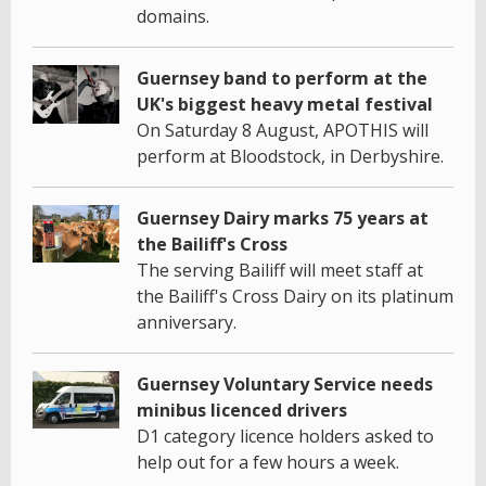
domains.
Guernsey band to perform at the
UK's biggest heavy metal festival
On Saturday 8 August, APOTHIS will
perform at Bloodstock, in Derbyshire.
Guernsey Dairy marks 75 years at
the Bailiff's Cross
The serving Bailiff will meet staff at
the Bailiff's Cross Dairy on its platinum
anniversary.
Guernsey Voluntary Service needs
minibus licenced drivers
D1 category licence holders asked to
help out for a few hours a week.