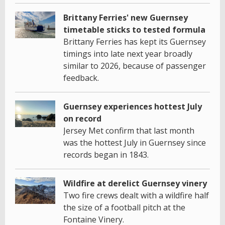
Brittany Ferries' new Guernsey
timetable sticks to tested formula
Brittany Ferries has kept its Guernsey
timings into late next year broadly
similar to 2026, because of passenger
feedback.
Guernsey experiences hottest July
on record
Jersey Met confirm that last month
was the hottest July in Guernsey since
records began in 1843.
Wildfire at derelict Guernsey vinery
Two fire crews dealt with a wildfire half
the size of a football pitch at the
Fontaine Vinery.