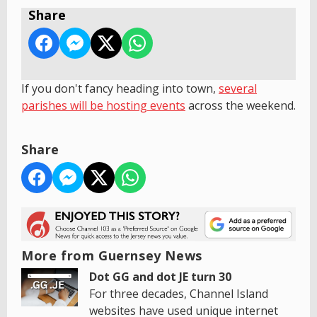
Share
If you don't fancy heading into town,
s
everal
parishes will be hosting events
across the weekend.
Share
More from Guernsey News
Dot GG and dot JE turn 30
For three decades, Channel Island
websites have used unique internet