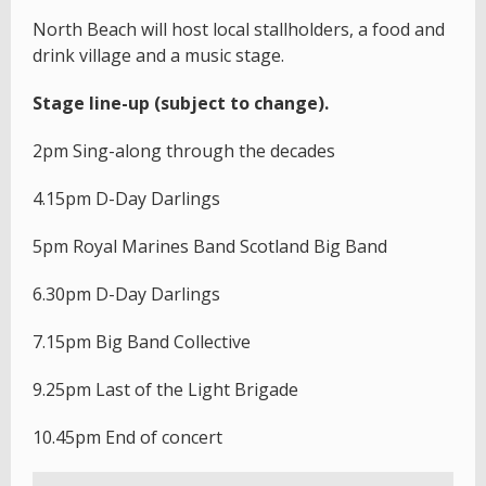
North Beach will host local stallholders, a food and
drink village and a music stage.
Stage line-up (subject to change).
2pm Sing-along through the decades
4.15pm D-Day Darlings
5pm Royal Marines Band Scotland Big Band
6.30pm D-Day Darlings
7.15pm Big Band Collective
9.25pm Last of the Light Brigade
10.45pm End of concert