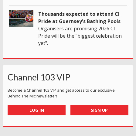
Thousands expected to attend CI
Pride at Guernsey's Bathing Pools
Organisers are promising 2026 CI
Pride will be the "biggest celebration
yet".
Channel 103 VIP
Become a Channel 103 VIP and get access to our exclusive
Behind The Mic newsletter!
LOG IN
SIGN UP