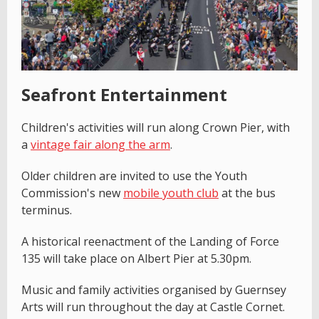
Seafront Entertainment
Children's activities will run along Crown Pier, with
a
vintage fair along the arm
.
Older children are invited to use the Youth
Commission's new
mobile youth club
at the bus
terminus.
A historical reenactment of the Landing of Force
135 will take place on Albert Pier at 5.30pm.
Music and family activities organised by Guernsey
Arts will run throughout the day at Castle Cornet.