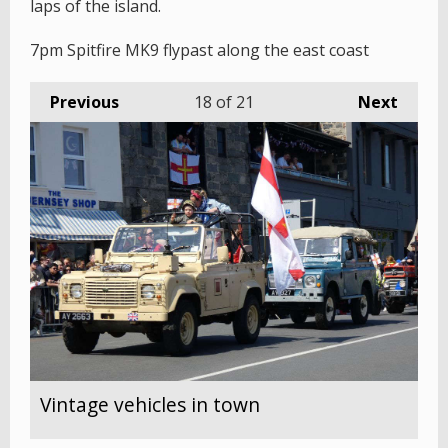
laps of the island.
7pm Spitfire MK9 flypast along the east coast
Previous
18
of 21
Next
Vintage vehicles in town