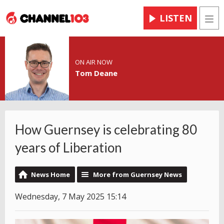
LISTEN
Men
ON AIR NOW
Tom Deane
How Guernsey is celebrating 80
years of Liberation
News Home
More from Guernsey News
Wednesday, 7 May 2025 15:14