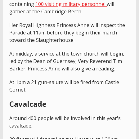
containing
100 visiting military personnel
will
gather at the Cambridge Berth.
Her Royal Highness Princess Anne will inspect the
Parade at 11am before they begin their march
toward the Slaughterhouse.
At midday, a service at the town church will begin,
led by the Dean of Guernsey, Very Reverend Tim
Barker. Princess Anne will also give a reading.
At 1pm a 21 gun-salute will be fired from Castle
Cornet.
Cavalcade
Around 400 people will be involved in this year's
cavalcade.