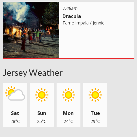
7:48am
Dracula
Tame Impala / Jennie
Jersey Weather
Sat
Sun
Mon
Tue
28°C
25°C
24°C
29°C