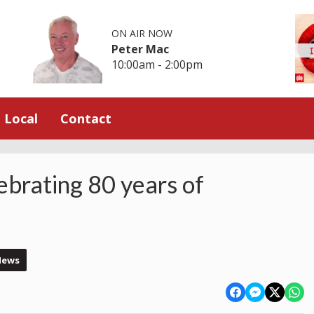
ON AIR NOW
Peter Mac
10:00am - 2:00pm
Local
Contact
ebrating 80 years of
News