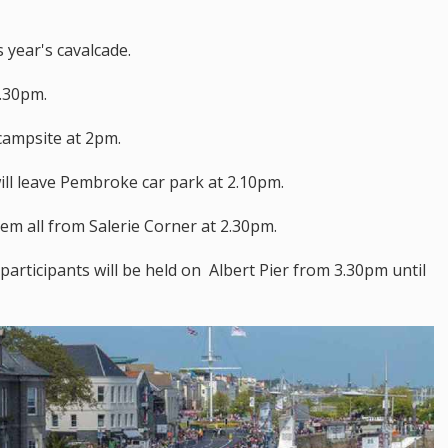
 year's cavalcade.
1.30pm.
 campsite at 2pm.
ill leave Pembroke car park at 2.10pm.
hem all from Salerie Corner at 2.30pm.
 participants will be held on Albert Pier from 3.30pm until