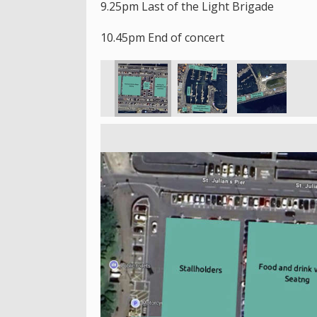
9.25pm Last of the Light Brigade
10.45pm End of concert