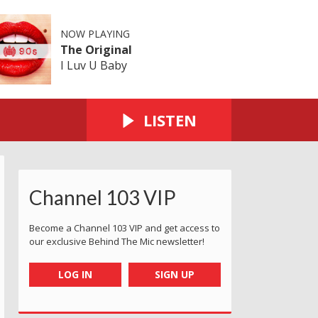
NOW PLAYING
The Original
I Luv U Baby
LISTEN
Channel 103 VIP
Become a Channel 103 VIP and get access to
our exclusive Behind The Mic newsletter!
LOG IN
SIGN UP