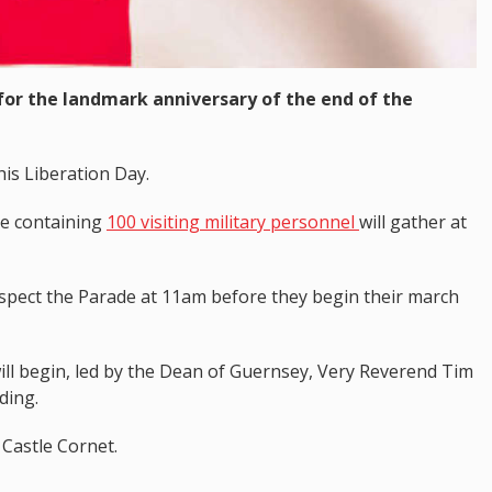
 for the landmark anniversary of the end of the
his Liberation Day.
de containing
100 visiting military personnel
will gather at
nspect the Parade at 11am before they begin their march
will begin, led by the Dean of Guernsey, Very Reverend Tim
ding.
 Castle Cornet.