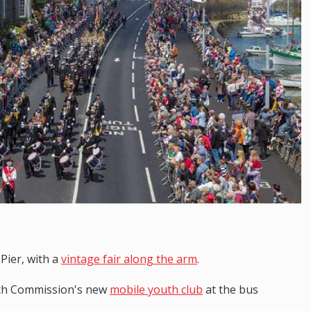
 Pier, with a
vintage fair along the arm
.
outh Commission's new
mobile youth club
at the bus