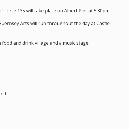
f Force 135 will take place on Albert Pier at 5.30pm.
 Guernsey Arts will run throughout the day at Castle
a food and drink village and a music stage.
and