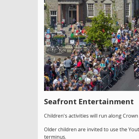
Seafront Entertainment
Children's activities will run along Crown
Older children are invited to use the Y
terminus.