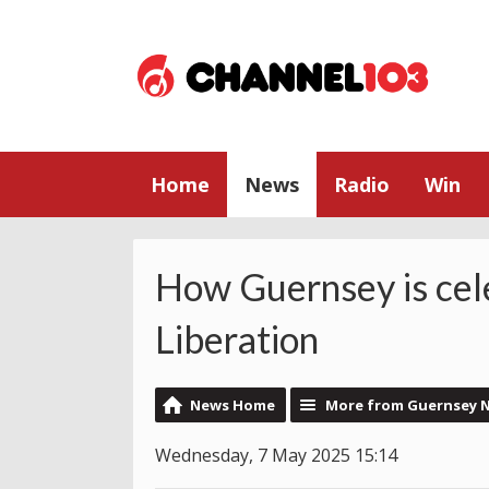
Home
News
Radio
Win
How Guernsey is cel
Liberation
News Home
More from Guernsey 
Wednesday, 7 May 2025 15:14