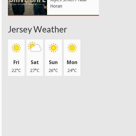
Horan
Jersey Weather
Fri
Sat
Sun
Mon
22°C
27°C
26°C
24°C