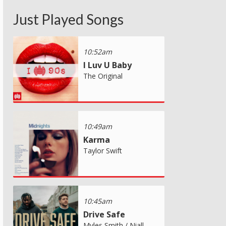
Just Played Songs
10:52am
I Luv U Baby
The Original
10:49am
Karma
Taylor Swift
10:45am
Drive Safe
Myles Smith / Niall