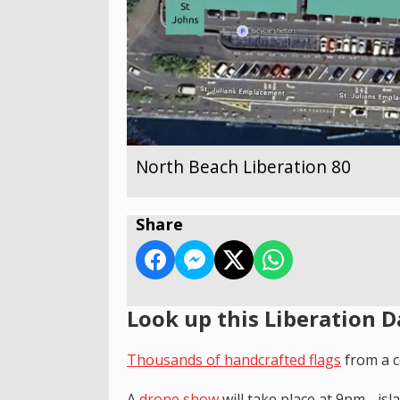
North Beach Liberation 80
Share
Look up this Liberation D
T
housands of handcrafted flags
from a c
A
drone show
will take place at 9pm - is