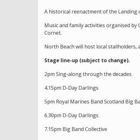
A historical reenactment of the Landing o
Music and family activities organised by
Cornet.
North Beach will host local stallholders, 
Stage line-up (subject to change).
2pm Sing-along through the decades
4.15pm D-Day Darlings
5pm Royal Marines Band Scotland Big B
6.30pm D-Day Darlings
7.15pm Big Band Collective