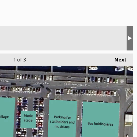
1
of 3
Next