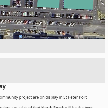
ay
ommunity project are on display in St Peter Port.
landers are advised that North Beach will be the best