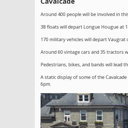
Cavalcade
Around 400 people will be involved in this
38 floats will depart Longue Hougue at 
170 military vehicles will depart Vaugrat
Around 60 vintage cars and 35 tractors w
Pedestrians, bikes, and bands will lead t
A static display of some of the Cavalcade
6pm.