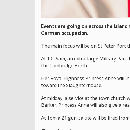
Events are going on across the island
German occupation.
The main focus will be on St Peter Port t
At 10.25am, an extra-large Military Para
the Cambridge Berth.
Her Royal Highness Princess Anne will i
toward the Slaughterhouse.
At midday, a service at the town church 
Barker. Princess Anne will also give a rea
At 1pm a 21 gun-salute will be fired from