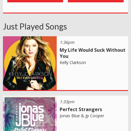
Just Played Songs
1:36pm
My Life Would Suck Without
You
Kelly Clarkson
1:33pm
Perfect Strangers
Jonas Blue & Jp Cooper