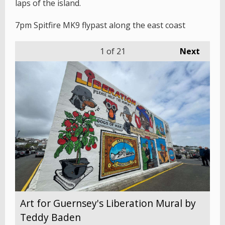
laps of the island.
7pm Spitfire MK9 flypast along the east coast
1
of 21
Next
Art for Guernsey's Liberation Mural by
Teddy Baden