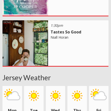
1:30pm
Tastes So Good
Niall Horan
Jersey Weather
Mon
Tue
Wed
Thu
Fri