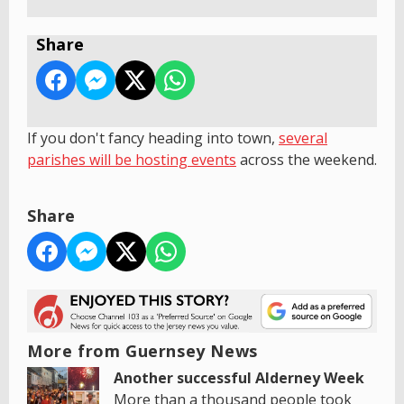
Share
If you don't fancy heading into town,
s
everal
parishes will be hosting events
across the weekend.
Share
More from Guernsey News
Another successful Alderney Week
More than a thousand people took