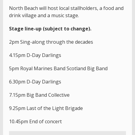
North Beach will host local stallholders, a food and
drink village and a music stage.
Stage line-up (subject to change).
2pm Sing-along through the decades
4.15pm D-Day Darlings
5pm Royal Marines Band Scotland Big Band
6.30pm D-Day Darlings
7.15pm Big Band Collective
9.25pm Last of the Light Brigade
10.45pm End of concert