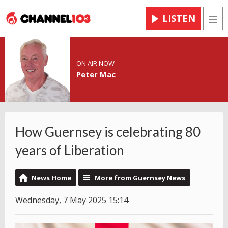
LISTEN
Men
ON AIR NOW
Peter Mac
How Guernsey is celebrating 80
years of Liberation
News Home
More from Guernsey News
Wednesday, 7 May 2025 15:14