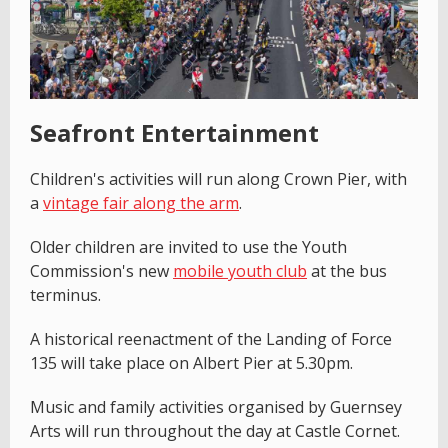
Seafront Entertainment
Children's activities will run along Crown Pier, with
a
vintage fair along the arm
.
Older children are invited to use the Youth
Commission's new
mobile youth club
at the bus
terminus.
A historical reenactment of the Landing of Force
135 will take place on Albert Pier at 5.30pm.
Music and family activities organised by Guernsey
Arts will run throughout the day at Castle Cornet.