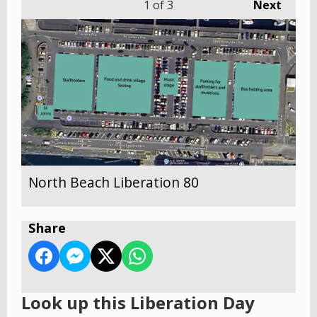
1
of 3
Next
North Beach Liberation 80
Share
Look up this Liberation Day