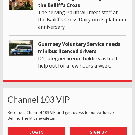
the Bailiff's Cross
The serving Bailiff will meet staff at
the Bailiff's Cross Dairy on its platinum
anniversary.
Guernsey Voluntary Service needs
minibus licenced drivers
D1 category licence holders asked to
help out for a few hours a week.
Channel 103 VIP
Become a Channel 103 VIP and get access to our exclusive
Behind The Mic newsletter!
LOG IN
SIGN UP