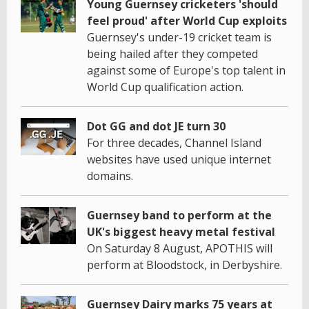
Young Guernsey cricketers 'should
feel proud' after World Cup exploits
Guernsey's under-19 cricket team is
being hailed after they competed
against some of Europe's top talent in
World Cup qualification action.
Dot GG and dot JE turn 30
For three decades, Channel Island
websites have used unique internet
domains.
Guernsey band to perform at the
UK's biggest heavy metal festival
On Saturday 8 August, APOTHIS will
perform at Bloodstock, in Derbyshire.
Guernsey Dairy marks 75 years at