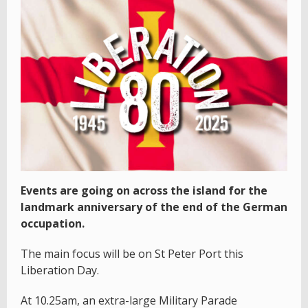
Events are going on across the island for the
landmark anniversary of the end of the German
occupation.
The main focus will be on St Peter Port this
Liberation Day.
At 10.25am, an extra-large Military Parade