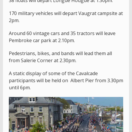
38 floats will depart Longue Hougue at 1.30pm.
170 military vehicles will depart Vaugrat campsite at
2pm.
Around 60 vintage cars and 35 tractors will leave
Pembroke car park at 2.10pm.
Pedestrians, bikes, and bands will lead them all
from Salerie Corner at 2.30pm.
A static display of some of the Cavalcade
participants will be held on Albert Pier from 3.30pm
until 6pm.