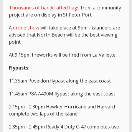
T
housands of handcrafted flags
from a community
project are on display in St Peter Port.
A
drone show
will take place at 9pm - islanders are
advised that North Beach will be the best viewing
point.
At 9.15pm fireworks will be fired from La Vallette.
Flypasts:
11.35am Poseidon flypast along the east coast
11.45am P8A A400M flypast along the east coast
2.15pm - 2.30pm Hawker Hurricane and Harvard
complete two laps of the island
2.35pm - 2.45pm Ready 4 Duty C-47 completes two