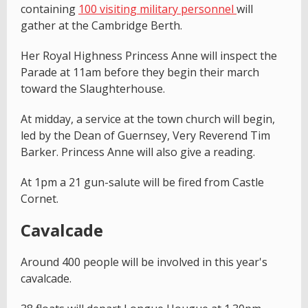
containing
100 visiting military personnel
will
gather at the Cambridge Berth.
Her Royal Highness Princess Anne will inspect the
Parade at 11am before they begin their march
toward the Slaughterhouse.
At midday, a service at the town church will begin,
led by the Dean of Guernsey, Very Reverend Tim
Barker. Princess Anne will also give a reading.
At 1pm a 21 gun-salute will be fired from Castle
Cornet.
Cavalcade
Around 400 people will be involved in this year's
cavalcade.