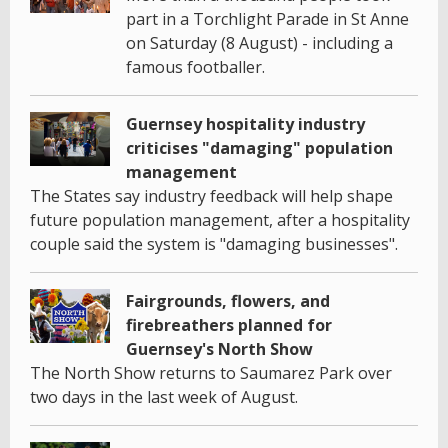
part in a Torchlight Parade in St Anne
on Saturday (8 August) - including a
famous footballer.
Guernsey hospitality industry
criticises "damaging" population
management
The States say industry feedback will help shape
future population management, after a hospitality
couple said the system is "damaging businesses".
Fairgrounds, flowers, and
firebreathers planned for
Guernsey's North Show
The North Show returns to Saumarez Park over
two days in the last week of August.