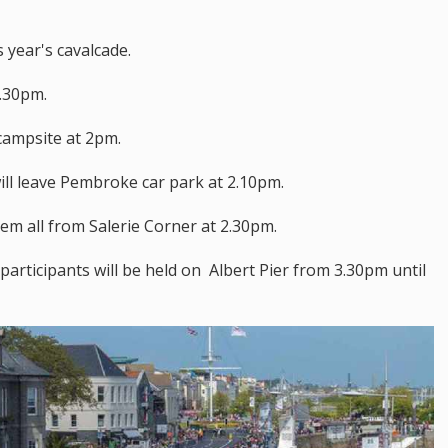
 year's cavalcade.
1.30pm.
 campsite at 2pm.
ill leave Pembroke car park at 2.10pm.
hem all from Salerie Corner at 2.30pm.
 participants will be held on Albert Pier from 3.30pm until