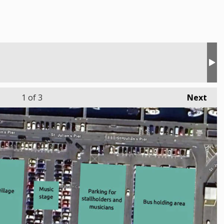
1
of 3
Next