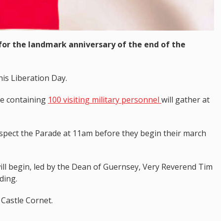
 for the landmark anniversary of the end of the
his Liberation Day.
de containing
100 visiting military personnel
will gather at
nspect the Parade at 11am before they begin their march
will begin, led by the Dean of Guernsey, Very Reverend Tim
ding.
 Castle Cornet.