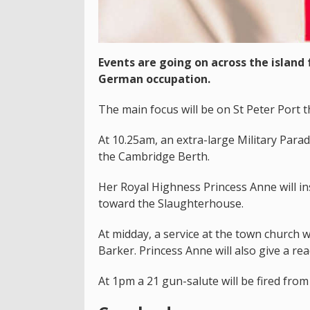
Events are going on across the island
German occupation.
The main focus will be on St Peter Port t
At 10.25am, an extra-large Military Para
the Cambridge Berth.
Her Royal Highness Princess Anne will i
toward the Slaughterhouse.
At midday, a service at the town church 
Barker. Princess Anne will also give a rea
At 1pm a 21 gun-salute will be fired from