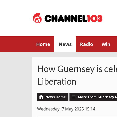
Home
News
Radio
Win
How Guernsey is cel
Liberation
News Home
More from Guernsey 
Wednesday, 7 May 2025 15:14