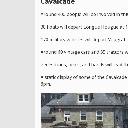
Cavalcade
Around 400 people will be involved in this
38 floats will depart Longue Hougue at 
170 military vehicles will depart Vaugrat
Around 60 vintage cars and 35 tractors w
Pedestrians, bikes, and bands will lead t
A static display of some of the Cavalcade
6pm.