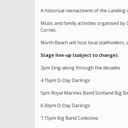
A historical reenactment of the Landing o
Music and family activities organised by
Cornet.
North Beach will host local stallholders, 
Stage line-up (subject to change).
2pm Sing-along through the decades
4.15pm D-Day Darlings
5pm Royal Marines Band Scotland Big B
6.30pm D-Day Darlings
7.15pm Big Band Collective