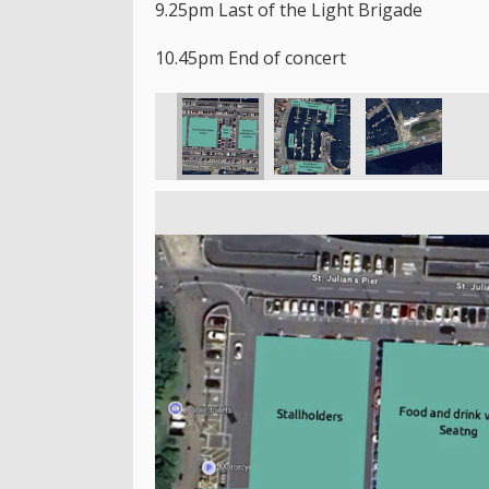
9.25pm Last of the Light Brigade
10.45pm End of concert