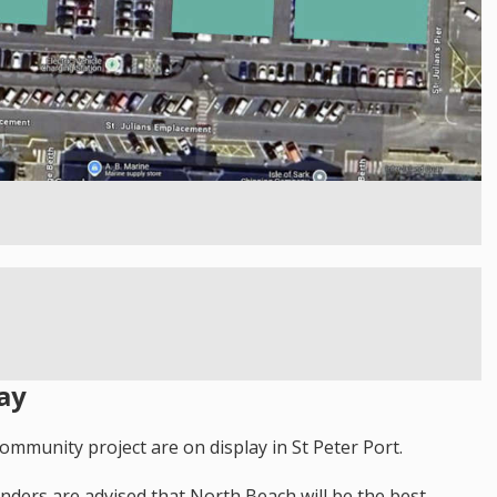
ay
ommunity project are on display in St Peter Port.
landers are advised that North Beach will be the best