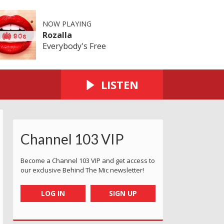
NOW PLAYING
Rozalla
Everybody's Free
LISTEN
Channel 103 VIP
Become a Channel 103 VIP and get access to
our exclusive Behind The Mic newsletter!
LOG IN
SIGN UP