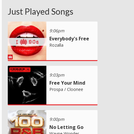
Just Played Songs
9:06pm
Everybody's Free
Rozalla
9:03pm
Free Your Mind
Prospa / Cloonee
9:00pm
No Letting Go
Wayne Wonder