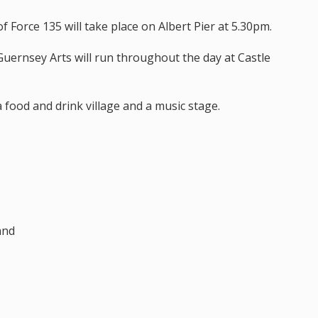
f Force 135 will take place on Albert Pier at 5.30pm.
 Guernsey Arts will run throughout the day at Castle
a food and drink village and a music stage.
and