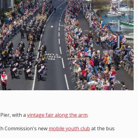
 Pier, with a
vintage fair along the arm
.
outh Commission's new
mobile youth club
at the bus