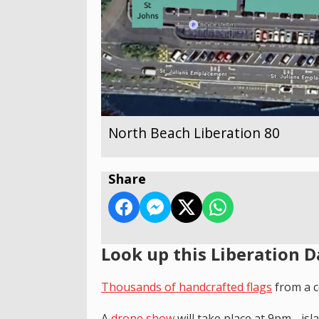
North Beach Liberation 80
Share
Look up this Liberation D
T
housands of handcrafted flags
from a c
A
drone show
will take place at 9pm - is