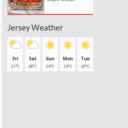
Jersey Weather
Fri
Sat
Sun
Mon
Tue
21°C
28°C
24°C
24°C
29°C