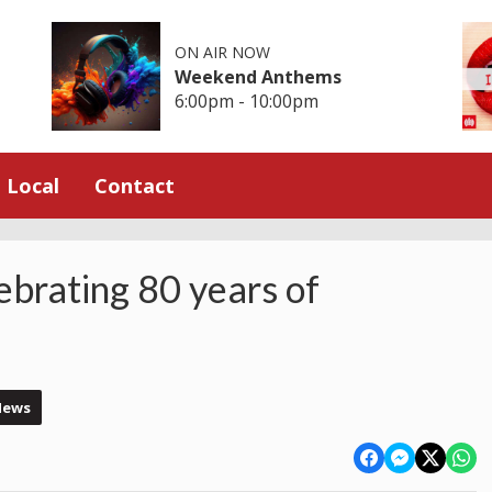
ON AIR NOW
Weekend Anthems
6:00pm - 10:00pm
Local
Contact
ebrating 80 years of
News