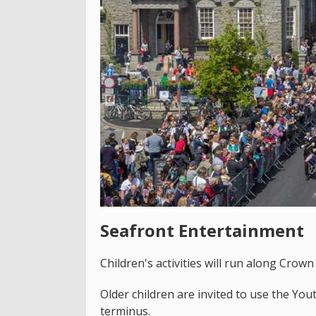
Seafront Entertainment
Children's activities will run along Crown
Older children are invited to use the Y
terminus.