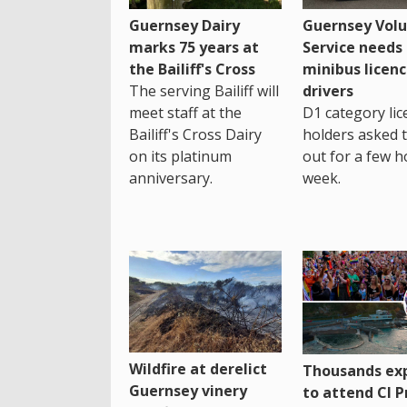
Guernsey Dairy
Guernsey Volu
marks 75 years at
Service needs
the Bailiff's Cross
minibus licen
The serving Bailiff will
drivers
meet staff at the
D1 category lic
Bailiff's Cross Dairy
holders asked 
on its platinum
out for a few h
anniversary.
week.
Wildfire at derelict
Thousands ex
Guernsey vinery
to attend CI P