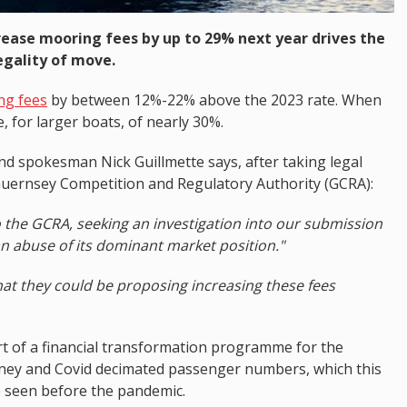
rease mooring fees by up to 29% next year drives the
egality of move.
ng fees
by between 12%-22% above the 2023 rate. When
e, for larger boats, of nearly 30%.
d spokesman Nick Guillmette says, after taking legal
 Guernsey Competition and Regulatory Authority (GCRA):
to the GCRA, seeking an investigation into our submission
n abuse of its dominant market position."
that they could be proposing increasing these fees
t of a financial transformation programme for the
oney and Covid decimated passenger numbers, which this
e seen before the pandemic.