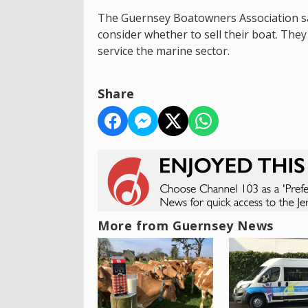
The Guernsey Boatowners Association say
consider whether to sell their boat. They
service the marine sector.
Share
More from Guernsey News