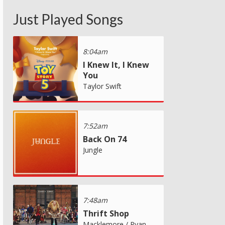
Just Played Songs
8:04am
I Knew It, I Knew
You
Taylor Swift
7:52am
Back On 74
Jungle
7:48am
Thrift Shop
Macklemore / Ryan