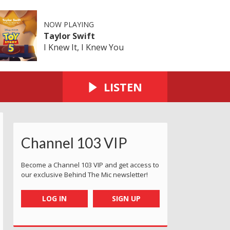
NOW PLAYING
Taylor Swift
I Knew It, I Knew You
LISTEN
Channel 103 VIP
Become a Channel 103 VIP and get access to
our exclusive Behind The Mic newsletter!
LOG IN
SIGN UP