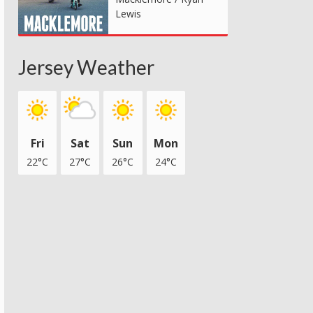
Lewis
Jersey Weather
Fri
Sat
Sun
Mon
22°C
27°C
26°C
24°C