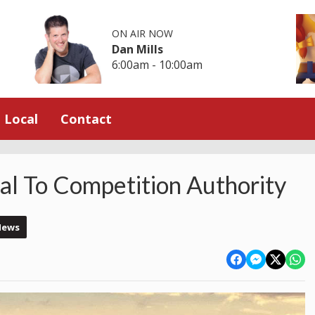
ON AIR NOW
Dan Mills
6:00am - 10:00am
Local
Contact
l To Competition Authority
News