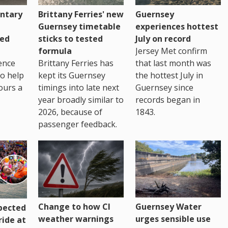
ntary
Brittany Ferries' new
Guernsey
Guernsey timetable
experiences hottest
ced
sticks to tested
July on record
formula
Jersey Met confirm
ence
Brittany Ferries has
that last month was
to help
kept its Guernsey
the hottest July in
ours a
timings into late next
Guernsey since
year broadly similar to
records began in
2026, because of
1843.
passenger feedback.
Change to how CI
Guernsey Water
pected
weather warnings
urges sensible use
ride at