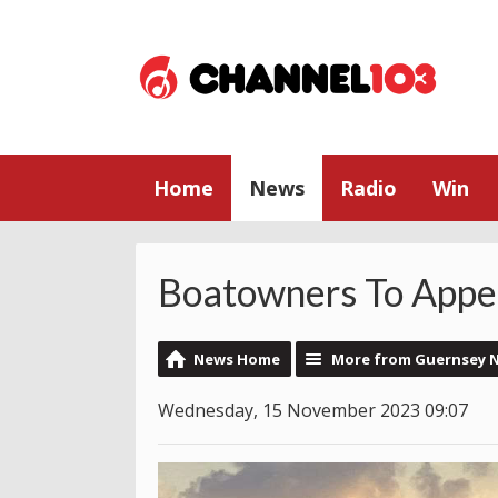
Home
News
Radio
Win
Boatowners To Appea
News Home
More from Guernsey 
Wednesday, 15 November 2023 09:07