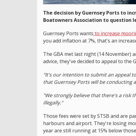
The decision by Guernsey Ports to inc
Boatowners Association to question l
Guernsey Ports wants
to increase moori
you add inflation at 7%, that's an increas
The GBA met last night (14 November) an
advice, they've decided to appeal to the
"It's our intention to submit an appeal 
that Guernsey Ports will be conducting a
"We strongly believe that there's a risk 
illegally."
Those fees were set by STSB and are par
harbours and airport. They're losing m
year are still running at 15% below thos