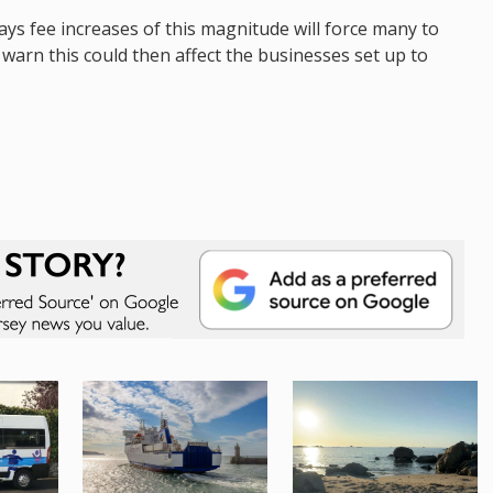
s fee increases of this magnitude will force many to
 warn this could then affect the businesses set up to