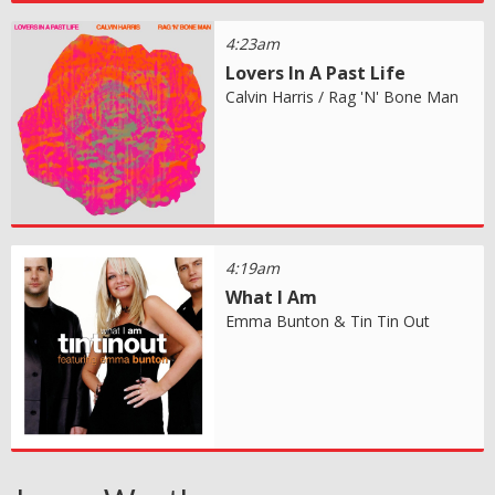
4:23am
Lovers In A Past Life
Calvin Harris / Rag 'N' Bone Man
4:19am
What I Am
Emma Bunton & Tin Tin Out