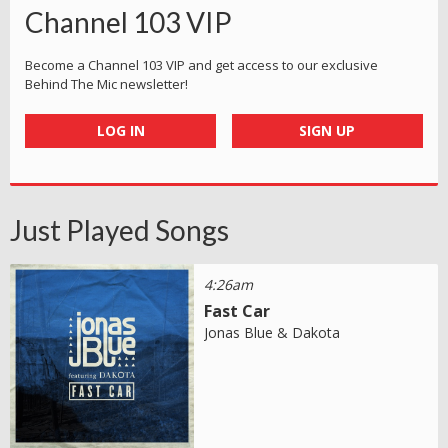
Channel 103 VIP
Become a Channel 103 VIP and get access to our exclusive
Behind The Mic newsletter!
LOG IN
SIGN UP
Just Played Songs
4:26am
Fast Car
Jonas Blue & Dakota