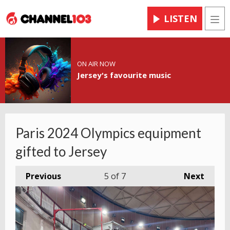
LISTEN
Men
ON AIR NOW
Jersey's favourite music
Paris 2024 Olympics equipment
gifted to Jersey
Previous
5
of 7
Next