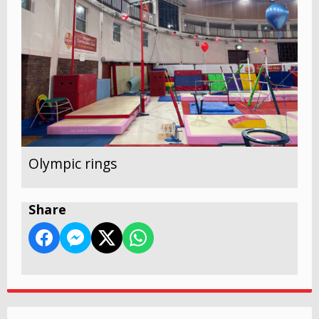
Olympic rings
Share