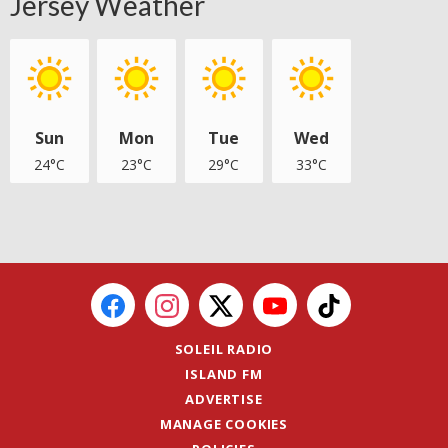
Jersey Weather
Sun
Mon
Tue
Wed
24°C
23°C
29°C
33°C
SOLEIL RADIO
ISLAND FM
ADVERTISE
MANAGE COOKIES