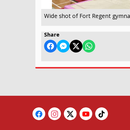
Wide shot of Fort Regent gymnas
Share