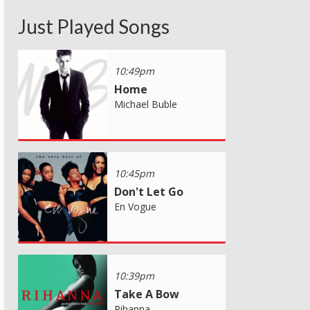
Just Played Songs
10:49pm
Home
Michael Buble
10:45pm
Don't Let Go
En Vogue
10:39pm
Take A Bow
Rihanna