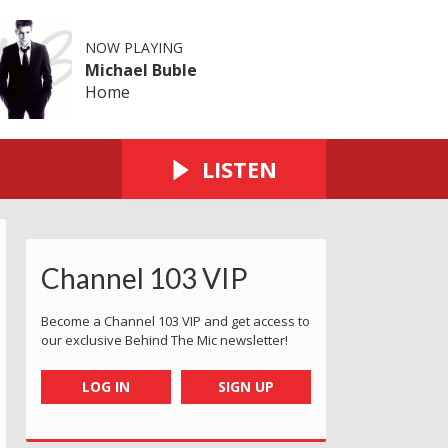
NOW PLAYING
Michael Buble
Home
LISTEN
Channel 103 VIP
Become a Channel 103 VIP and get access to
our exclusive Behind The Mic newsletter!
LOG IN
SIGN UP