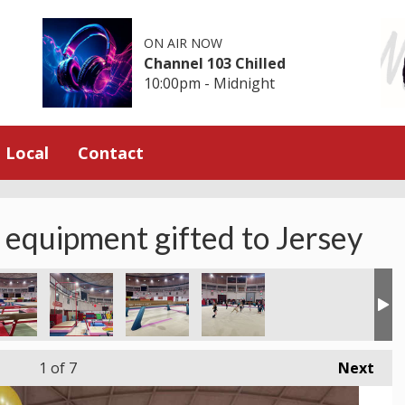
ON AIR NOW
Channel 103 Chilled
10:00pm - Midnight
Local
Contact
 equipment gifted to Jersey
1
of 7
Next