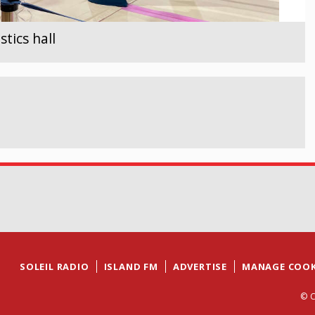
tics hall
SOLEIL RADIO
ISLAND FM
ADVERTISE
MANAGE COOK
© C