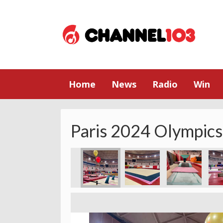
Home
News
Radio
Win
Paris 2024 Olympics