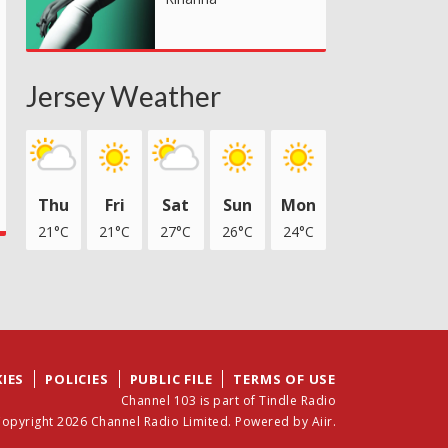
Jersey Weather
Thu
Fri
Sat
Sun
Mon
21°C
21°C
27°C
26°C
24°C
IES
POLICIES
PUBLIC FILE
TERMS OF USE
Channel 103 is part of Tindle Radio
opyright 2026 Channel Radio Limited. Powered by
Aiir
.