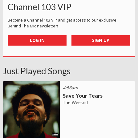
Channel 103 VIP
Become a Channel 103 VIP and get access to our exclusive
Behind The Mic newsletter!
LOG IN
SIGN UP
Just Played Songs
4:56am
Save Your Tears
The Weeknd