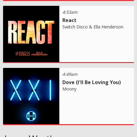
4:53am
React
Switch Disco & Ella Henderson
4:49am
Dove (I'll Be Loving You)
Moony