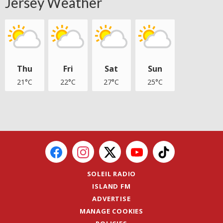
Jersey Weather
Thu
Fri
Sat
Sun
21°C
22°C
27°C
25°C
SOLEIL RADIO
ISLAND FM
ADVERTISE
MANAGE COOKIES