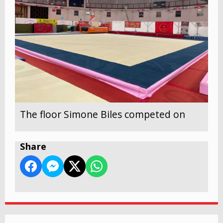
The floor Simone Biles competed on
Share