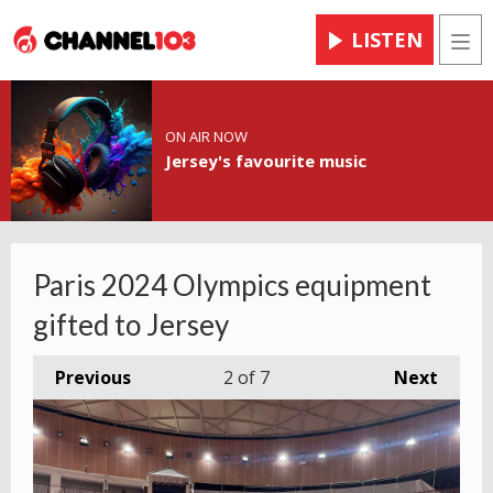
LISTEN
Men
ON AIR NOW
Jersey's favourite music
Paris 2024 Olympics equipment
gifted to Jersey
Previous
2
of 7
Next