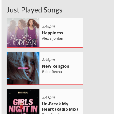
Just Played Songs
2:48pm
Happiness
Alexis Jordan
2:46pm
New Religion
Bebe Rexha
2:41pm
Un-Break My
Heart (Radio Mix)