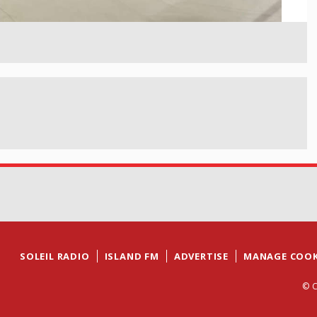
SOLEIL RADIO
ISLAND FM
ADVERTISE
MANAGE COOK
© C