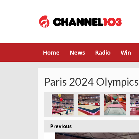
Home
News
Radio
Win
Paris 2024 Olympics
Previous