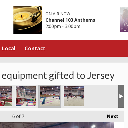
ON AIR NOW
Channel 103 Anthems
2:00pm - 3:00pm
Local
Contact
 equipment gifted to Jersey
6
of 7
Next