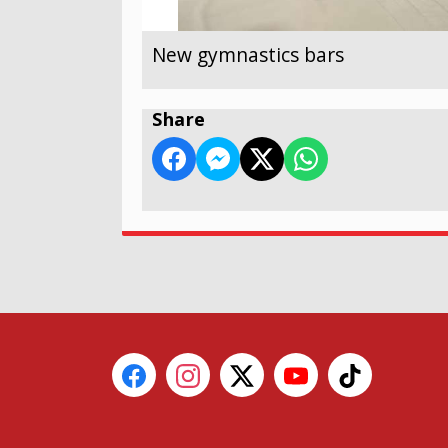
New gymnastics bars
Share