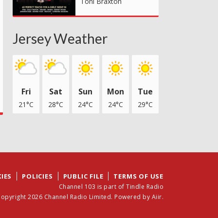
Toni Braxton
Jersey Weather
Fri
Sat
Sun
Mon
Tue
21°C
28°C
24°C
24°C
29°C
IES
POLICIES
PUBLIC FILE
TERMS OF USE
Channel 103 is part of Tindle Radio
opyright 2026 Channel Radio Limited. Powered by
Aiir
.