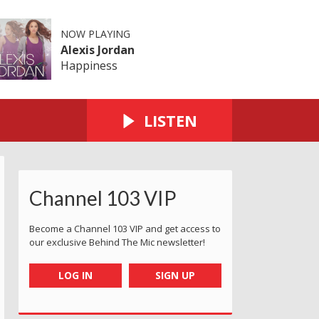
NOW PLAYING
Alexis Jordan
Happiness
LISTEN
Channel 103 VIP
Become a Channel 103 VIP and get access to
our exclusive Behind The Mic newsletter!
LOG IN
SIGN UP