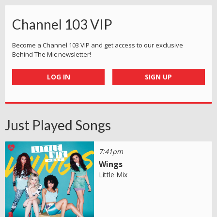
Channel 103 VIP
Become a Channel 103 VIP and get access to our exclusive
Behind The Mic newsletter!
LOG IN
SIGN UP
Just Played Songs
7:41pm
Wings
Little Mix