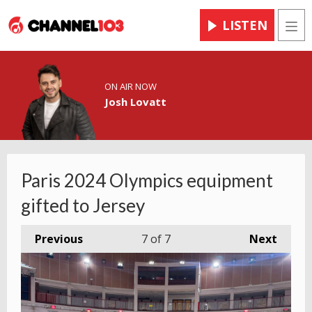
LISTEN
Men
ON AIR NOW
Josh Lovatt
Paris 2024 Olympics equipment
gifted to Jersey
Previous
7
of 7
Next