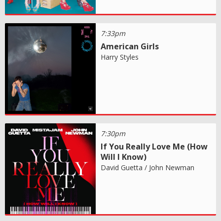
7:33pm
American Girls
Harry Styles
7:30pm
If You Really Love Me (How
Will I Know)
David Guetta / John Newman