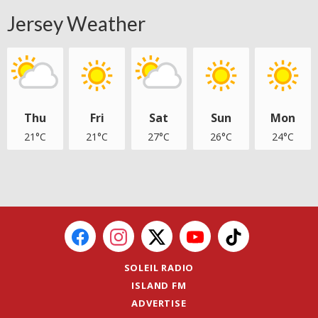
Jersey Weather
Thu
Fri
Sat
Sun
Mon
21°C
21°C
27°C
26°C
24°C
SOLEIL RADIO
ISLAND FM
ADVERTISE