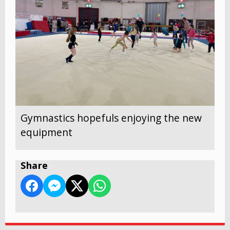
Gymnastics hopefuls enjoying the new
equipment
Share